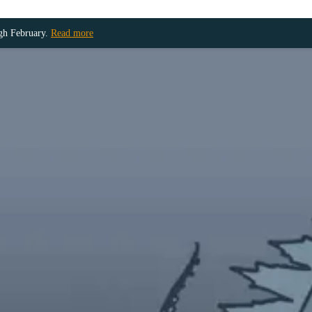
ugh February.
Read more