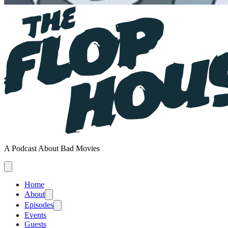
A Podcast About Bad Movies
Home
About
Episodes
Events
Guests