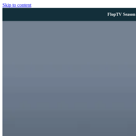
Skip to content
FlopTV Season 