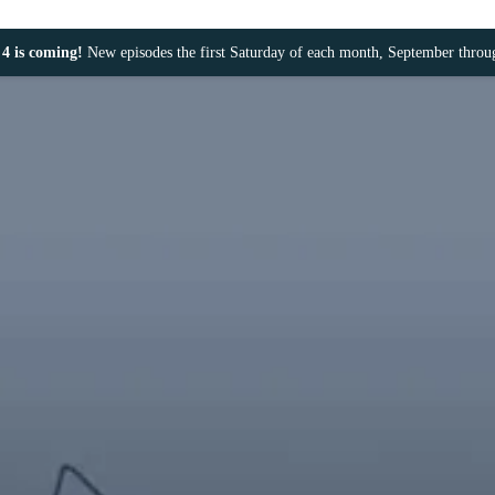
4 is coming!
New episodes the first Saturday of each month, September thro