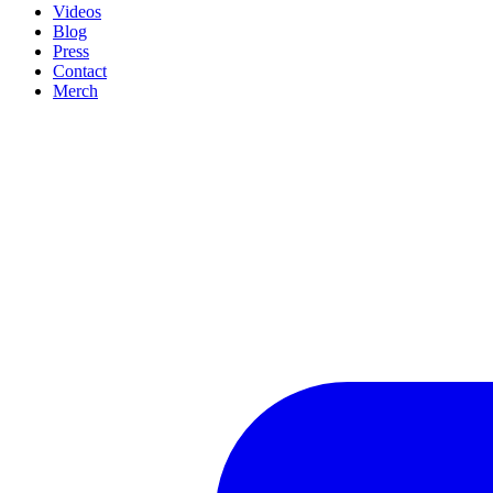
Videos
Blog
Press
Contact
Merch