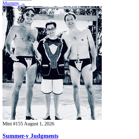
Mummy
→
Mini #155
August 1, 2026
Summer-y Judgments