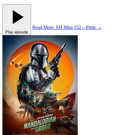
Read More
: FH Mini 152 – Pride
→
Play episode