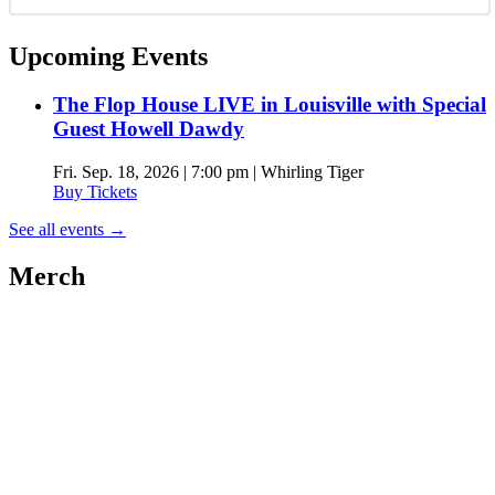
Upcoming Events
The Flop House LIVE in Louisville with Special
Guest Howell Dawdy
Fri. Sep. 18, 2026 | 7:00 pm | Whirling Tiger
Buy Tickets
See all events
→
Merch