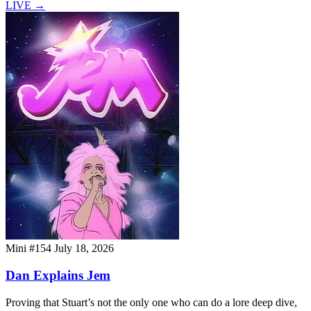
LIVE
→
Mini #154
July 18, 2026
Dan Explains Jem
Proving that Stuart’s not the only one who can do a lore deep dive,