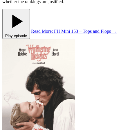
whether the rankings are justified.
Read More
: FH Mini 153 – Tops and Flops
→
Play episode