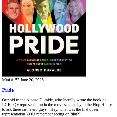
Mini #152
June 20, 2026
Pride
Our old friend Alonso Duralde, who literally wrote the book on
LGBTQ+ representation in the movies, stops by to the Flop House
to ask three cis hetero guys, “Hey, what was the first queer
representation YOU remember seeing on film?”