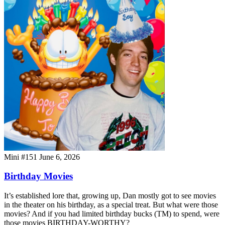
Mini #151
June 6, 2026
Birthday Movies
It’s established lore that, growing up, Dan mostly got to see movies
in the theater on his birthday, as a special treat. But what were those
movies? And if you had limited birthday bucks (TM) to spend, were
those movies BIRTHDAY-WORTHY?