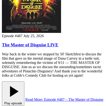
Episode #487
July 25, 2026
The Master of Disguise LIVE
Way back in the winter we stopped by SF Sketchfest to discuss the
film that gave us the mental image of Dana Carvey in a turtle suit,
solemnly remembering the victims of 9/11 — THE MASTER OF
DISGUISE. Join us as we discuss the astounding/sometimes racist
adventures of Pistachio Disguisey! And thank you to the wonderful
folks at Cobb’s Comedy Club for hosting us yet again!
Read More
: Episode #487 – The Master of Disguise
Play episode