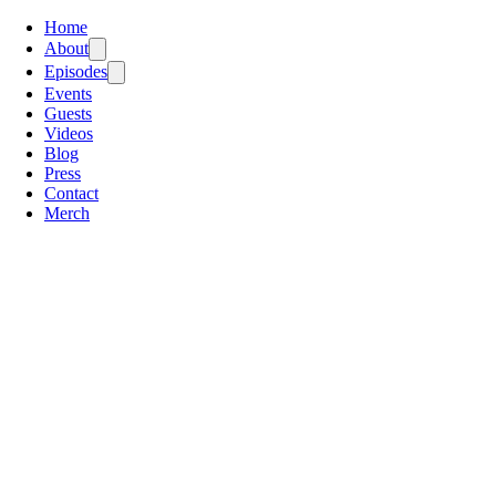
Home
About
Episodes
Events
Guests
Videos
Blog
Press
Contact
Merch