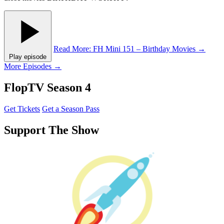
Read More
: FH Mini 151 – Birthday Movies
→
Play episode
More Episodes →
FlopTV Season 4
Get Tickets
Get a Season Pass
Support The Show