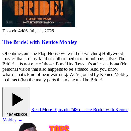
Episode #486
July 11, 2026
The Bride! with Kenice Mobley
Oftentimes on The Flop House we wind up watching Hollywood
movies that are just kind of dull or mediocre or unimaginative. The
Bride!… is not one of those. For all its flaws, it’s at least a bona fide
personal vision that also happens to be a fiasco. And you know
what? That’s kind of heartwarming. We’re joined by Kenice Mobley
to dissect (ha) the many parts that make up The Bride!
Read More
: Episode #486 – The Bride! with Kenice
Play episode
Mobley
→