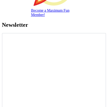
Become a Maximum Fun
Member!
Newsletter