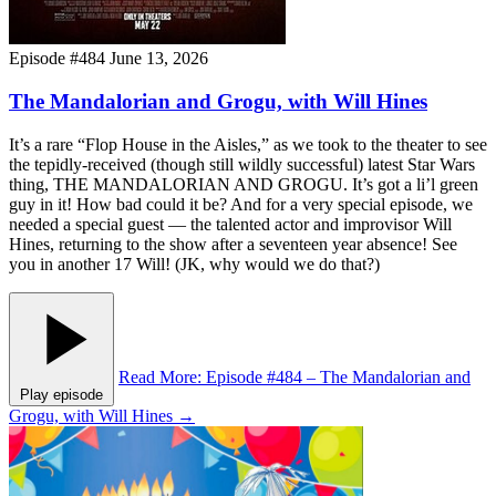
Episode #484
June 13, 2026
The Mandalorian and Grogu, with Will Hines
It’s a rare “Flop House in the Aisles,” as we took to the theater to see
the tepidly-received (though still wildly successful) latest Star Wars
thing, THE MANDALORIAN AND GROGU. It’s got a li’l green
guy in it! How bad could it be? And for a very special episode, we
needed a special guest — the talented actor and improvisor Will
Hines, returning to the show after a seventeen year absence! See
you in another 17 Will! (JK, why would we do that?)
Read More
: Episode #484 – The Mandalorian and
Play episode
Grogu, with Will Hines
→