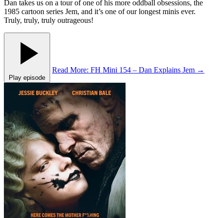
Dan takes us on a tour of one of his more oddball obsessions, the
1985 cartoon series Jem, and it’s one of our longest minis ever.
Truly, truly, truly outrageous!
Read More
: FH Mini 154 – Dan Explains Jem
→
Play episode