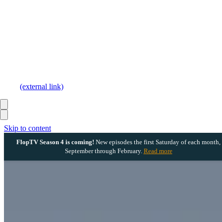
(external link)
Skip to content
FlopTV Season 4 is coming!
New episodes the first Saturday of each month,
September through February.
Read more