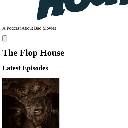
A Podcast About Bad Movies
The Flop House
Latest Episodes