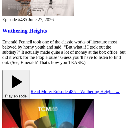
Episode #485
June 27, 2026
Wuthering Heights
Emerald Fennell took one of the classic works of literature most
beloved by horny youth and said, “But what if I took out the
subtlety?” It actually made quite a lot of money at the box office, but
did it work for the Flop House? Guess you’ll have to listen to find
out. (See, Emerald? That’s how you TEASE.)
Read More
: Episode 485 – Wuthering Heights
→
Play episode