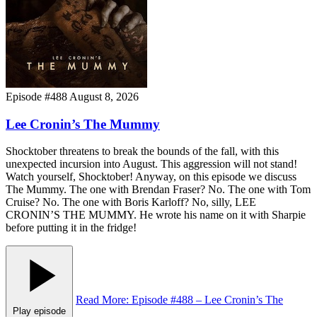
Episode #488
August 8, 2026
Lee Cronin’s The Mummy
Shocktober threatens to break the bounds of the fall, with this
unexpected incursion into August. This aggression will not stand!
Watch yourself, Shocktober! Anyway, on this episode we discuss
The Mummy. The one with Brendan Fraser? No. The one with Tom
Cruise? No. The one with Boris Karloff? No, silly, LEE
CRONIN’S THE MUMMY. He wrote his name on it with Sharpie
before putting it in the fridge!
Read More
: Episode #488 – Lee Cronin’s The
Play episode