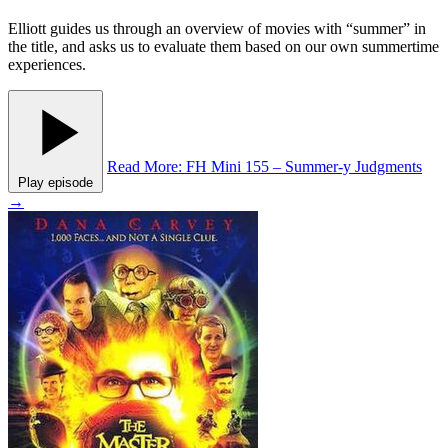
Elliott guides us through an overview of movies with “summer” in
the title, and asks us to evaluate them based on our own summertime
experiences.
Read More
: FH Mini 155 – Summer-y Judgments
Play episode
→