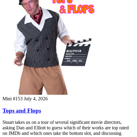
Mini #153
July 4, 2026
Tops and Flops
Stuart takes us on a tour of several significant movie directors,
asking Dan and Elliott to guess which of their works are top rated
on IMDb and which ones take the bottom slot, and discussing