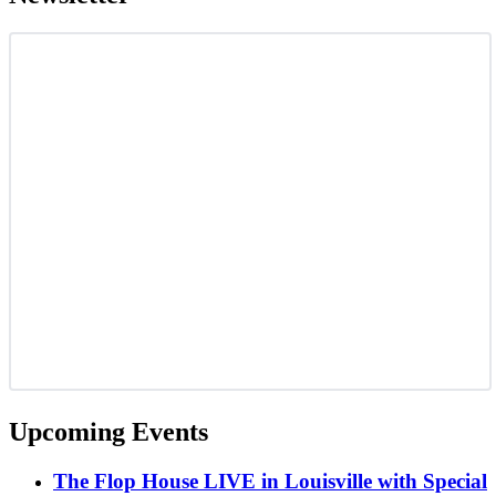
Upcoming Events
The Flop House LIVE in Louisville with Special