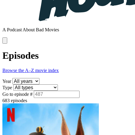
A Podcast About Bad Movies
Episodes
Browse the A–Z movie index
Year
Type
Go to episode #
683 episodes