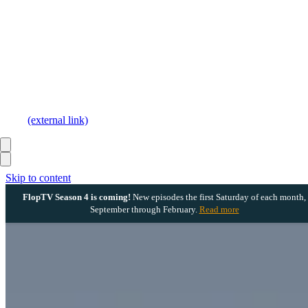
(external link)
Skip to content
FlopTV Season 4 is coming!
New episodes the first Saturday of each month,
September through February.
Read more