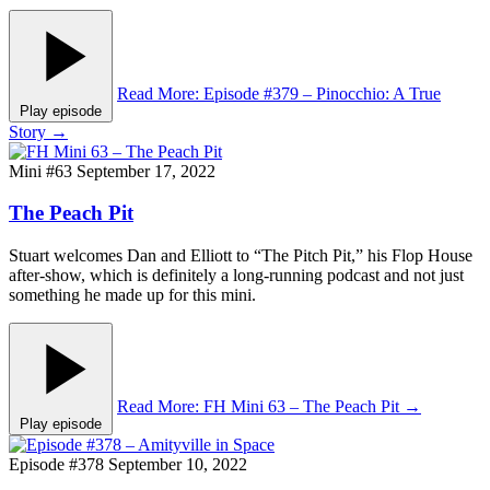
Read More
: Episode #379 – Pinocchio: A True
Play episode
Story
→
Mini #63
September 17, 2022
The Peach Pit
Stuart welcomes Dan and Elliott to “The Pitch Pit,” his Flop House
after-show, which is definitely a long-running podcast and not just
something he made up for this mini.
Read More
: FH Mini 63 – The Peach Pit
→
Play episode
Episode #378
September 10, 2022