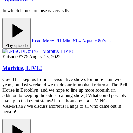
In which Dan’s premise is very silly.
Read More
: FH Mini 61 – Aquatic 80’s
→
Play episode
Episode #376
August 13, 2022
Morbius, LIVE!
Covid has kept us from in-person live shows for more than two
years, but last weekend we made our triumphant return at The Bell
House in Brooklyn, and we hope to line up more soonish (in
addition to keeping the odd streaming show)! What could possibly
live up to that event status? Uh… how about a LIVING
VAMPIRE? We discuss Morbius! Fangs to all who came out in
person!