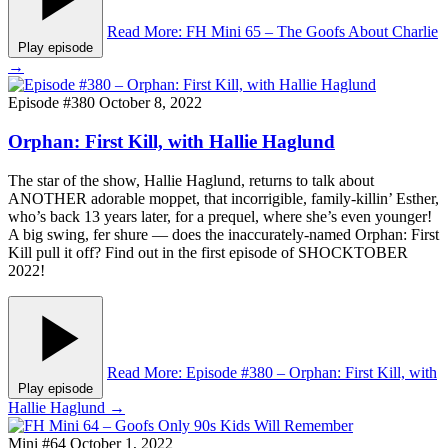
Read More
: FH Mini 65 – The Goofs About Charlie
Play episode
→
Episode #380
October 8, 2022
Orphan: First Kill, with Hallie Haglund
The star of the show, Hallie Haglund, returns to talk about
ANOTHER adorable moppet, that incorrigible, family-killin’ Esther,
who’s back 13 years later, for a prequel, where she’s even younger!
A big swing, fer shure — does the inaccurately-named Orphan: First
Kill pull it off? Find out in the first episode of SHOCKTOBER
2022!
Read More
: Episode #380 – Orphan: First Kill, with
Play episode
Hallie Haglund
→
Mini #64
October 1, 2022