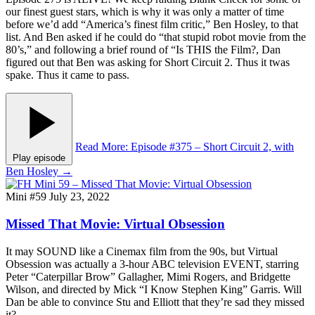
our finest guest stars, which is why it was only a matter of time
before we’d add “America’s finest film critic,” Ben Hosley, to that
list. And Ben asked if he could do “that stupid robot movie from the
80’s,” and following a brief round of “Is THIS the Film?, Dan
figured out that Ben was asking for Short Circuit 2. Thus it twas
spake. Thus it came to pass.
Read More
: Episode #375 – Short Circuit 2, with
Play episode
Ben Hosley
→
Mini #59
July 23, 2022
Missed That Movie: Virtual Obsession
It may SOUND like a Cinemax film from the 90s, but Virtual
Obsession was actually a 3-hour ABC television EVENT, starring
Peter “Caterpillar Brow” Gallagher, Mimi Rogers, and Bridgette
Wilson, and directed by Mick “I Know Stephen King” Garris. Will
Dan be able to convince Stu and Elliott that they’re sad they missed
it?