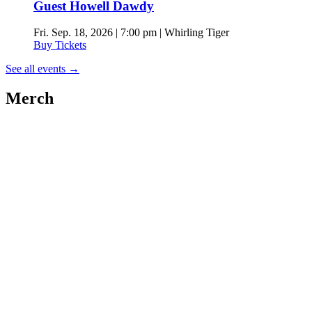
Guest Howell Dawdy
Fri. Sep. 18, 2026 | 7:00 pm | Whirling Tiger
Buy Tickets
See all events
→
Merch