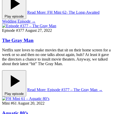
Read More
: FH Mini 62- The Long-Awaited
Play episode
Wedding Episode
→
Episode #377
August 27, 2022
The Gray Man
Netflix sure loves to make movies that sit on their home screen for a
week or so and then no one talks about again, huh? At least it gave
the directors a chance to insult movie theaters. Anyway, we talked
about their latest “hit” The Gray Man.
Read More
: Episode #377 – The Gray Man
→
Play episode
Mini #61
August 20, 2022
Aquatic 80’s