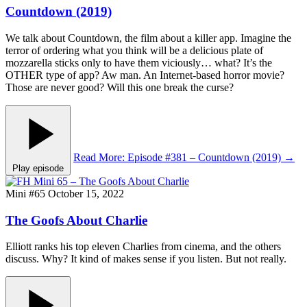
Countdown (2019)
We talk about Countdown, the film about a killer app. Imagine the
terror of ordering what you think will be a delicious plate of
mozzarella sticks only to have them viciously… what? It’s the
OTHER type of app? Aw man. An Internet-based horror movie?
Those are never good? Will this one break the curse?
Read More
: Episode #381 – Countdown (2019)
→
Play episode
Mini #65
October 15, 2022
The Goofs About Charlie
Elliott ranks his top eleven Charlies from cinema, and the others
discuss. Why? It kind of makes sense if you listen. But not really.