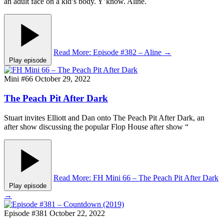
an adult face on a kid’s body. Y’know. Aline.
Read More
: Episode #382 – Aline
→
Play episode
Mini #66
October 29, 2022
The Peach Pit After Dark
Stuart invites Elliott and Dan onto The Peach Pit After Dark, an
after show discussing the popular Flop House after show “
Read More
: FH Mini 66 – The Peach Pit After Dark
Play episode
→
Episode #381
October 22, 2022