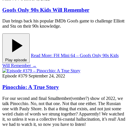
Goofs Only 90s Kids Will Remember
Dan brings back his popular IMDb Goofs game to challenge Elliott
and Stu on their 90s knowledge.
Read More
: FH Mini 64 – Goofs Only 90s Kids
Play episode
Will Remember
→
Episode #379
September 24, 2022
Pinocchio: A True Story
For our second and final Smalltember(vember?) show of 2022, we
talk Pinocchio. No, not that one. Not that one either. The Russian
one with Pauly Shore. Is that a thing that exists, and not just some
weird chain of words we strung together? Apparently! We watched
it, so unless it was a collective bi-coastal hallucination, it’s real! And
we had to watch it, so now you have to listen!