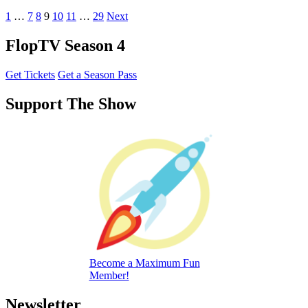
1
…
7
8
9
10
11
…
29
Next
FlopTV Season 4
Get Tickets
Get a Season Pass
Support The Show
Become a Maximum Fun
Member!
Newsletter