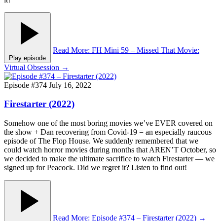
Read More
: FH Mini 59 – Missed That Movie:
Play episode
Virtual Obsession
→
Episode #374
July 16, 2022
Firestarter (2022)
Somehow one of the most boring movies we’ve EVER covered on
the show + Dan recovering from Covid-19 = an especially raucous
episode of The Flop House. We suddenly remembered that we
could watch horror movies during months that AREN’T October, so
we decided to make the ultimate sacrifice to watch Firestarter — we
signed up for Peacock. Did we regret it? Listen to find out!
Read More
: Episode #374 – Firestarter (2022)
→