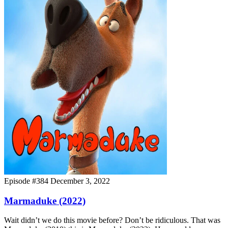
Episode #384
December 3, 2022
Marmaduke (2022)
Wait didn’t we do this movie before? Don’t be ridiculous. That was