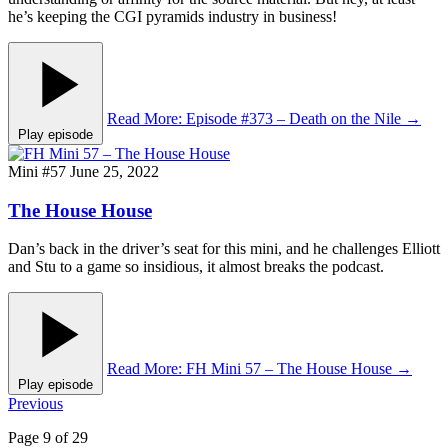
he’s keeping the CGI pyramids industry in business!
Read More
: Episode #373 – Death on the Nile
→
Play episode
Mini #57
June 25, 2022
The House House
Dan’s back in the driver’s seat for this mini, and he challenges Elliott
and Stu to a game so insidious, it almost breaks the podcast.
Read More
: FH Mini 57 – The House House
→
Play episode
Posts
Previous
pagination
Page 9 of 29