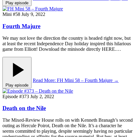
Play episode
Mini #58
July 9, 2022
Fourth Majure
We may not love the direction the country is headed right now, but
at least the recent Independence Day holiday inspired this hilarious
game from Elliott! Download the minisode directly HERE.…
Read More
: FH Mini 58 – Fourth Majure
→
Play episode
Episode #373
July 2, 2022
Death on the Nile
The Mixed-Review House rolls on with Kenneth Branagh’s second
outing as Hercule Poirot, Death on the Nile. It’s a character he
seems committed to playing, despite seemingly having no particular
understanding or affinity for the source material. But hey, at least