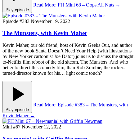
Read More
: FH Mini 68 – Oops All Nuts
→
Play episode
Episode #383
November 19, 2022
The Munsters, with Kevin Maher
Kevin Maher, our old friend, host of Kevin Geeks Out, and author
of the new book Santa Doesn’t Need Your Help (with illustrations
by New Yorker cartoonist Joe Dator) joins us to discuss the straight-
to-Netflix film reboot of the old sitcom, The Munsters. And who
better to direct this comedy film, than Rob Zombie, the rocker-
turned-director known for his… light comic touch?
Read More
: Episode #383 – The Munsters, with
Play episode
Kevin Maher
→
Mini #67
November 12, 2022
Newmania! with Griffin Newman