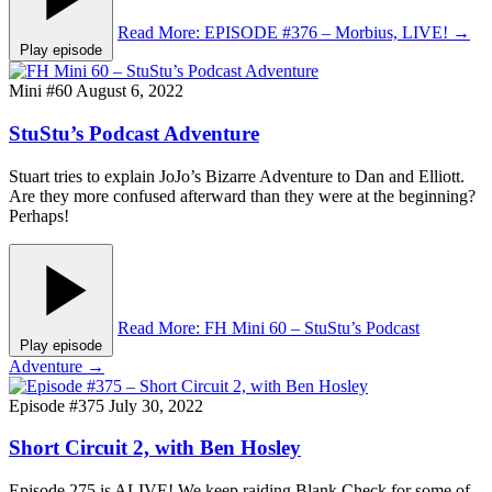
Read More
: EPISODE #376 – Morbius, LIVE!
→
Play episode
Mini #60
August 6, 2022
StuStu’s Podcast Adventure
Stuart tries to explain JoJo’s Bizarre Adventure to Dan and Elliott.
Are they more confused afterward than they were at the beginning?
Perhaps!
Read More
: FH Mini 60 – StuStu’s Podcast
Play episode
Adventure
→
Episode #375
July 30, 2022
Short Circuit 2, with Ben Hosley
Episode 275 is ALIVE! We keep raiding Blank Check for some of