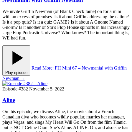
We invite Griffin Newman (of Blank Check fame) on for a mini
with an excess of premises. Is it about Griffin addressing the nation?
Is it a pop quiz? Is it a quiz GAME? Is it about A Gnome Named
Gnorm? Is it another of Stu’s Flop House spinoffs in his increasingly
large Flop Podcastic Universe? Who knows? The important thing is,
WE had fun.
Read More
: FH Mini 67 – Newmania! with Griffin
Play episode
Newman
→
Episode #382
November 5, 2022
Aline
On this episode, we discuss Aline, the movie about a French
Canadian diva who becomes wildly popular, marries her manager,
plays Vegas, and sings My Heart Will Go On from the film Titanic,
but is NOT Celine Dion. She’s Aline. ALINE. Oh, and also she has