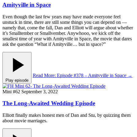
Amityville in Space
Even though the last few years may have made everyone feel
unstuck in time, there are still some things you can depend on —
namely that, come the fall, Dan and Elliott will argue about whether
it’s Smalltember or Smallvember. Anywhooo, we kick off the
smallest time of year with Amityville in Space, the movie that dares
ask the question “What if Amityville… but in space?”
Read More
: Episode #378 – Amityville in Space
→
Play episode
Mini #62
September 3, 2022
The Long-Awaited Wedding Episode
Elliott finally makes honest men of Dan and Stu, by quizzing them
about movie marriages.