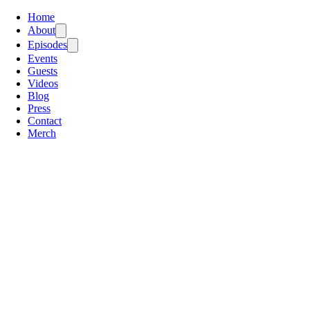
Home
About
Episodes
Events
Guests
Videos
Blog
Press
Contact
Merch