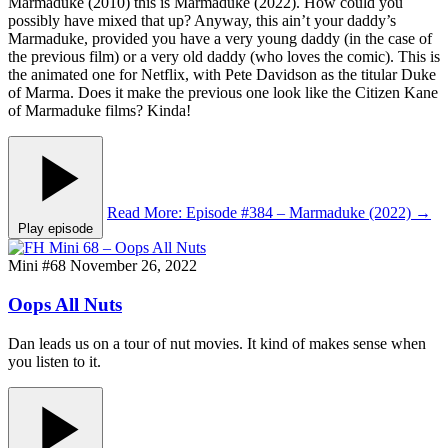
Marmaduke (2010) this is Marmaduke (2022). How could you
possibly have mixed that up? Anyway, this ain’t your daddy’s
Marmaduke, provided you have a very young daddy (in the case of
the previous film) or a very old daddy (who loves the comic). This is
the animated one for Netflix, with Pete Davidson as the titular Duke
of Marma. Does it make the previous one look like the Citizen Kane
of Marmaduke films? Kinda!
Read More
: Episode #384 – Marmaduke (2022)
→
Play episode
Mini #68
November 26, 2022
Oops All Nuts
Dan leads us on a tour of nut movies. It kind of makes sense when
you listen to it.