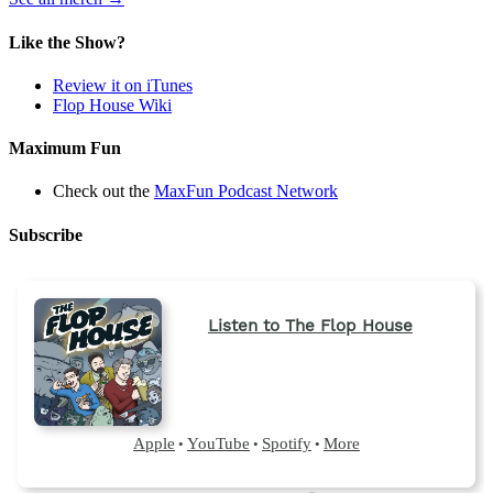
in
a
Like the Show?
new
tab)
Review it on iTunes
Flop House Wiki
Maximum Fun
Check out the
MaxFun Podcast Network
Subscribe