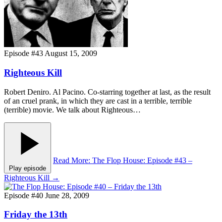
Episode #43
August 15, 2009
Righteous Kill
Robert Deniro. Al Pacino. Co-starring together at last, as the result
of an cruel prank, in which they are cast in a terrible, terrible
(terrible) movie. We talk about Righteous…
Read More
: The Flop House: Episode #43 –
Play episode
Righteous Kill
→
Episode #40
June 28, 2009
Friday the 13th