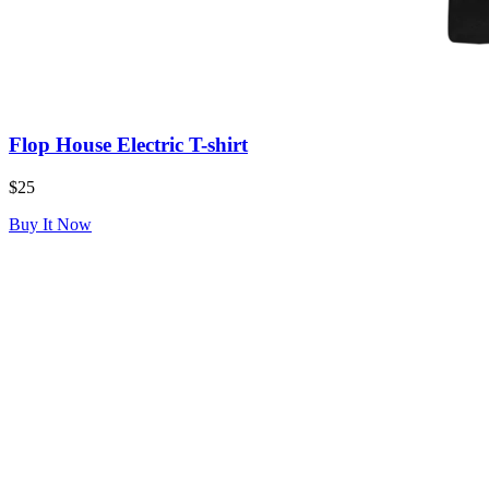
Flop House Electric T-shirt
$25
Buy It Now