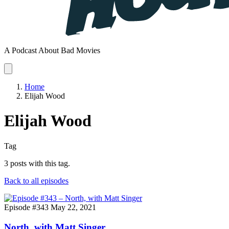
A Podcast About Bad Movies
Home
Elijah Wood
Elijah Wood
Tag
3 posts with this tag.
Back to all episodes
Episode #343
May 22, 2021
North, with Matt Singer