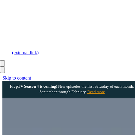
(external link)
Skip to content
FlopTV Season 4 is coming!
New episodes the first Saturday of each month,
September through February.
Read more