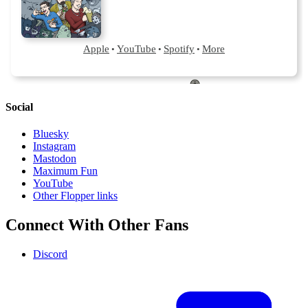
Social
Bluesky
Instagram
Mastodon
Maximum Fun
YouTube
Other Flopper links
Connect With Other Fans
Discord