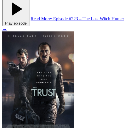
Read More
: Episode #223 – The Last Witch Hunter
Play episode
→