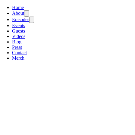
Home
About
Episodes
Events
Guests
Videos
Blog
Press
Contact
Merch