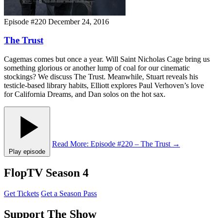
Episode #220
December 24, 2016
The Trust
Cagemas comes but once a year. Will Saint Nicholas Cage bring us
something glorious or another lump of coal for our cinematic
stockings? We discuss The Trust. Meanwhile, Stuart reveals his
testicle-based library habits, Elliott explores Paul Verhoven’s love
for California Dreams, and Dan solos on the hot sax.
Read More
: Episode #220 – The Trust
→
Play episode
FlopTV Season 4
Get Tickets
Get a Season Pass
Support The Show