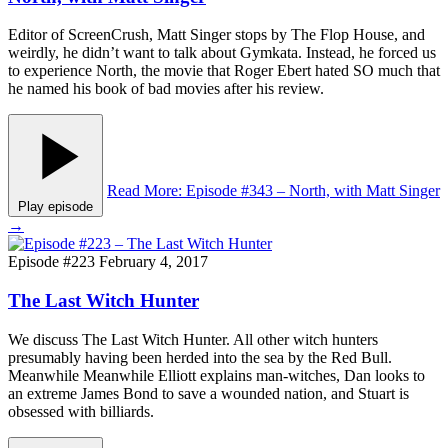
Editor of ScreenCrush, Matt Singer stops by The Flop House, and
weirdly, he didn’t want to talk about Gymkata. Instead, he forced us
to experience North, the movie that Roger Ebert hated SO much that
he named his book of bad movies after his review.
Read More
: Episode #343 – North, with Matt Singer
Play episode
→
Episode #223
February 4, 2017
The Last Witch Hunter
We discuss The Last Witch Hunter. All other witch hunters
presumably having been herded into the sea by the Red Bull.
Meanwhile Meanwhile Elliott explains man-witches, Dan looks to
an extreme James Bond to save a wounded nation, and Stuart is
obsessed with billiards.