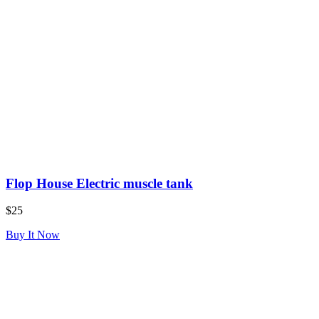
Flop House Electric muscle tank
$25
Buy It Now