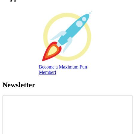
Become a Maximum Fun
Member!
Newsletter