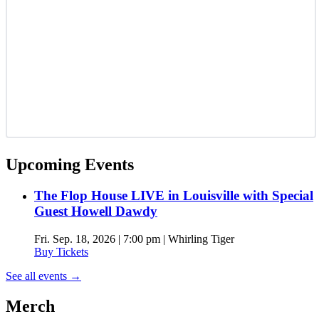
Upcoming Events
The Flop House LIVE in Louisville with Special
Guest Howell Dawdy
Fri. Sep. 18, 2026 | 7:00 pm | Whirling Tiger
Buy Tickets
See all events
→
Merch