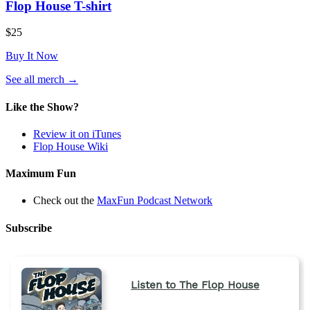
Flop House T-shirt
$25
Buy It Now
(opens
See all merch
→
in
a
Like the Show?
new
tab)
Review it on iTunes
Flop House Wiki
Maximum Fun
Check out the
MaxFun Podcast Network
Subscribe