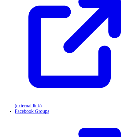
(external link)
Facebook Groups