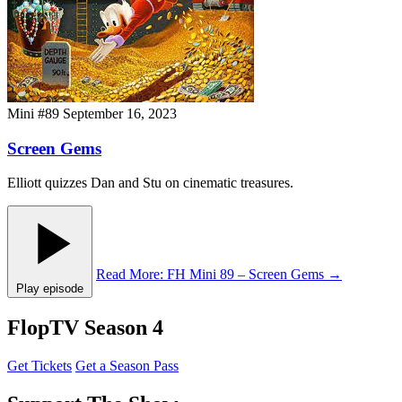
Mini #89
September 16, 2023
Screen Gems
Elliott quizzes Dan and Stu on cinematic treasures.
Read More
: FH Mini 89 – Screen Gems
→
Play episode
FlopTV Season 4
Get Tickets
Get a Season Pass