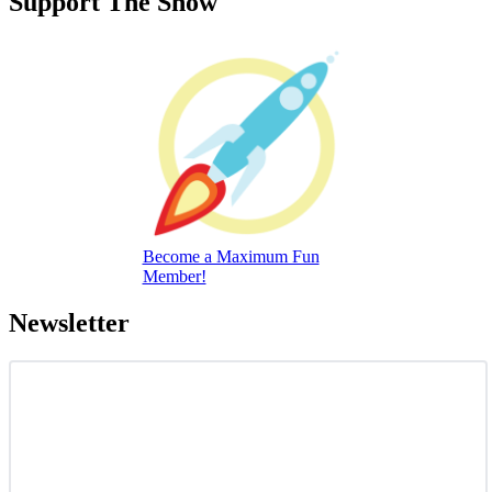
Support The Show
Become a Maximum Fun
Member!
Newsletter