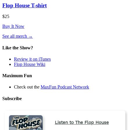
Flop House T-shirt
$25
Buy It Now
(opens
See all merch
→
in
a
Like the Show?
new
tab)
Review it on iTunes
Flop House Wiki
Maximum Fun
Check out the
MaxFun Podcast Network
Subscribe