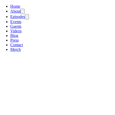
Home
About
Episodes
Events
Guests
Videos
Blog
Press
Contact
Merch