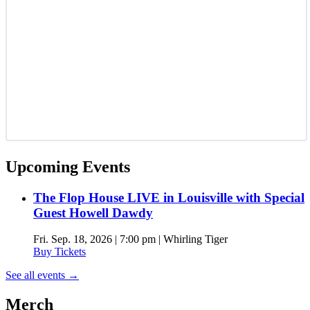
Upcoming Events
The Flop House LIVE in Louisville with Special
Guest Howell Dawdy
Fri. Sep. 18, 2026 | 7:00 pm | Whirling Tiger
Buy Tickets
See all events
→
Merch