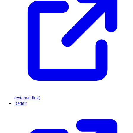
(external link)
Reddit