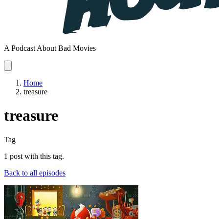
A Podcast About Bad Movies
Home
treasure
treasure
Tag
1 post with this tag.
Back to all episodes