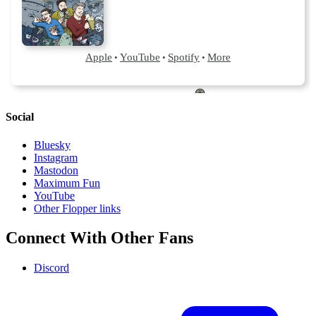
Social
Bluesky
Instagram
Mastodon
Maximum Fun
YouTube
Other Flopper links
Connect With Other Fans
Discord