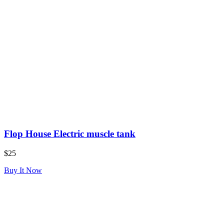
Flop House Electric muscle tank
$25
Buy It Now