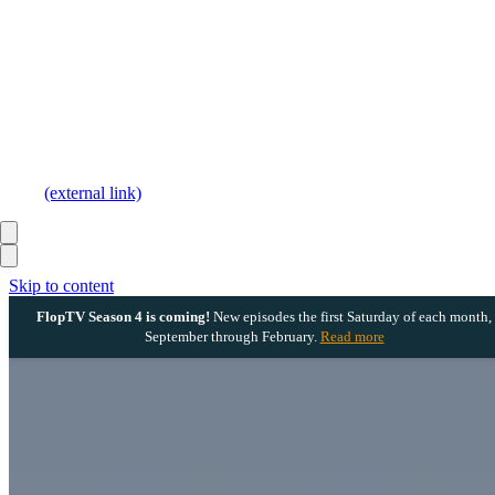
(external link)
Skip to content
FlopTV Season 4 is coming!
New episodes the first Saturday of each month,
September through February.
Read more