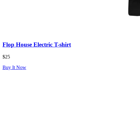
Flop House Electric T-shirt
$25
Buy It Now