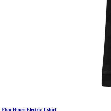
Flop House Electric T-shirt