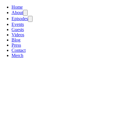
Home
About
Episodes
Events
Guests
Videos
Blog
Press
Contact
Merch