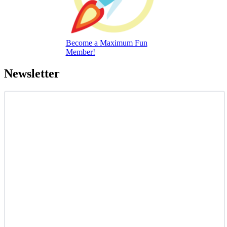
Become a Maximum Fun
Member!
Newsletter