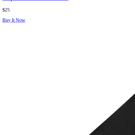
$25
Buy It Now