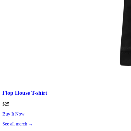
Flop House T-shirt
$25
Buy It Now
(opens
See all merch
→
in