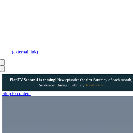
(external link)
FlopTV Season 4 is coming!
New episodes the first Saturday of each month,
September through February.
Read more
Skip to content