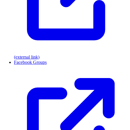
(external link)
Facebook Groups