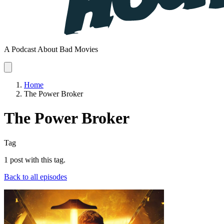
A Podcast About Bad Movies
Home
The Power Broker
The Power Broker
Tag
1 post with this tag.
Back to all episodes