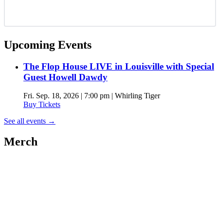
Upcoming Events
The Flop House LIVE in Louisville with Special
Guest Howell Dawdy
Fri. Sep. 18, 2026 | 7:00 pm | Whirling Tiger
Buy Tickets
See all events
→
Merch