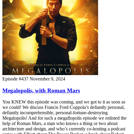
Episode #437
November 9, 2024
Megalopolis, with Roman Mars
You KNEW this episode was coming, and we got to it as soon as
we could! We discuss Francis Ford Coppola’s defiantly personal,
defiantly incomprehensible, personal-fortune-destroying
Megalopolis! And for such a megaflopolis episode we enlisted the
help of Roman Mars, a man who knows a thing or two about
architecture and design, and who’s currently co-hosting a podcast