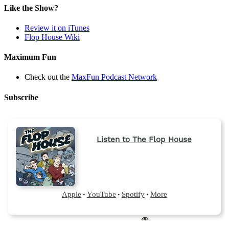
a
Like the Show?
new
tab)
Review it on iTunes
Flop House Wiki
Maximum Fun
Check out the
MaxFun Podcast Network
Subscribe