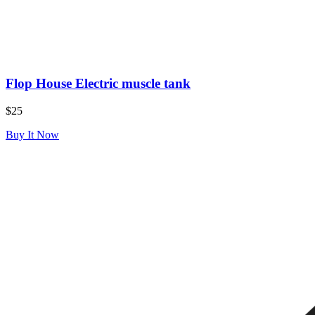
Flop House Electric muscle tank
$25
Buy It Now