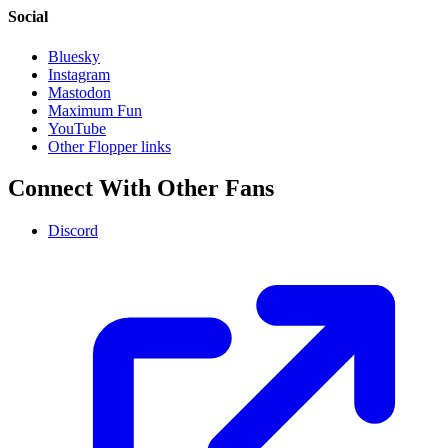
Social
Bluesky
Instagram
Mastodon
Maximum Fun
YouTube
Other Flopper links
Connect With Other Fans
Discord