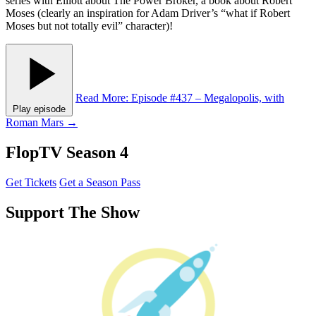
series with Elliott about The Power Broker, a book about Robert
Moses (clearly an inspiration for Adam Driver’s “what if Robert
Moses but not totally evil” character)!
Read More
: Episode #437 – Megalopolis, with
Play episode
Roman Mars
→
FlopTV Season 4
Get Tickets
Get a Season Pass
Support The Show