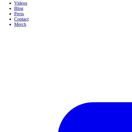
Videos
Blog
Press
Contact
Merch