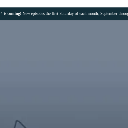
4 is coming!
New episodes the first Saturday of each month, September thro