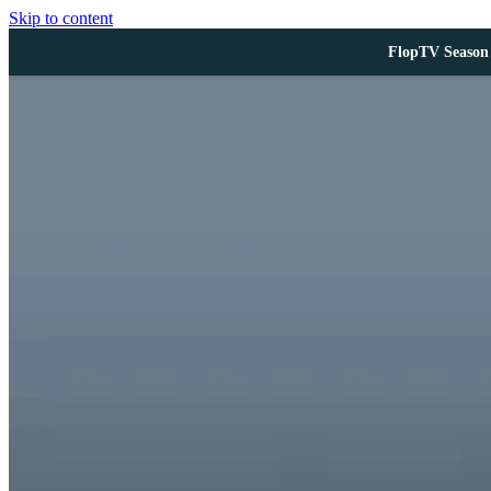
Skip to content
FlopTV Season 