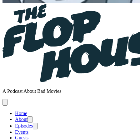
A Podcast About Bad Movies
Home
About
Episodes
Events
Guests