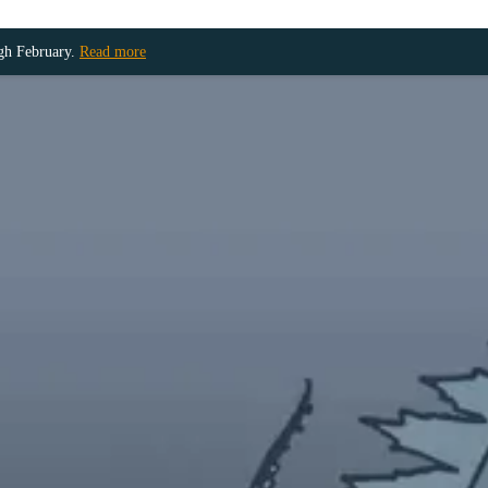
ugh February.
Read more