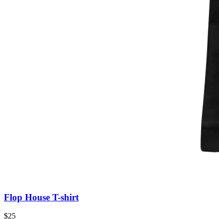
Flop House T-shirt
$25