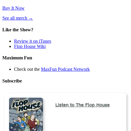
Buy It Now
(opens
See all merch
→
in
a
Like the Show?
new
tab)
Review it on iTunes
Flop House Wiki
Maximum Fun
Check out the
MaxFun Podcast Network
Subscribe