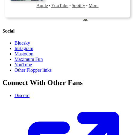
Social
Bluesky
Instagram
Mastodon
Maximum Fun
YouTube
Other Flopper links
Connect With Other Fans
Discord