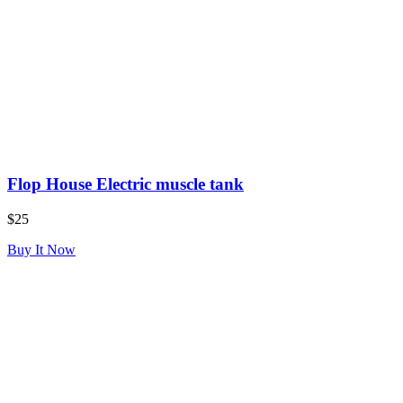
Flop House Electric muscle tank
$25
Buy It Now