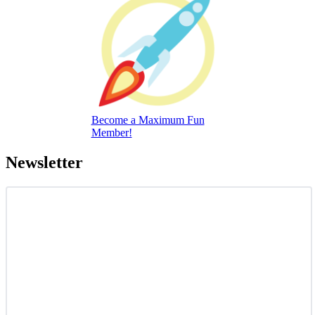
Become a Maximum Fun
Member!
Newsletter