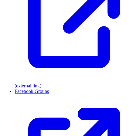
(external link)
Facebook Groups