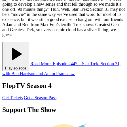
going to develop a new series and that fell through so we made it a
one-off, 90 minute thing?” Huh. Well, Star Trek: Section 31 may not
be a “movie” in the same way we’ve used that word for most of its
existence, but it was still a good excuse to hang out with our friends
Adam and Ben from Max Fun’s terrific Trek shows Greatest Gen
and Greatest Trek, so every cosmic cloud has a silver lining, we
guess.
Read More
: Episode #445 – Star Trek: Section 31,
Play episode
with Ben Harrison and Adam Pranica
→
FlopTV Season 4
Get Tickets
Get a Season Pass
Support The Show