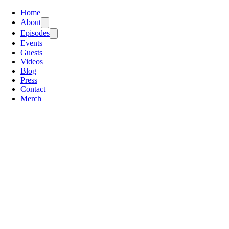
Home
About
Episodes
Events
Guests
Videos
Blog
Press
Contact
Merch