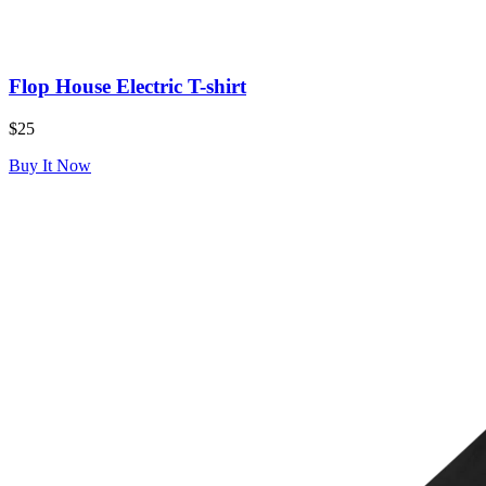
Flop House Electric T-shirt
$25
Buy It Now