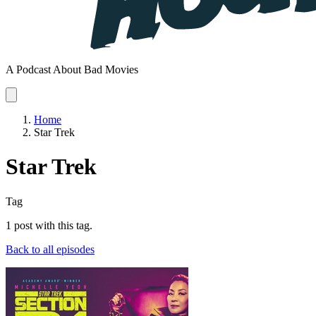
A Podcast About Bad Movies
Home
Star Trek
Star Trek
Tag
1 post with this tag.
Back to all episodes