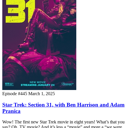
Episode #445
March 1, 2025
Star Trek: Section 31, with Ben Harrison and Adam
Pranica
Wow! The first new Star Trek movie in eight years! What’s that you
say? Oh. TV movie? And it’s less a “movie” and more a “we were