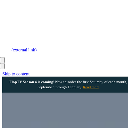
(external link)
Skip to content
FlopTV Season 4 is coming!
New episodes the first Saturday of each month,
September through February.
Read more