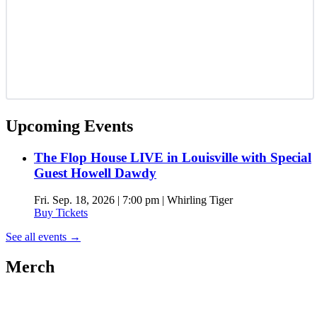
Upcoming Events
The Flop House LIVE in Louisville with Special
Guest Howell Dawdy
Fri. Sep. 18, 2026 | 7:00 pm | Whirling Tiger
Buy Tickets
See all events
→
Merch