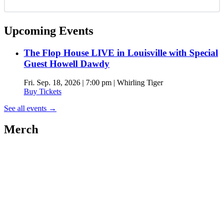
Upcoming Events
The Flop House LIVE in Louisville with Special
Guest Howell Dawdy
Fri. Sep. 18, 2026 | 7:00 pm | Whirling Tiger
Buy Tickets
See all events
→
Merch