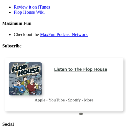
tab)
Review it on iTunes
Flop House Wiki
Maximum Fun
Check out the
MaxFun Podcast Network
Subscribe
Social