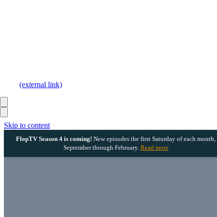
(external link)
Skip to content
FlopTV Season 4 is coming!
New episodes the first Saturday of each month,
September through February.
Read more