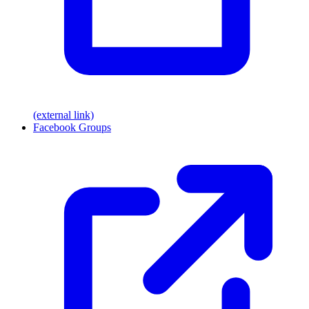
(external link)
Facebook Groups