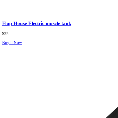
Flop House Electric muscle tank
$25
Buy It Now