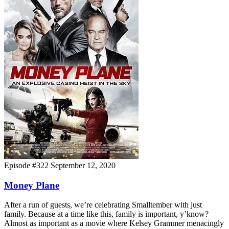
Episode #322
September 12, 2020
Money Plane
After a run of guests, we’re celebrating Smalltember with just
family. Because at a time like this, family is important, y’know?
Almost as important as a movie where Kelsey Grammer menacingly