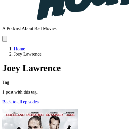
A Podcast About Bad Movies
Home
Joey Lawrence
Joey Lawrence
Tag
1 post with this tag.
Back to all episodes