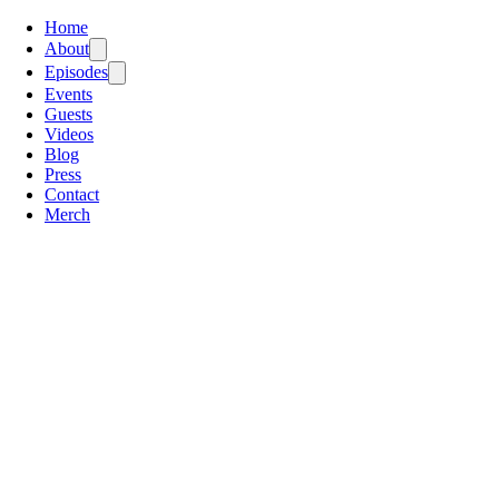
Home
About
Episodes
Events
Guests
Videos
Blog
Press
Contact
Merch