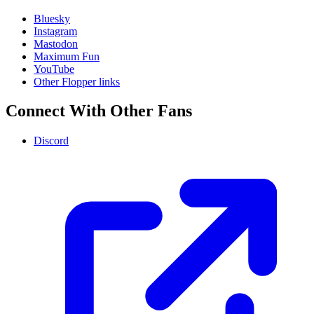
Bluesky
Instagram
Mastodon
Maximum Fun
YouTube
Other Flopper links
Connect With Other Fans
Discord