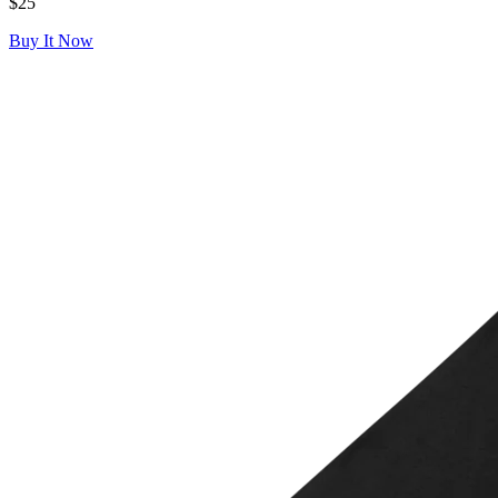
$25
Buy It Now