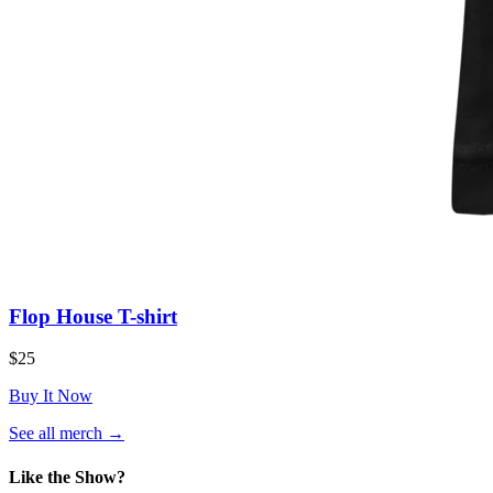
Flop House T-shirt
$25
Buy It Now
(opens
See all merch
→
in
a
Like the Show?
new