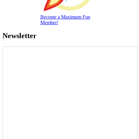
Become a Maximum Fun
Member!
Newsletter