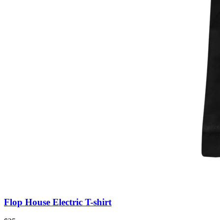
Flop House Electric T-shirt