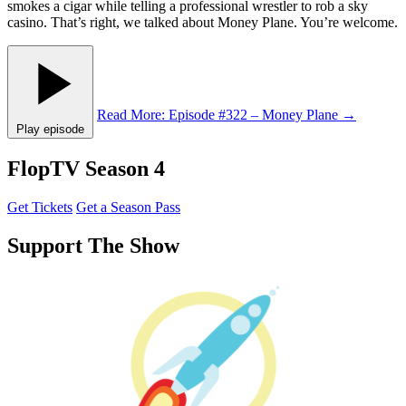
smokes a cigar while telling a professional wrestler to rob a sky
casino. That’s right, we talked about Money Plane. You’re welcome.
Read More
: Episode #322 – Money Plane
→
Play episode
FlopTV Season 4
Get Tickets
Get a Season Pass
Support The Show