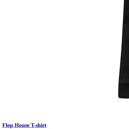
Flop House T-shirt