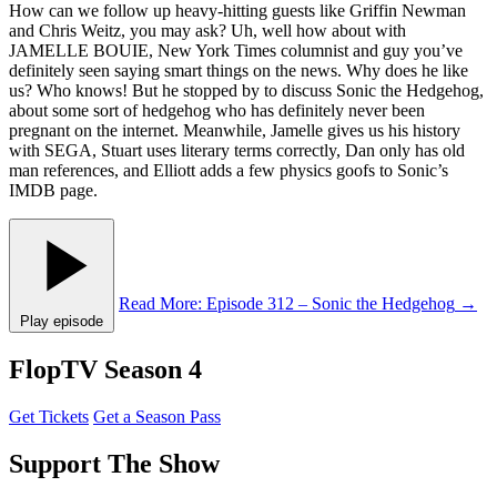
How can we follow up heavy-hitting guests like Griffin Newman
and Chris Weitz, you may ask? Uh, well how about with
JAMELLE BOUIE, New York Times columnist and guy you’ve
definitely seen saying smart things on the news. Why does he like
us? Who knows! But he stopped by to discuss Sonic the Hedgehog,
about some sort of hedgehog who has definitely never been
pregnant on the internet. Meanwhile, Jamelle gives us his history
with SEGA, Stuart uses literary terms correctly, Dan only has old
man references, and Elliott adds a few physics goofs to Sonic’s
IMDB page.
Read More
: Episode 312 – Sonic the Hedgehog
→
Play episode
FlopTV Season 4
Get Tickets
Get a Season Pass
Support The Show