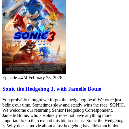
Episode #474
February 28, 2026
Sonic the Hedgehog 3, with Jamelle Bouie
You probably thought we forgot the hedgehog beat! We were just
biding our time. Sometimes slow and steady wins the race, SONIC.
We welcome our returning Senior Hedgehog Correspondent,
Jamelle Bouie, who absolutely does not have anything more
important to do than extend this bit, to discuss Sonic the Hedgehog
3. Why does a movie about a fast hedgehog have this much plot,