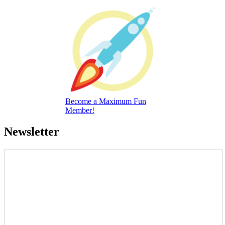
Become a Maximum Fun
Member!
Newsletter