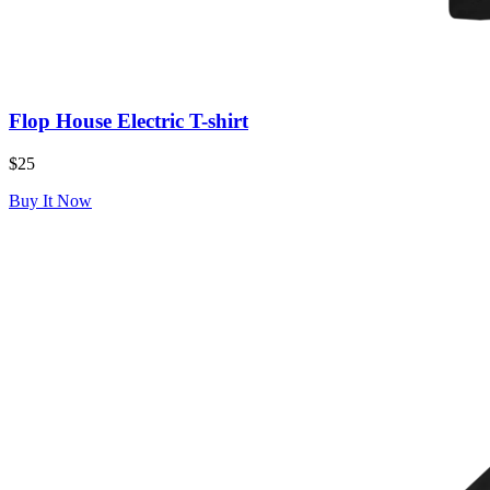
Flop House Electric T-shirt
$25
Buy It Now