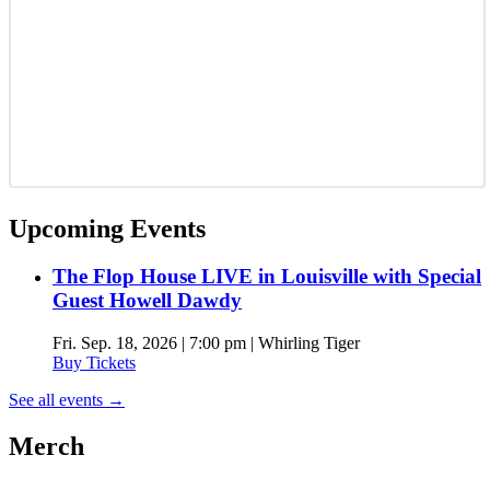
Upcoming Events
The Flop House LIVE in Louisville with Special
Guest Howell Dawdy
Fri. Sep. 18, 2026 | 7:00 pm | Whirling Tiger
Buy Tickets
See all events
→
Merch