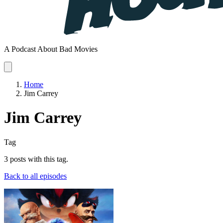
A Podcast About Bad Movies
Home
Jim Carrey
Jim Carrey
Tag
3 posts with this tag.
Back to all episodes