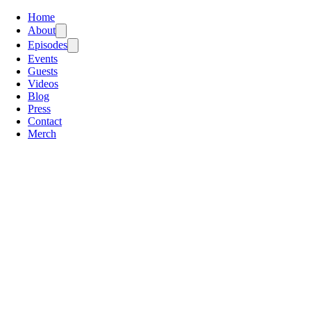
Home
About
Episodes
Events
Guests
Videos
Blog
Press
Contact
Merch