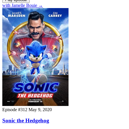
with Jamelle Bouie
→
Episode #312
May 9, 2020
Sonic the Hedgehog