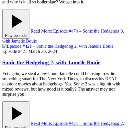
and why is it all so boilerplate? We get into it.
Read More
: Episode #474 – Sonic the Hedgehog 3,
Play episode
with Jamelle Bouie
→
Episode #421
March 30, 2024
Sonic the Hedgehog 2, with Jamelle Bouie
Yet again, we steal a few hours Jamelle could be using to write
something smart for The New York Times, to discuss his REAL
passion: movies about hedgehogs. Yes, Sonic 2 was a big hit with
mixed reviews, but how good is it really? The answer may not
surprise you!
Read More
: Episode #421 – Sonic the Hedgehog 2,
Play episode