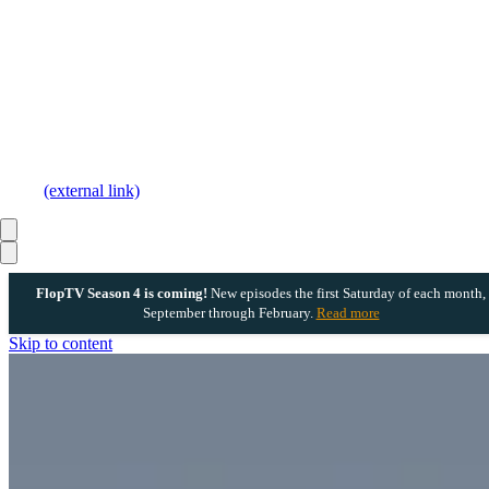
(external link)
FlopTV Season 4 is coming!
New episodes the first Saturday of each month,
September through February.
Read more
Skip to content