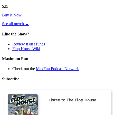
$25
Buy It Now
(opens
See all merch
→
in
a
Like the Show?
new
tab)
Review it on iTunes
Flop House Wiki
Maximum Fun
Check out the
MaxFun Podcast Network
Subscribe