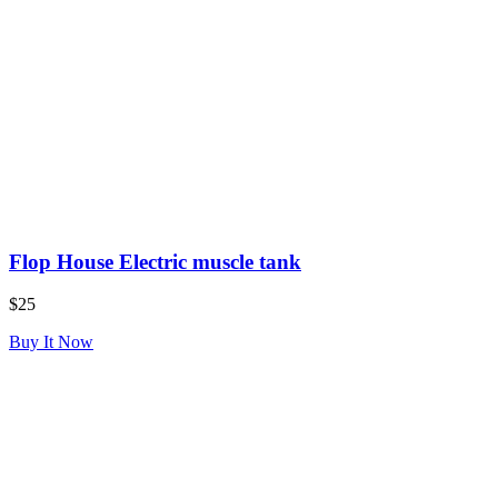
Flop House Electric muscle tank
$25
Buy It Now