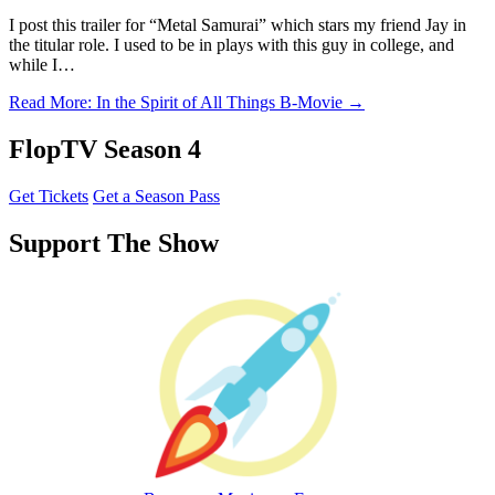
I post this trailer for “Metal Samurai” which stars my friend Jay in
the titular role. I used to be in plays with this guy in college, and
while I…
Read More
: In the Spirit of All Things B-Movie
→
FlopTV Season 4
Get Tickets
Get a Season Pass
Support The Show