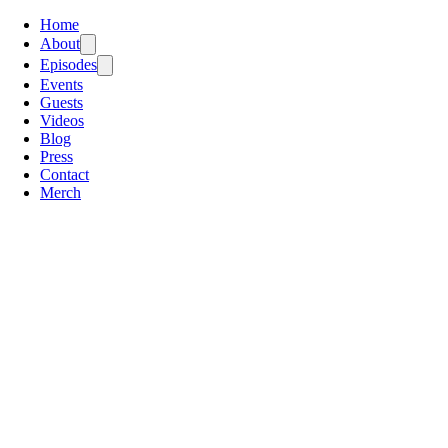
Home
About
Episodes
Events
Guests
Videos
Blog
Press
Contact
Merch