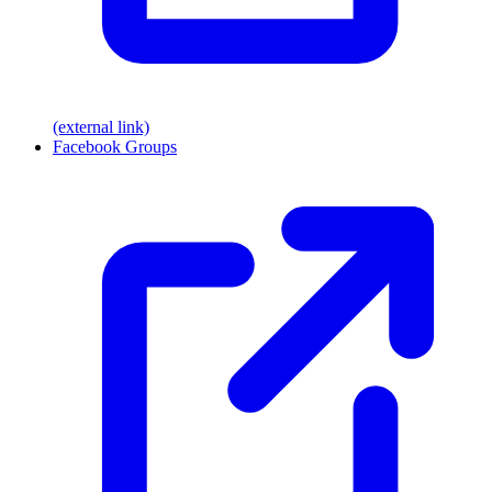
(external link)
Facebook Groups