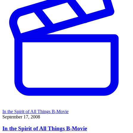
In the Spirit of All Things B-Movie
September 17, 2008
In the Spirit of All Things B-Movie