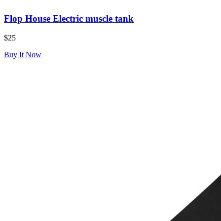
Flop House Electric muscle tank
$25
Buy It Now