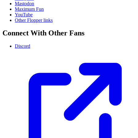
Mastodon
Maximum Fun
YouTube
Other Flopper links
Connect With Other Fans
Discord