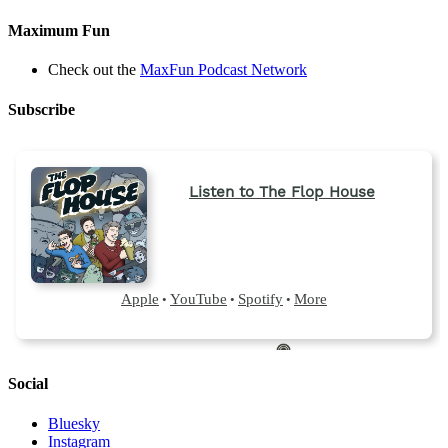
Maximum Fun
Check out the
MaxFun Podcast Network
Subscribe
Social
Bluesky
Instagram