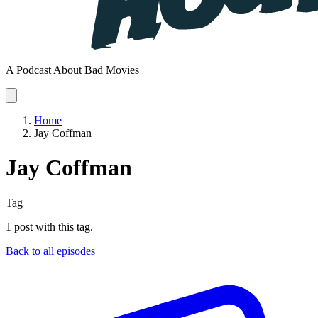
A Podcast About Bad Movies
Home
Jay Coffman
Jay Coffman
Tag
1 post with this tag.
Back to all episodes