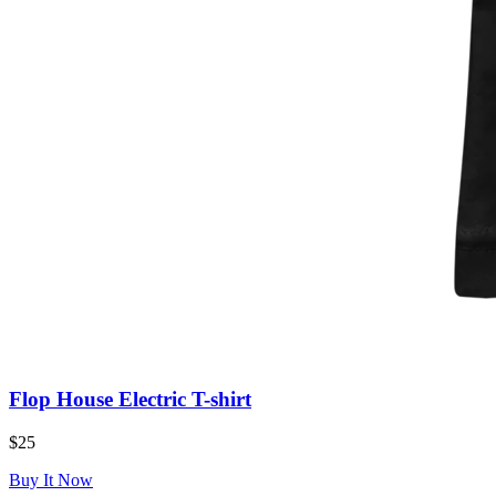
Flop House Electric T-shirt
$25
Buy It Now