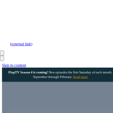
(external link)
Skip to content
FlopTV Season 4 is coming!
New episodes the first Saturday of each month,
September through February.
Read more