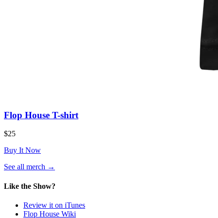
Flop House T-shirt
$25
Buy It Now
(opens
See all merch
→
in
a
Like the Show?
new
tab)
Review it on iTunes
Flop House Wiki