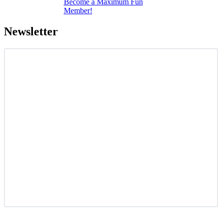
Become a Maximum Fun
Member!
Newsletter