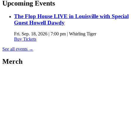
Upcoming Events
The Flop House LIVE in Louisville with Special
Guest Howell Dawdy
Fri. Sep. 18, 2026 | 7:00 pm | Whirling Tiger
Buy Tickets
See all events
→
Merch