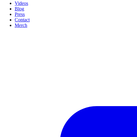
Videos
Blog
Press
Contact
Merch