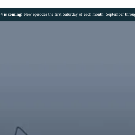
4 is coming!
New episodes the first Saturday of each month, September thro