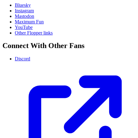
Bluesky
Instagram
Mastodon
Maximum Fun
YouTube
Other Flopper links
Connect With Other Fans
Discord