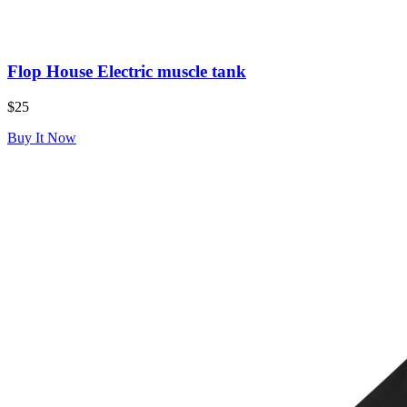
Flop House Electric muscle tank
$25
Buy It Now