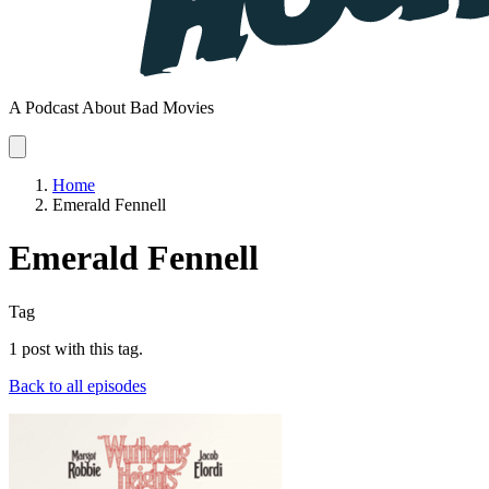
A Podcast About Bad Movies
Home
Emerald Fennell
Emerald Fennell
Tag
1 post with this tag.
Back to all episodes