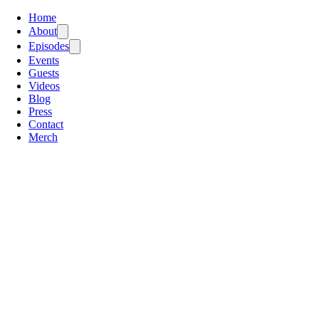
Home
About
Episodes
Events
Guests
Videos
Blog
Press
Contact
Merch