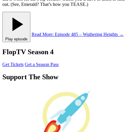
out. (See, Emerald? That’s how you TEASE.)
Read More
: Episode 485 – Wuthering Heights
→
Play episode
FlopTV Season 4
Get Tickets
Get a Season Pass
Support The Show