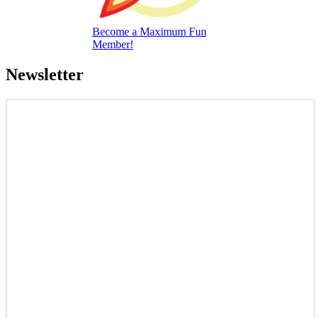
Become a Maximum Fun
Member!
Newsletter