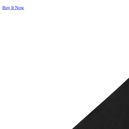
Buy It Now