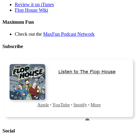
tab)
Review it on iTunes
Flop House Wiki
Maximum Fun
Check out the
MaxFun Podcast Network
Subscribe
Social