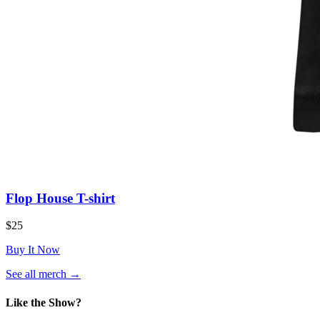
Flop House T-shirt
$25
Buy It Now
(opens
See all merch
→
in
a
Like the Show?
new