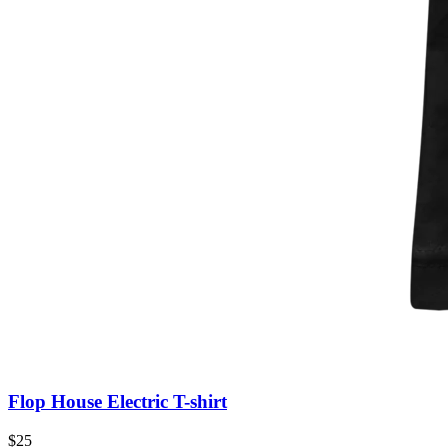
Flop House Electric T-shirt
$25