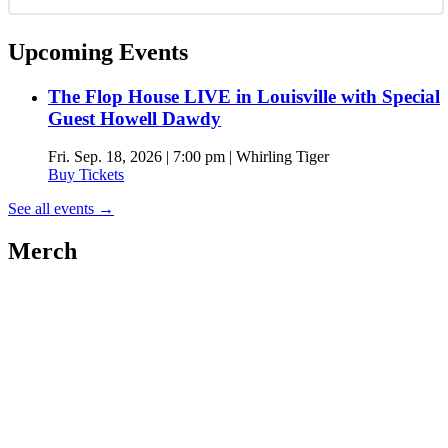
Upcoming Events
The Flop House LIVE in Louisville with Special
Guest Howell Dawdy
Fri. Sep. 18, 2026 | 7:00 pm | Whirling Tiger
Buy Tickets
See all events
→
Merch