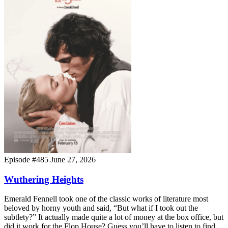
Episode #485
June 27, 2026
Wuthering Heights
Emerald Fennell took one of the classic works of literature most
beloved by horny youth and said, “But what if I took out the
subtlety?” It actually made quite a lot of money at the box office, but
did it work for the Flop House? Guess you’ll have to listen to find