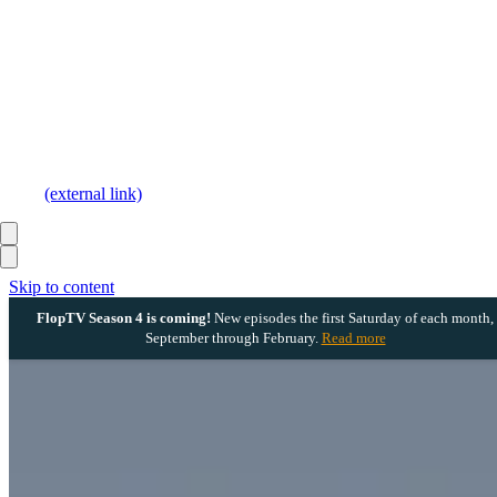
(external link)
Skip to content
FlopTV Season 4 is coming!
New episodes the first Saturday of each month,
September through February.
Read more