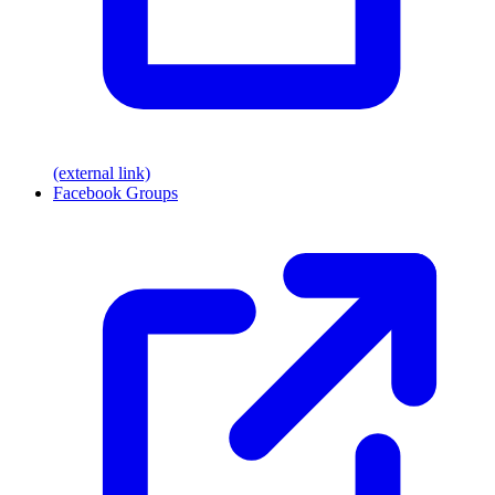
(external link)
Facebook Groups