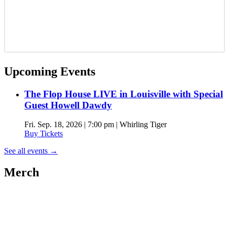
Upcoming Events
The Flop House LIVE in Louisville with Special
Guest Howell Dawdy
Fri. Sep. 18, 2026 | 7:00 pm | Whirling Tiger
Buy Tickets
See all events
→
Merch