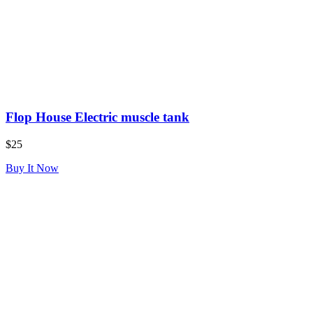
Flop House Electric muscle tank
$25
Buy It Now