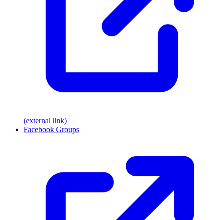
(external link)
Facebook Groups