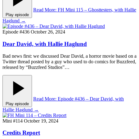
Read More
: FH Mini 115 – Ghosttesters, with Hallie
Play episode
Haglund
→
Episode #436
October 26, 2024
Dear David, with Hallie Haglund
Bad news first: we discussed Dear David, a horror movie based on a
Twitter thread posted by a guy who used to do comics for Buzzfeed,
released by “Buzzfeed Studios”…
Read More
: Episode #436 – Dear David, with
Play episode
Hallie Haglund
→
Mini #114
October 19, 2024
Credits Report