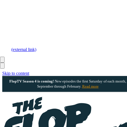
(external link)
Skip to content
FlopTV Season 4 is coming!
New episodes the first Saturday of each month,
September through February.
Read more