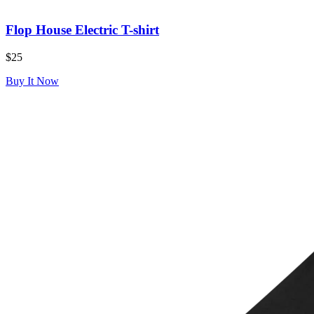
Flop House Electric T-shirt
$25
Buy It Now