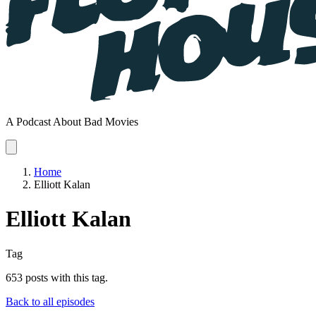
A Podcast About Bad Movies
Home
Elliott Kalan
Elliott Kalan
Tag
653 posts with this tag.
Back to all episodes