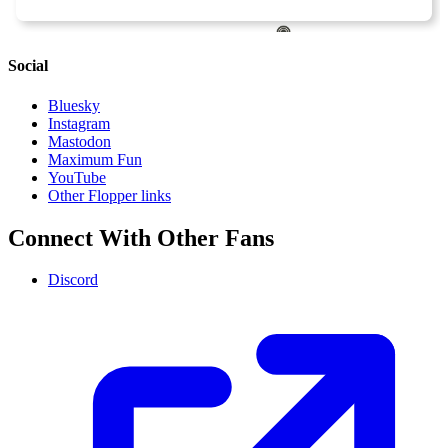
Social
Bluesky
Instagram
Mastodon
Maximum Fun
YouTube
Other Flopper links
Connect With Other Fans
Discord