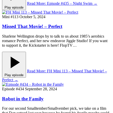
Read More
: Episode #435 – Night Swim
→
Play episode
Mini #113
October 5, 2024
Missed That Movie! – Perfect
Sharlene Wellington drops by to talk to us about 1985’s aerobics
romance Perfect, and her new endeavor Jiggle Studio! If you want
to support it, the Kickstarter is here! FlopTV…
Read More
: FH Mini 113 – Missed That Movie! –
Play episode
Perfect
→
Episode #434
September 28, 2024
Robot in the Family
For our second Smalltember/Smallvember pick, we take on a film
that Dan vetoed last year because he feared his fragile psyche could