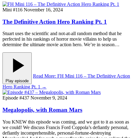
Mini #116
November 16, 2024
The Definitive Action Hero Ranking Pt. 1
Stuart uses the scientific and not-at-all random method that he
perfected in his rankings of horror movie villains to help us
determine the ultimate movie action hero. We’re in season…
Read More
: FH Mini 116 – The Definitive Action
Play episode
Hero Ranking Pt. 1
→
Episode #437
November 9, 2024
Megalopolis, with Roman Mars
You KNEW this episode was coming, and we got to it as soon as
we could! We discuss Francis Ford Coppola’s defiantly personal,
defiantly incomprehensible, personal-fortune-destroying