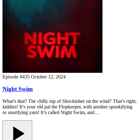
Episode #435
October 12, 2024
Night Swim
What’s that? The chilly nip of Shocktober on the wind? That’s right,
kiddies! It’s your old pal the Flopkeeper, with another spookifying
or snorifying yarn! It’s called Night Swim, and…