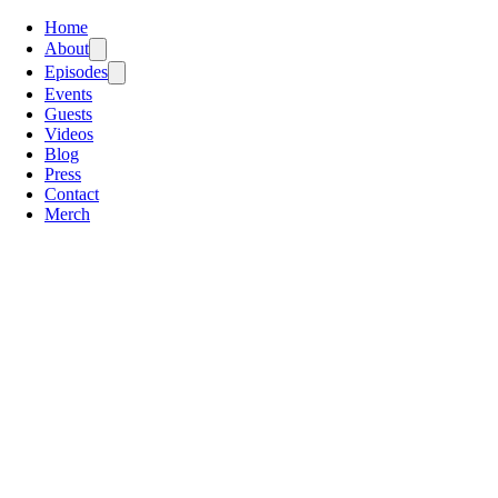
Home
About
Episodes
Events
Guests
Videos
Blog
Press
Contact
Merch