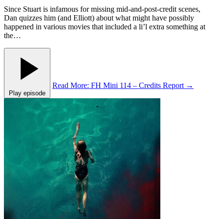
Since Stuart is infamous for missing mid-and-post-credit scenes,
Dan quizzes him (and Elliott) about what might have possibly
happened in various movies that included a li’l extra something at
the…
Read More
: FH Mini 114 – Credits Report
→
Play episode