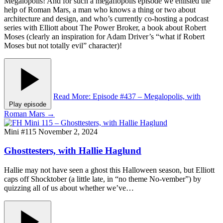
Megalopolis! And for such a megaflopolis episode we enlisted the
help of Roman Mars, a man who knows a thing or two about
architecture and design, and who’s currently co-hosting a podcast
series with Elliott about The Power Broker, a book about Robert
Moses (clearly an inspiration for Adam Driver’s “what if Robert
Moses but not totally evil” character)!
Read More
: Episode #437 – Megalopolis, with
Play episode
Roman Mars
→
Mini #115
November 2, 2024
Ghosttesters, with Hallie Haglund
Hallie may not have seen a ghost this Halloween season, but Elliott
caps off Shocktober (a little late, in “no theme No-vember”) by
quizzing all of us about whether we’ve…