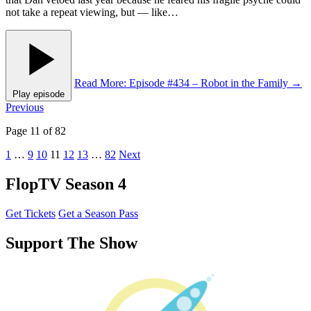
not take a repeat viewing, but — like…
Read More
: Episode #434 – Robot in the Family
→
Play episode
Posts
Previous
pagination
Page 11 of 82
1
…
9
10
11
12
13
…
82
Next
FlopTV Season 4
Get Tickets
Get a Season Pass
Support The Show