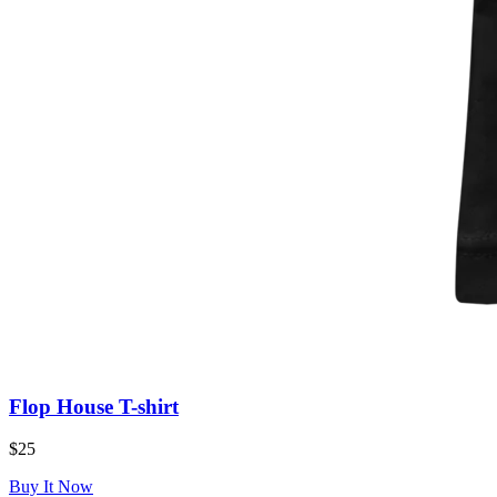
Flop House T-shirt
$25
Buy It Now