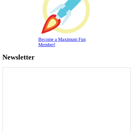
Become a Maximum Fun
Member!
Newsletter