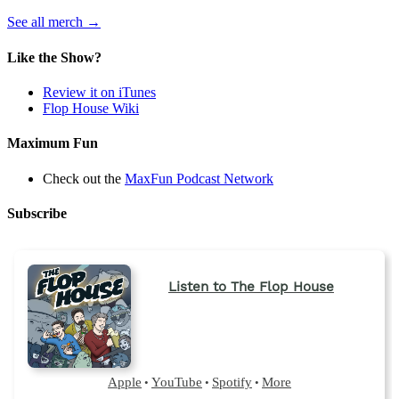
(opens
See all merch
→
in
a
Like the Show?
new
tab)
Review it on iTunes
Flop House Wiki
Maximum Fun
Check out the
MaxFun Podcast Network
Subscribe