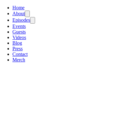
Home
About
Episodes
Events
Guests
Videos
Blog
Press
Contact
Merch