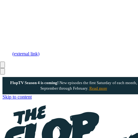
(external link)
FlopTV Season 4 is coming!
New episodes the first Saturday of each month,
September through February.
Read more
Skip to content