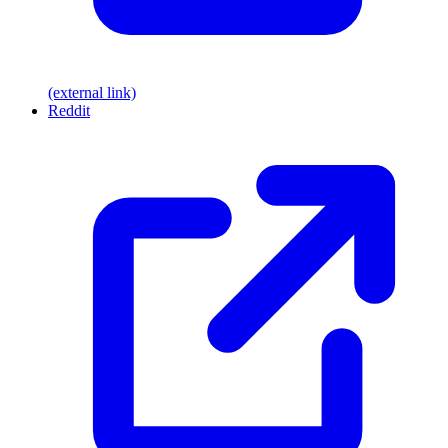
(external link)
Reddit