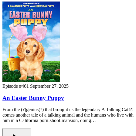
Episode #461
September 27, 2025
An Easter Bunny Puppy
From the (?)genius(?) that brought us the legendary A Talking Cat!?!
comes another tale of a talking animal and the humans who live with
him in a California porn-shoot-mansion, doing…