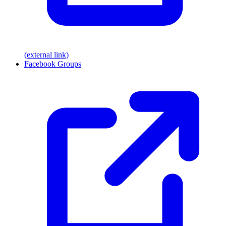
(external link)
Facebook Groups