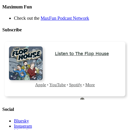
Maximum Fun
Check out the
MaxFun Podcast Network
Subscribe
Social
Bluesky
Instagram