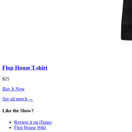
Flop House T-shirt
$25
Buy It Now
(opens
See all merch
→
in
a
Like the Show?
new
tab)
Review it on iTunes
Flop House Wiki