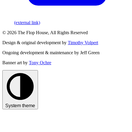
(external link)
© 2026 The Flop House, All Rights Reserved
Design & original development by
Timothy Volpert
Ongoing development & maintenance by Jeff Green
Banner art by
Tony Ochre
System theme