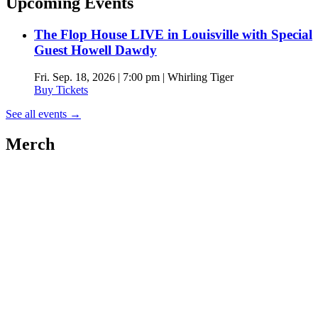
Upcoming Events
The Flop House LIVE in Louisville with Special
Guest Howell Dawdy
Fri. Sep. 18, 2026 | 7:00 pm | Whirling Tiger
Buy Tickets
See all events
→
Merch