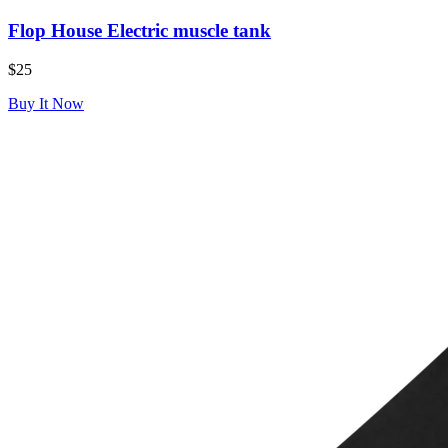
Flop House Electric muscle tank
$25
Buy It Now