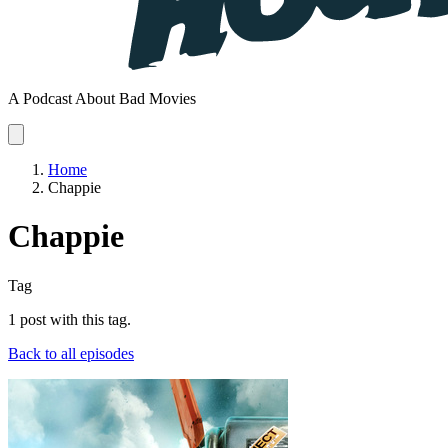
A Podcast About Bad Movies
Home
Chappie
Chappie
Tag
1 post with this tag.
Back to all episodes