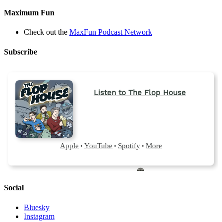
Maximum Fun
Check out the
MaxFun Podcast Network
Subscribe
Social
Bluesky
Instagram