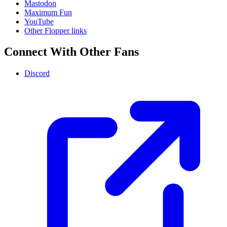
Mastodon
Maximum Fun
YouTube
Other Flopper links
Connect With Other Fans
Discord