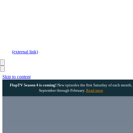
(external link)
Skip to content
FlopTV Season 4 is coming!
New episodes the first Saturday of each month,
September through February.
Read more