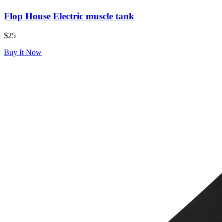
Flop House Electric muscle tank
$25
Buy It Now