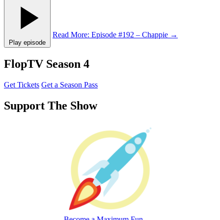
Read More
: Episode #192 – Chappie
→
Play episode
FlopTV Season 4
Get Tickets
Get a Season Pass
Support The Show
Become a Maximum Fun