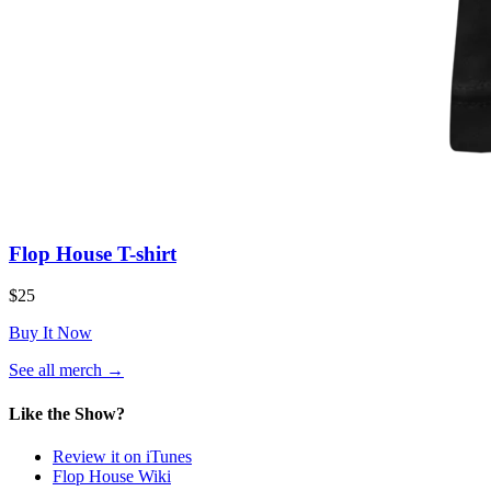
Flop House T-shirt
$25
Buy It Now
(opens
See all merch
→
in
a
Like the Show?
new
tab)
Review it on iTunes
Flop House Wiki