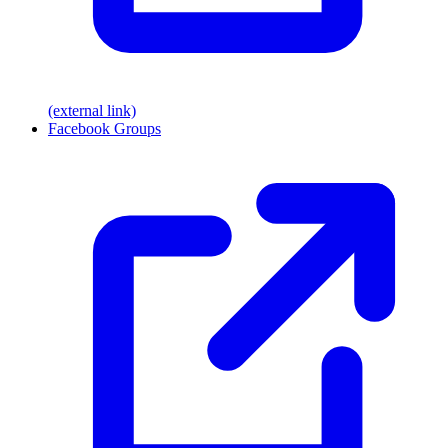
(external link)
Facebook Groups