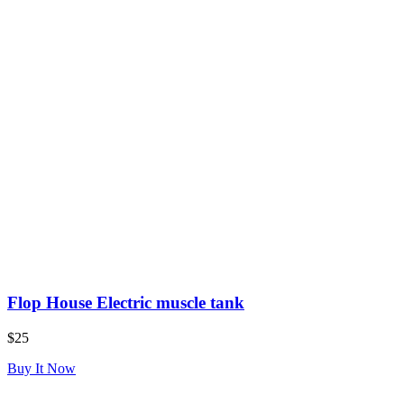
Flop House Electric muscle tank
$25
Buy It Now