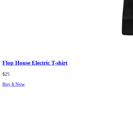
Flop House Electric T-shirt
$25
Buy It Now