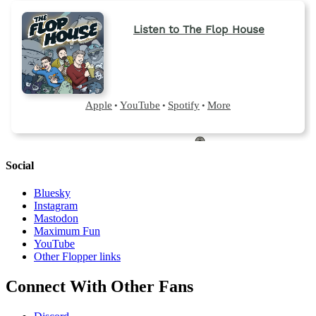
Social
Bluesky
Instagram
Mastodon
Maximum Fun
YouTube
Other Flopper links
Connect With Other Fans