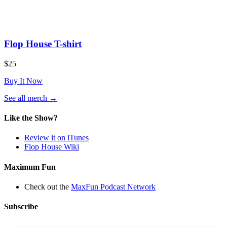
Flop House T-shirt
$25
Buy It Now
(opens
See all merch
→
in
a
Like the Show?
new
tab)
Review it on iTunes
Flop House Wiki
Maximum Fun
Check out the
MaxFun Podcast Network
Subscribe