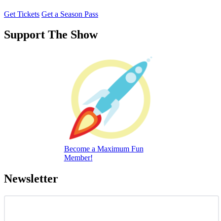
Get Tickets
Get a Season Pass
Support The Show
Become a Maximum Fun
Member!
Newsletter