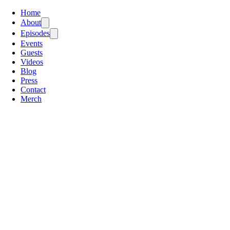
Home
About
Episodes
Events
Guests
Videos
Blog
Press
Contact
Merch