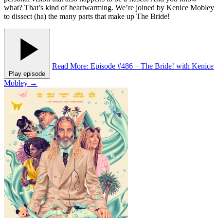
what? That’s kind of heartwarming. We’re joined by Kenice Mobley
to dissect (ha) the many parts that make up The Bride!
Read More
: Episode #486 – The Bride! with Kenice
Play episode
Mobley
→