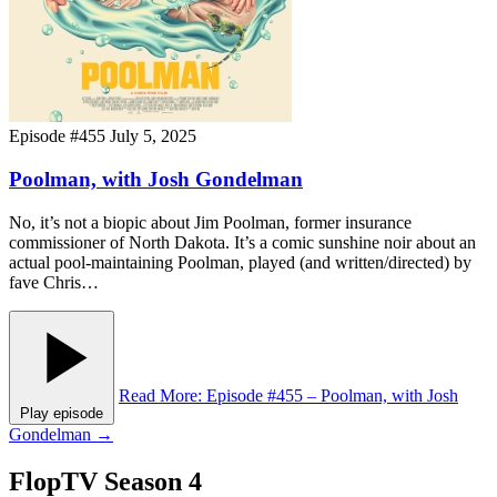
Episode #455
July 5, 2025
Poolman, with Josh Gondelman
No, it’s not a biopic about Jim Poolman, former insurance
commissioner of North Dakota. It’s a comic sunshine noir about an
actual pool-maintaining Poolman, played (and written/directed) by
fave Chris…
Read More
: Episode #455 – Poolman, with Josh
Play episode
Gondelman
→
FlopTV Season 4