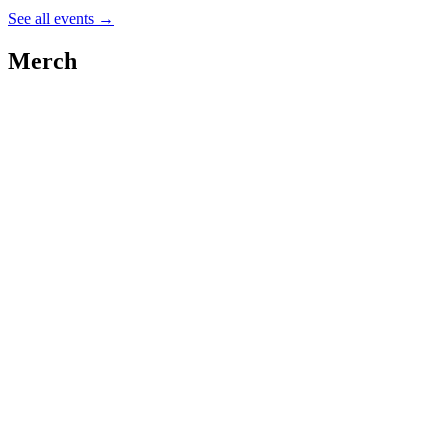
See all events
→
Merch