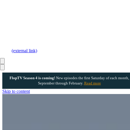
(external link)
FlopTV Season 4 is coming!
New episodes the first Saturday of each month,
September through February.
Read more
Skip to content