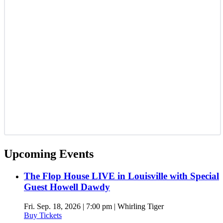
Upcoming Events
The Flop House LIVE in Louisville with Special
Guest Howell Dawdy
Fri. Sep. 18, 2026 | 7:00 pm | Whirling Tiger
Buy Tickets