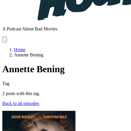
A Podcast About Bad Movies
Home
Annette Bening
Annette Bening
Tag
2 posts with this tag.
Back to all episodes