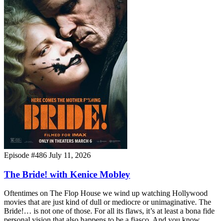
Episode #486
July 11, 2026
The Bride! with Kenice Mobley
Oftentimes on The Flop House we wind up watching Hollywood
movies that are just kind of dull or mediocre or unimaginative. The
Bride!… is not one of those. For all its flaws, it’s at least a bona fide
personal vision that also happens to be a fiasco. And you know