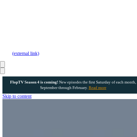
(external link)
FlopTV Season 4 is coming!
New episodes the first Saturday of each month,
September through February.
Read more
Skip to content