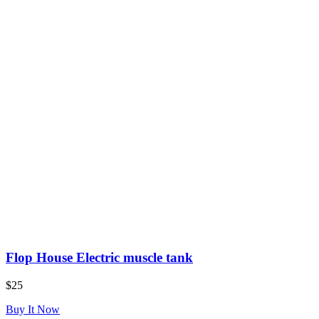
Flop House Electric muscle tank
$25
Buy It Now