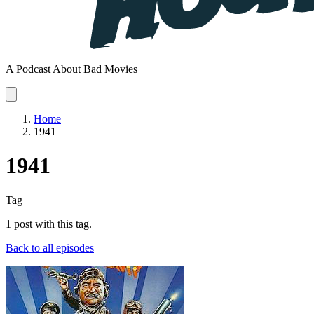
A Podcast About Bad Movies
Home
1941
1941
Tag
1 post with this tag.
Back to all episodes