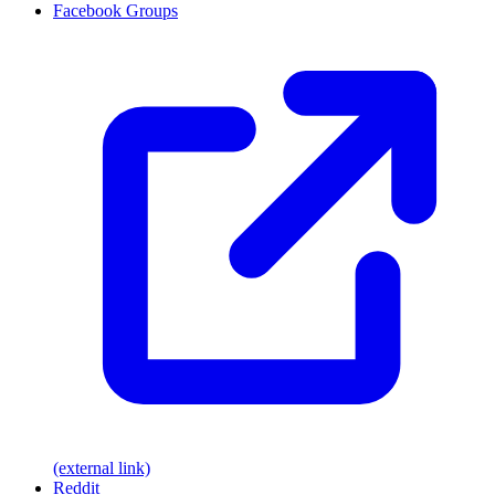
Facebook Groups
(external link)
Reddit