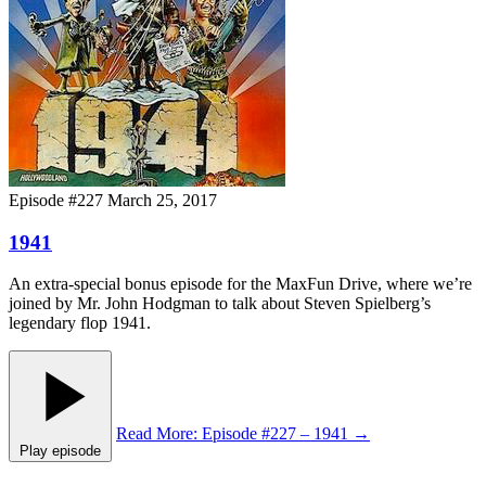
Episode #227
March 25, 2017
1941
An extra-special bonus episode for the MaxFun Drive, where we’re
joined by Mr. John Hodgman to talk about Steven Spielberg’s
legendary flop 1941.
Read More
: Episode #227 – 1941
→
Play episode