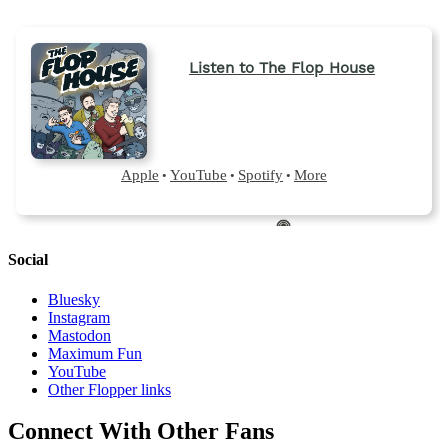
Social
Bluesky
Instagram
Mastodon
Maximum Fun
YouTube
Other Flopper links
Connect With Other Fans