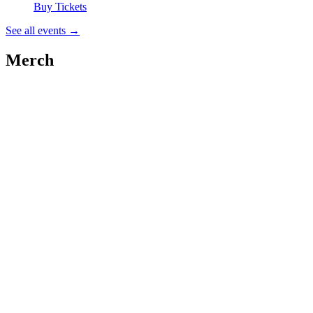
Buy Tickets
See all events
→
Merch