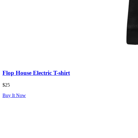
Flop House Electric T-shirt
$25
Buy It Now