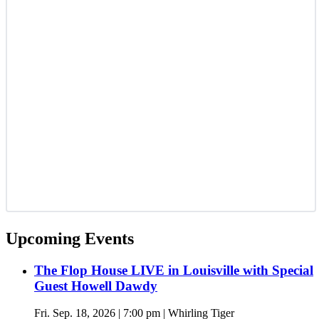
Upcoming Events
The Flop House LIVE in Louisville with Special
Guest Howell Dawdy
Fri. Sep. 18, 2026 | 7:00 pm | Whirling Tiger