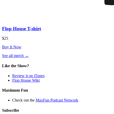
Flop House T-shirt
$25
Buy It Now
(opens
See all merch
→
in
a
Like the Show?
new
tab)
Review it on iTunes
Flop House Wiki
Maximum Fun
Check out the
MaxFun Podcast Network
Subscribe