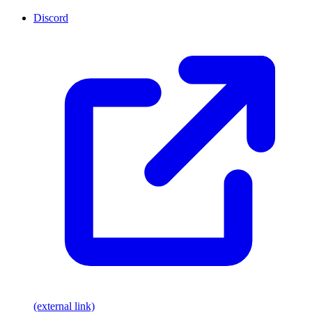
Discord
(external link)