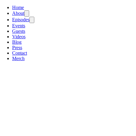
Home
About
Episodes
Events
Guests
Videos
Blog
Press
Contact
Merch