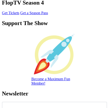
FlopTV Season 4
Get Tickets
Get a Season Pass
Support The Show
Become a Maximum Fun
Member!
Newsletter