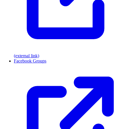
(external link)
Facebook Groups