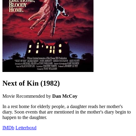
Next of Kin
(1982)
Movie
Recommended by
Dan McCoy
In a rest home for elderly people, a daughter reads her mother's
diary. Soon events that are mentioned in the mother's diary begin to
happen to the daughter.
IMDb
Letterboxd