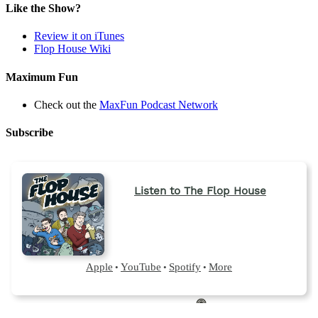
Like the Show?
Review it on iTunes
Flop House Wiki
Maximum Fun
Check out the
MaxFun Podcast Network
Subscribe