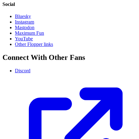
Social
Bluesky
Instagram
Mastodon
Maximum Fun
YouTube
Other Flopper links
Connect With Other Fans
Discord