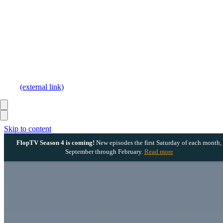
(external link)
Skip to content
FlopTV Season 4 is coming!
New episodes the first Saturday of each month,
September through February.
Read more