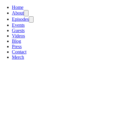
Home
About
Episodes
Events
Guests
Videos
Blog
Press
Contact
Merch