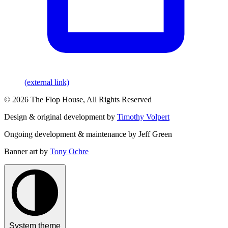
(external link)
© 2026 The Flop House, All Rights Reserved
Design & original development by
Timothy Volpert
Ongoing development & maintenance by Jeff Green
Banner art by
Tony Ochre
System theme