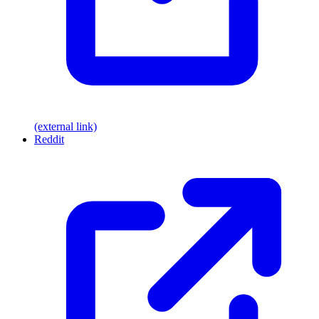
(external link)
Reddit