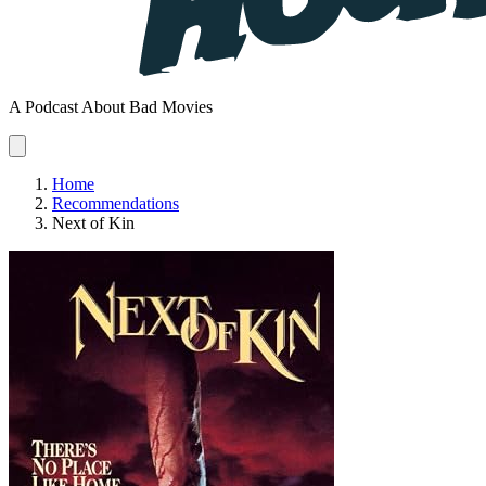
A Podcast About Bad Movies
Home
Recommendations
Next of Kin