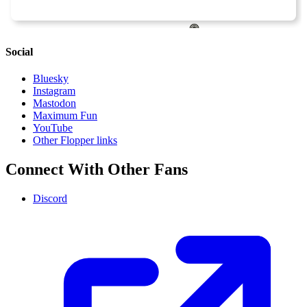
Social
Bluesky
Instagram
Mastodon
Maximum Fun
YouTube
Other Flopper links
Connect With Other Fans
Discord