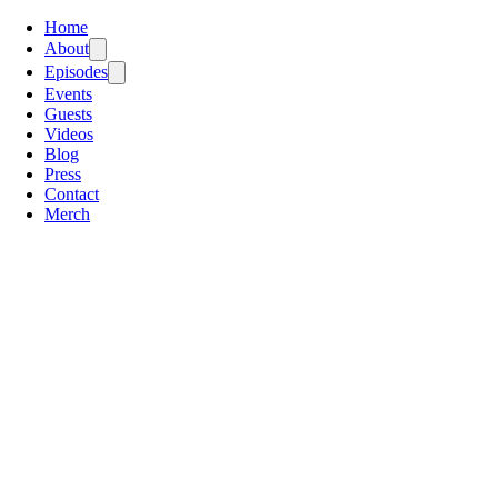
Home
About
Episodes
Events
Guests
Videos
Blog
Press
Contact
Merch