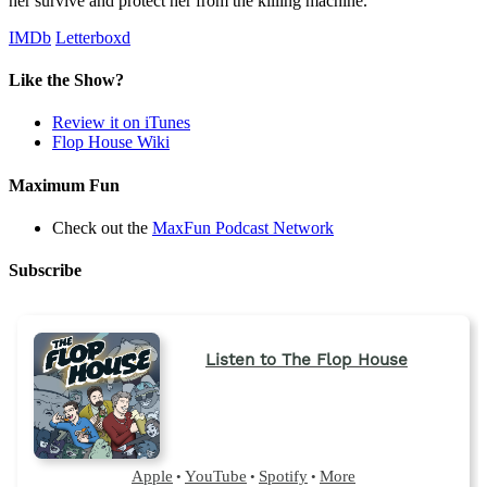
her survive and protect her from the killing machine.
IMDb
Letterboxd
Like the Show?
Review it on iTunes
Flop House Wiki
Maximum Fun
Check out the
MaxFun Podcast Network
Subscribe