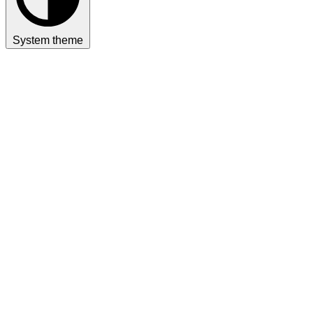
System theme