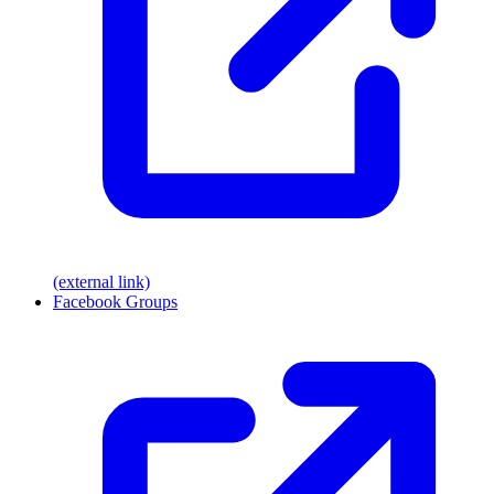
(external link)
Facebook Groups