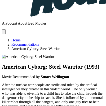
A Podcast About Bad Movies
Home
Recommendations
American Cyborg: Steel Warrior
American Cyborg: Steel Warrior
(1993)
Movie
Recommended by
Stuart Wellington
After the nuclear war people are sterile and ruled by the artifical
intelligences they created in this violent world. The only woman
who was able to give life to a child has to take the child through the
dangerous city to the ship to save it. She is followed by an immortal
killer robot through all the dangers, and only one guy tries to help