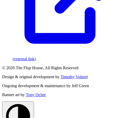
(external link)
© 2026 The Flop House, All Rights Reserved
Design & original development by
Timothy Volpert
Ongoing development & maintenance by Jeff Green
Banner art by
Tony Ochre