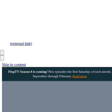
(external link)
Skip to content
FlopTV Season 4 is coming!
New episodes the first Saturday of each month,
September through February.
Read more