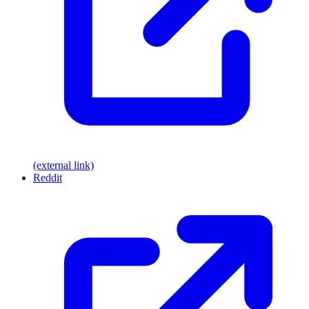
(external link)
Reddit