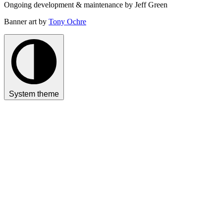
Ongoing development & maintenance by Jeff Green
Banner art by
Tony Ochre
System theme