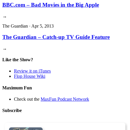
BBC.com – Bad Movies in the Big Apple
→
The Guardian
·
Apr 5, 2013
The Guardian – Catch-up TV Guide Feature
→
Like the Show?
Review it on iTunes
Flop House Wiki
Maximum Fun
Check out the
MaxFun Podcast Network
Subscribe