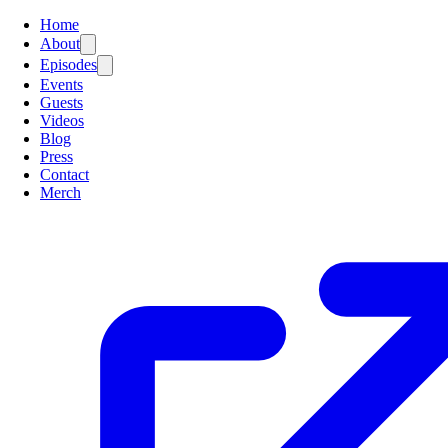
Home
About
Episodes
Events
Guests
Videos
Blog
Press
Contact
Merch