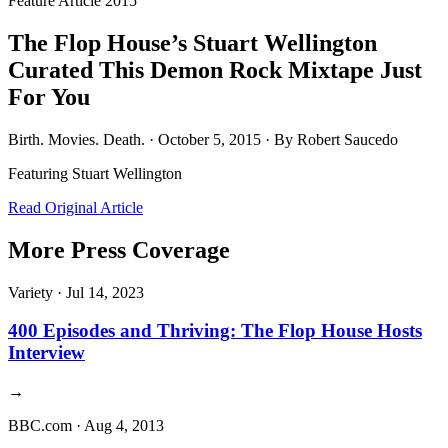
Feature Article
2015
The Flop House’s Stuart Wellington
Curated This Demon Rock Mixtape Just
For You
Birth. Movies. Death. · October 5, 2015 · By Robert Saucedo
Featuring
Stuart Wellington
Read Original Article
More Press Coverage
Variety
·
Jul 14, 2023
400 Episodes and Thriving: The Flop House Hosts
Interview
→
BBC.com
·
Aug 4, 2013