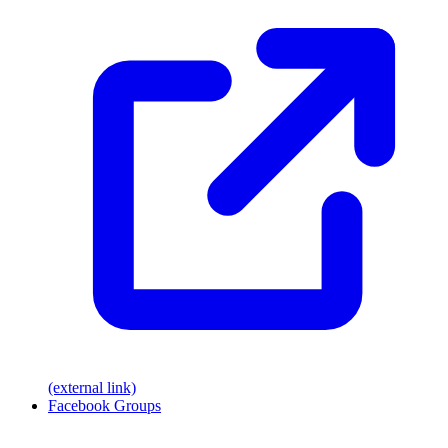
(external link)
Facebook Groups