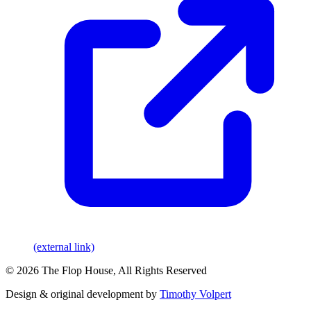
(external link)
© 2026 The Flop House, All Rights Reserved
Design & original development by
Timothy Volpert