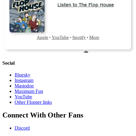
Social
Bluesky
Instagram
Mastodon
Maximum Fun
YouTube
Other Flopper links
Connect With Other Fans
Discord