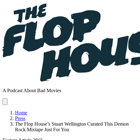
A Podcast About Bad Movies
Home
Press
The Flop House’s Stuart Wellington Curated This Demon
Rock Mixtape Just For You