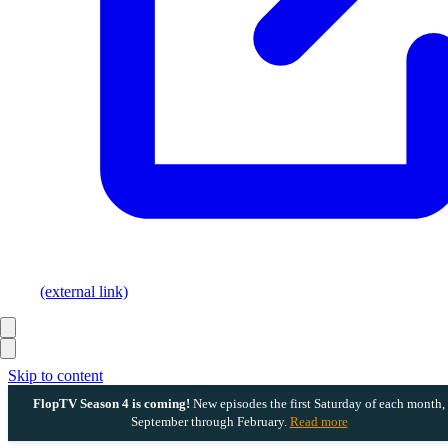
(external link)
Skip to content
FlopTV Season 4 is coming!
New episodes the first Saturday of each month,
September through February.
Read more