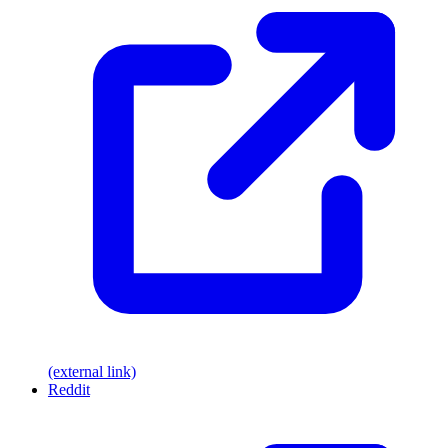
(external link)
Reddit