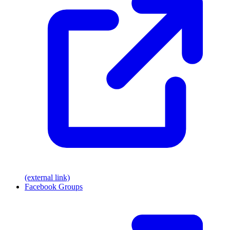
(external link)
Facebook Groups