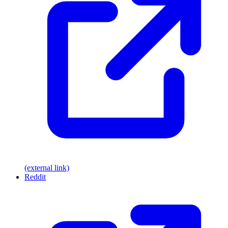
(external link)
Reddit