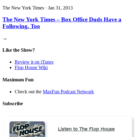
The New York Times
·
Jan 31, 2013
The New York Times – Box Office Duds Have a
Following, Too
→
Like the Show?
Review it on iTunes
Flop House Wiki
Maximum Fun
Check out the
MaxFun Podcast Network
Subscribe