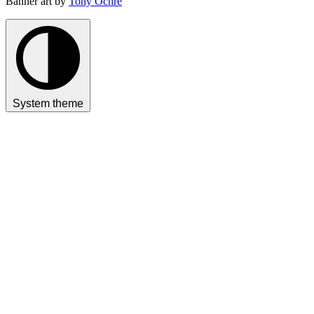
Banner art by
Tony Ochre
System theme