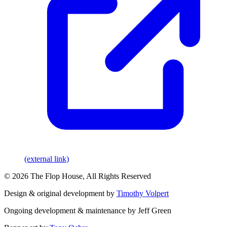
(external link)
© 2026 The Flop House, All Rights Reserved
Design & original development by
Timothy Volpert
Ongoing development & maintenance by Jeff Green