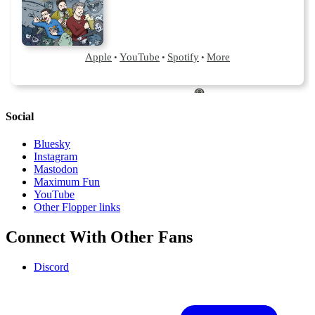
Social
Bluesky
Instagram
Mastodon
Maximum Fun
YouTube
Other Flopper links
Connect With Other Fans
Discord