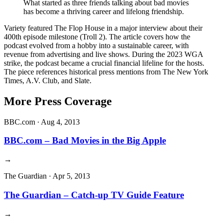
What started as three friends talking about bad movies
has become a thriving career and lifelong friendship.
Variety featured The Flop House in a major interview about their
400th episode milestone (Troll 2). The article covers how the
podcast evolved from a hobby into a sustainable career, with
revenue from advertising and live shows. During the 2023 WGA
strike, the podcast became a crucial financial lifeline for the hosts.
The piece references historical press mentions from The New York
Times, A.V. Club, and Slate.
More Press Coverage
BBC.com
·
Aug 4, 2013
BBC.com – Bad Movies in the Big Apple
→
The Guardian
·
Apr 5, 2013
The Guardian – Catch-up TV Guide Feature
→