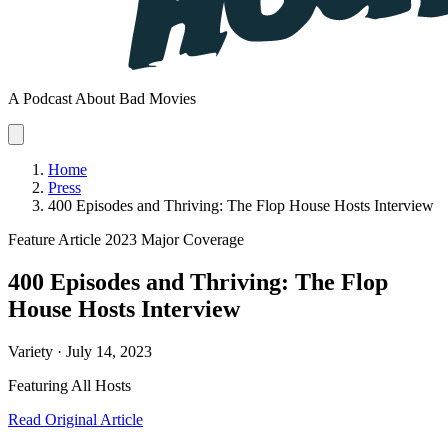
A Podcast About Bad Movies
Home
Press
400 Episodes and Thriving: The Flop House Hosts Interview
Feature Article
2023
Major Coverage
400 Episodes and Thriving: The Flop
House Hosts Interview
Variety · July 14, 2023
Featuring
All Hosts
Read Original Article