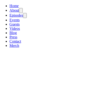
Home
About
Episodes
Events
Guests
Videos
Blog
Press
Contact
Merch