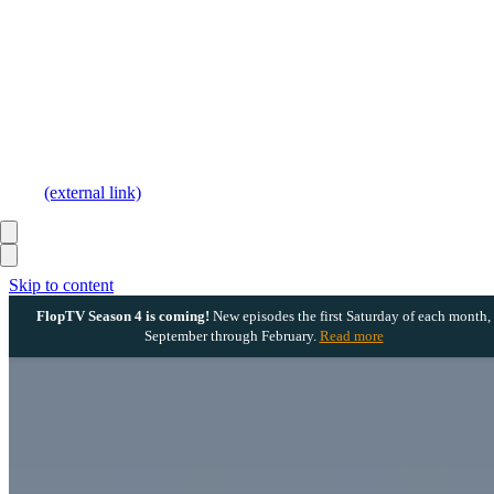
(external link)
Skip to content
FlopTV Season 4 is coming!
New episodes the first Saturday of each month,
September through February.
Read more