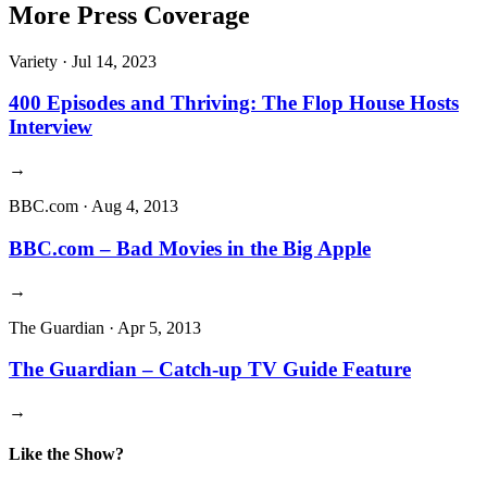
More Press Coverage
Variety
·
Jul 14, 2023
400 Episodes and Thriving: The Flop House Hosts
Interview
→
BBC.com
·
Aug 4, 2013
BBC.com – Bad Movies in the Big Apple
→
The Guardian
·
Apr 5, 2013
The Guardian – Catch-up TV Guide Feature
→
Like the Show?