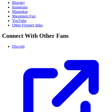
Bluesky
Instagram
Mastodon
Maximum Fun
YouTube
Other Flopper links
Connect With Other Fans
Discord