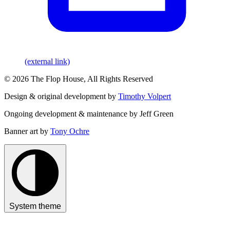
(external link)
© 2026 The Flop House, All Rights Reserved
Design & original development by
Timothy Volpert
Ongoing development & maintenance by Jeff Green
Banner art by
Tony Ochre
System theme