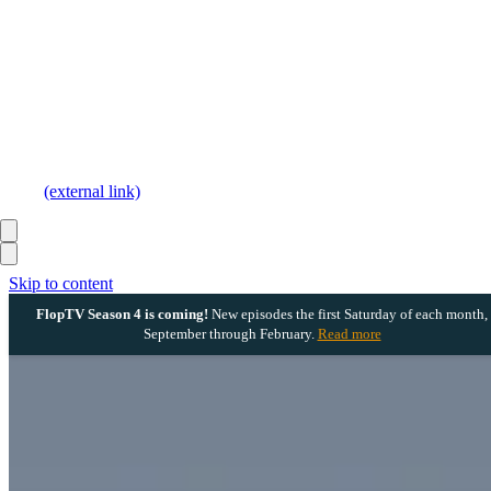
(external link)
Skip to content
FlopTV Season 4 is coming!
New episodes the first Saturday of each month,
September through February.
Read more