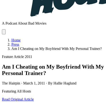
A Podcast About Bad Movies
Home
Press
Am I Cheating on My Boyfriend With My Personal Trainer?
Feature Article
2011
Am I Cheating on My Boyfriend With My
Personal Trainer?
The Hairpin · March 1, 2011 · By Hallie Haglund
Featuring
All Hosts
Read Original Article