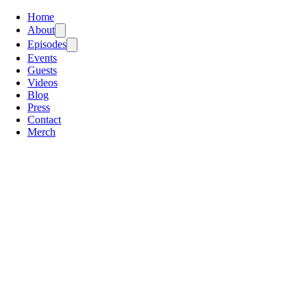
Home
About
Episodes
Events
Guests
Videos
Blog
Press
Contact
Merch