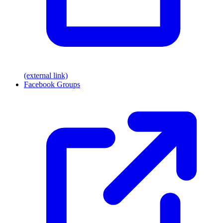
(external link)
Facebook Groups