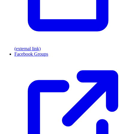
(external link)
Facebook Groups