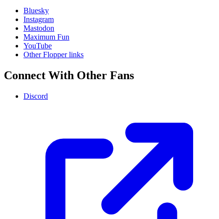
Bluesky
Instagram
Mastodon
Maximum Fun
YouTube
Other Flopper links
Connect With Other Fans
Discord