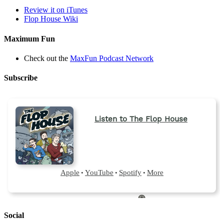
Review it on iTunes
Flop House Wiki
Maximum Fun
Check out the
MaxFun Podcast Network
Subscribe
Social