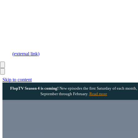
(external link)
Skip to content
FlopTV Season 4 is coming!
New episodes the first Saturday of each month,
September through February.
Read more