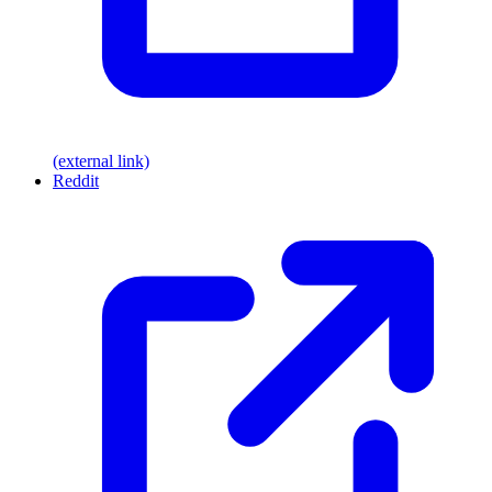
(external link)
Reddit