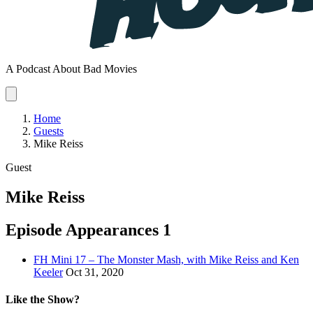
A Podcast About Bad Movies
Home
Guests
Mike Reiss
Guest
Mike Reiss
Episode Appearances
1
FH Mini 17 – The Monster Mash, with Mike Reiss and Ken
Keeler
Oct 31, 2020
Like the Show?