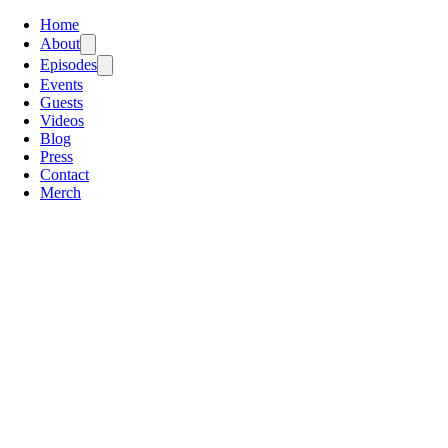
Home
About
Episodes
Events
Guests
Videos
Blog
Press
Contact
Merch