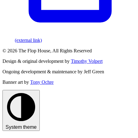
(external link)
© 2026 The Flop House, All Rights Reserved
Design & original development by
Timothy Volpert
Ongoing development & maintenance by Jeff Green
Banner art by
Tony Ochre
System theme