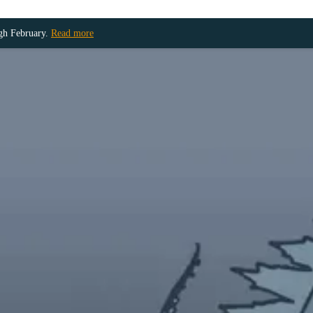
ugh February.
Read more