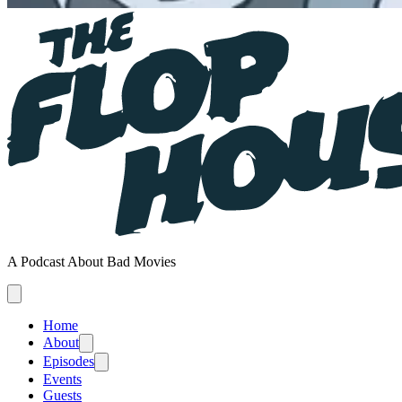
A Podcast About Bad Movies
Home
About
Episodes
Events
Guests