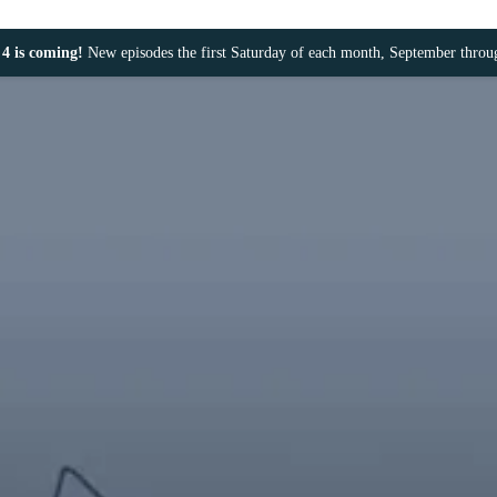
4 is coming!
New episodes the first Saturday of each month, September thro