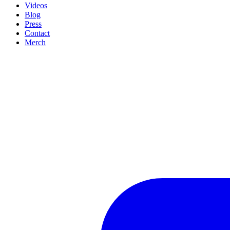
Videos
Blog
Press
Contact
Merch