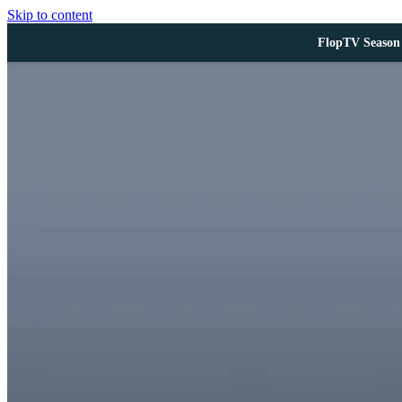
Skip to content
FlopTV Season 