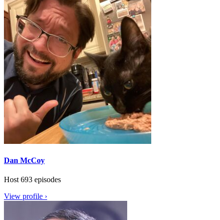
Dan McCoy
Host
693 episodes
View profile ›