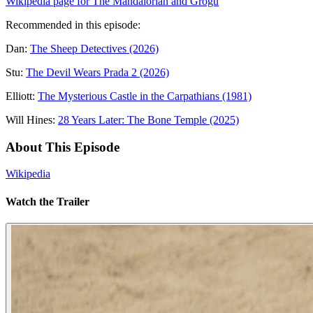
Wikipedia page for The Mandalorian and Grogu
Recommended in this episode:
Dan:
The Sheep Detectives (2026)
Stu:
The Devil Wears Prada 2 (2026)
Elliott:
The Mysterious Castle in the Carpathians (1981)
Will Hines:
28 Years Later: The Bone Temple (2025)
About This Episode
Wikipedia
Watch the Trailer