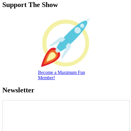
Support The Show
Become a Maximum Fun
Member!
Newsletter