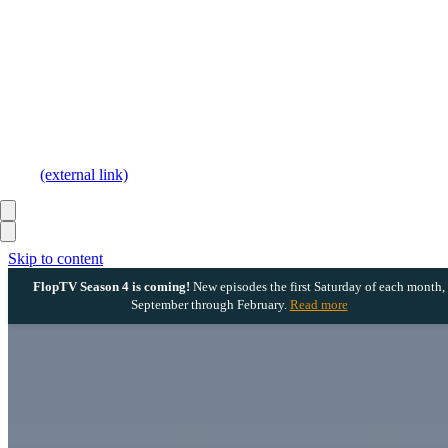
(external link)
Skip to content
FlopTV Season 4 is coming!
New episodes the first Saturday of each month,
September through February.
Read more