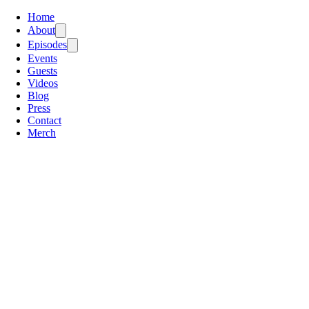
Home
About
Episodes
Events
Guests
Videos
Blog
Press
Contact
Merch