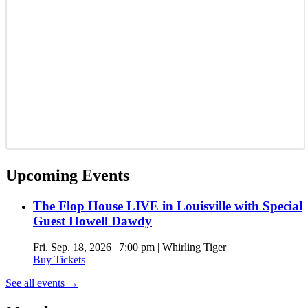
Upcoming Events
The Flop House LIVE in Louisville with Special
Guest Howell Dawdy
Fri. Sep. 18, 2026 | 7:00 pm | Whirling Tiger
Buy Tickets
See all events
→