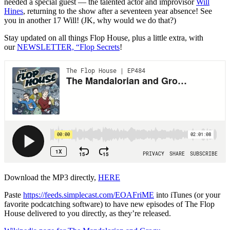
needed a special guest — the talented actor and improvisor
Will
Hines
, returning to the show after a seventeen year absence! See
you in another 17 Will! (JK, why would we do that?)
Stay updated on all things Flop House, plus a little extra, with
our
NEWSLETTER, “Flop Secrets
!
Download the MP3 directly,
HERE
Paste
https://feeds.simplecast.com/EOAFriME
into iTunes (or your
favorite podcatching software) to have new episodes of The Flop
House delivered to you directly, as they’re released.