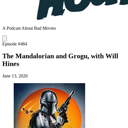
A Podcast About Bad Movies
Episode #484
The Mandalorian and Grogu, with Will
Hines
June 13, 2026