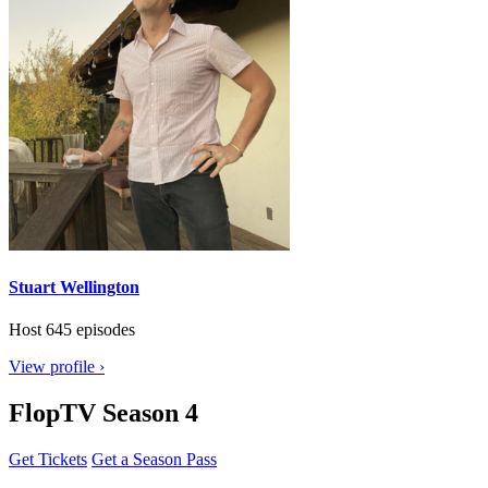
Stuart Wellington
Host
645 episodes
View profile ›
FlopTV Season 4
Get Tickets
Get a Season Pass