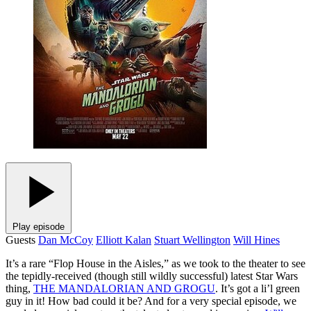
Play episode
Guests
Dan McCoy
Elliott Kalan
Stuart Wellington
Will Hines
It’s a rare “Flop House in the Aisles,” as we took to the theater to see
the tepidly-received (though still wildly successful) latest Star Wars
thing,
THE MANDALORIAN AND GROGU
. It’s got a li’l green
guy in it! How bad could it be? And for a very special episode, we