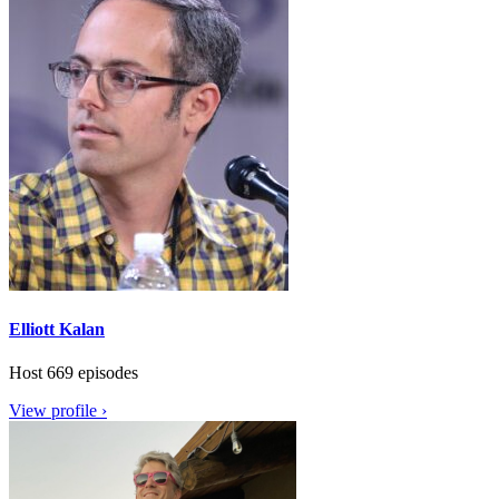
Elliott Kalan
Host
669 episodes
View profile ›