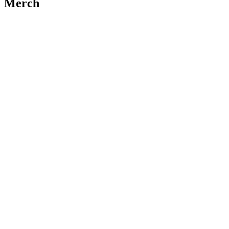
Merch