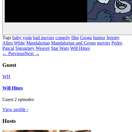
Tags
baby yoda
bad movies
comedy
film
Grogu
humor
Jeremy
Allen White
Mandalorian
Mandalorian and Grogu
movies
Pedro
Pascal
Sigourney Weaver
Star Wars
Will Hines
← Previous
Next →
Guest
WH
Will Hines
Guest
2 episodes
View profile ›
Hosts