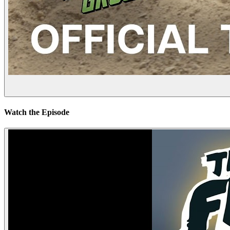
Watch the Episode