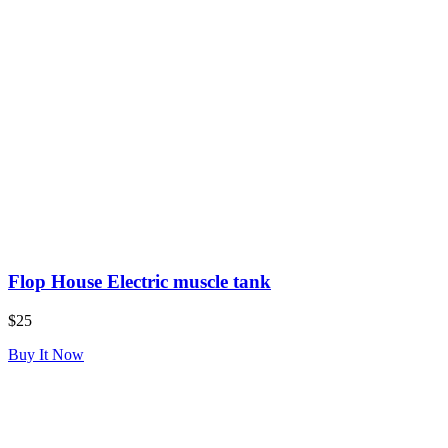
Flop House Electric muscle tank
$25
Buy It Now