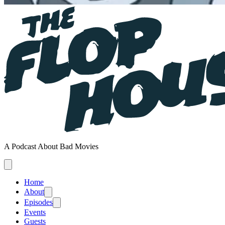
A Podcast About Bad Movies
Home
About
Episodes
Events
Guests