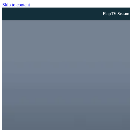
Skip to content
FlopTV Season 