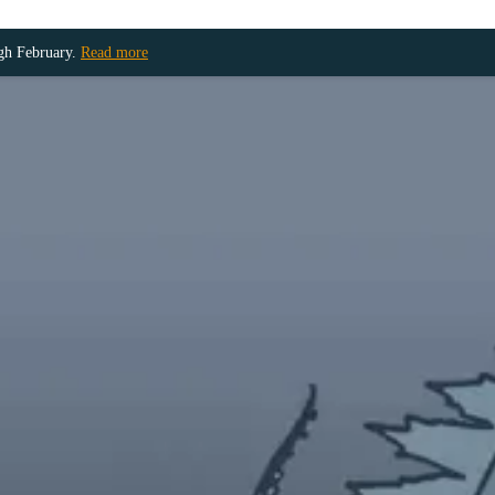
ugh February.
Read more