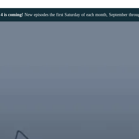
4 is coming!
New episodes the first Saturday of each month, September thro