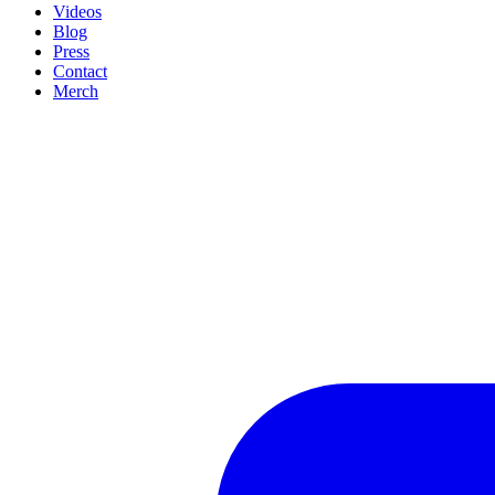
Videos
Blog
Press
Contact
Merch