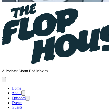
A Podcast About Bad Movies
Home
About
Episodes
Events
Guests