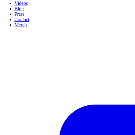
Videos
Blog
Press
Contact
Merch