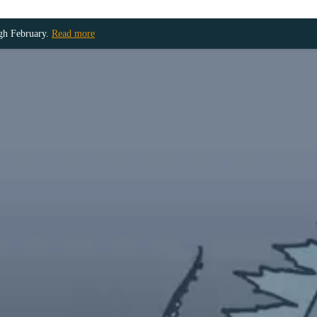
ugh February.
Read more