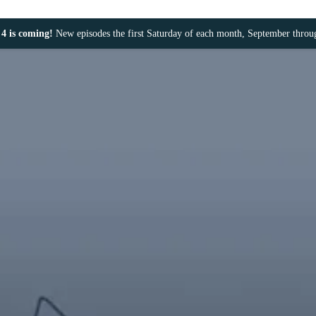
4 is coming!
New episodes the first Saturday of each month, September thro