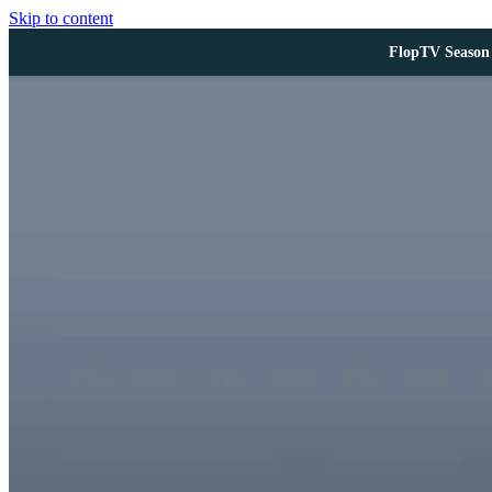
Skip to content
FlopTV Season 