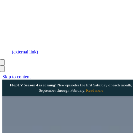
(external link)
Skip to content
FlopTV Season 4 is coming!
New episodes the first Saturday of each month,
September through February.
Read more