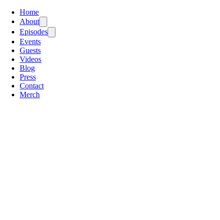
Home
About
Episodes
Events
Guests
Videos
Blog
Press
Contact
Merch