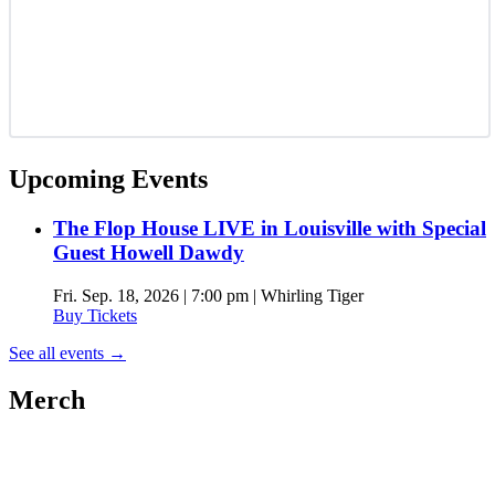
Upcoming Events
The Flop House LIVE in Louisville with Special
Guest Howell Dawdy
Fri. Sep. 18, 2026 | 7:00 pm | Whirling Tiger
Buy Tickets
See all events
→
Merch