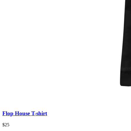
Flop House T-shirt
$25