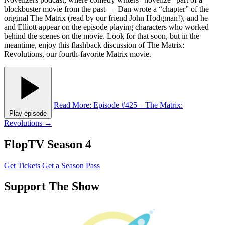
blockbuster movie from the past — Dan wrote a “chapter” of the
original The Matrix (read by our friend John Hodgman!), and he
and Elliott appear on the episode playing characters who worked
behind the scenes on the movie. Look for that soon, but in the
meantime, enjoy this flashback discussion of The Matrix:
Revolutions, our fourth-favorite Matrix movie.
Read More
: Episode #425 – The Matrix:
Play episode
Revolutions
→
FlopTV Season 4
Get Tickets
Get a Season Pass
Support The Show