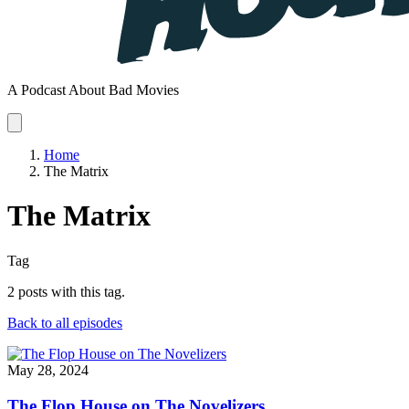
A Podcast About Bad Movies
Home
The Matrix
The Matrix
Tag
2 posts with this tag.
Back to all episodes
May 28, 2024
The Flop House on The Novelizers