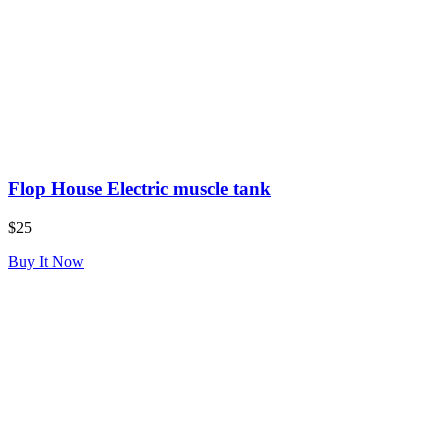
Flop House Electric muscle tank
$25
Buy It Now