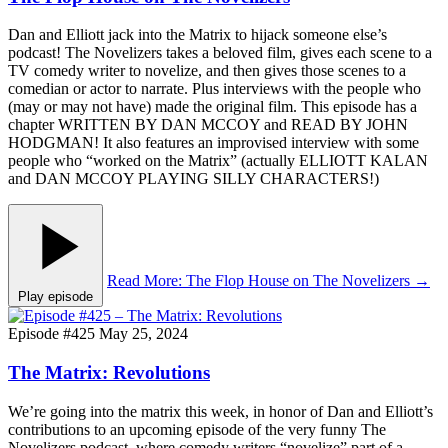
Dan and Elliott jack into the Matrix to hijack someone else’s
podcast! The Novelizers takes a beloved film, gives each scene to a
TV comedy writer to novelize, and then gives those scenes to a
comedian or actor to narrate. Plus interviews with the people who
(may or may not have) made the original film. This episode has a
chapter WRITTEN BY DAN MCCOY and READ BY JOHN
HODGMAN! It also features an improvised interview with some
people who “worked on the Matrix” (actually ELLIOTT KALAN
and DAN MCCOY PLAYING SILLY CHARACTERS!)
Read More
: The Flop House on The Novelizers
→
Play episode
Episode #425
May 25, 2024
The Matrix: Revolutions
We’re going into the matrix this week, in honor of Dan and Elliott’s
contributions to an upcoming episode of the very funny The
Novelizers podcast, where comedy writers “novelize” part of a