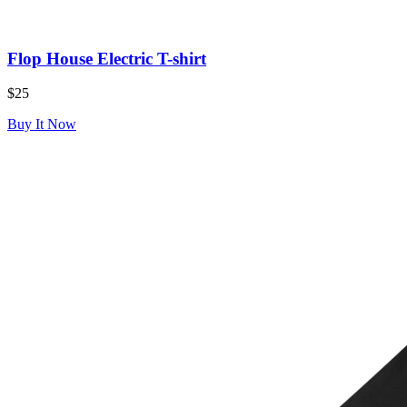
Flop House Electric T-shirt
$25
Buy It Now