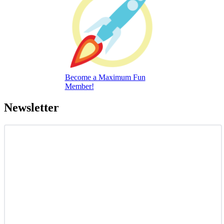
Become a Maximum Fun
Member!
Newsletter