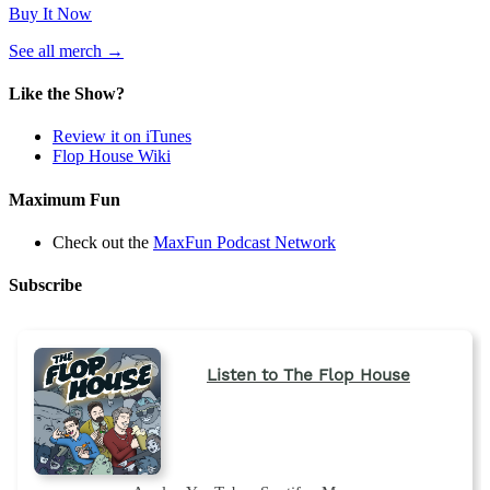
Buy It Now
(opens
See all merch
→
in
a
Like the Show?
new
tab)
Review it on iTunes
Flop House Wiki
Maximum Fun
Check out the
MaxFun Podcast Network
Subscribe