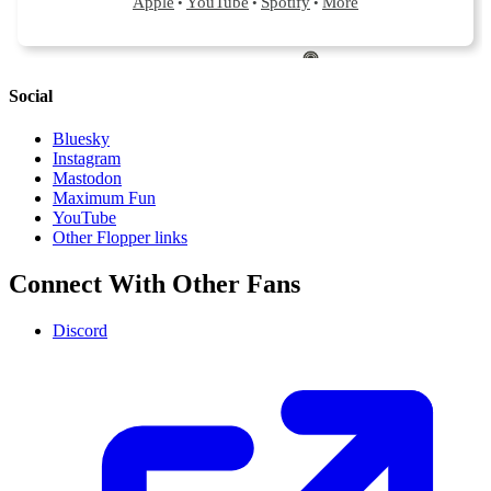
Social
Bluesky
Instagram
Mastodon
Maximum Fun
YouTube
Other Flopper links
Connect With Other Fans
Discord