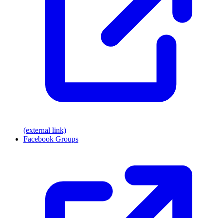
(external link)
Facebook Groups