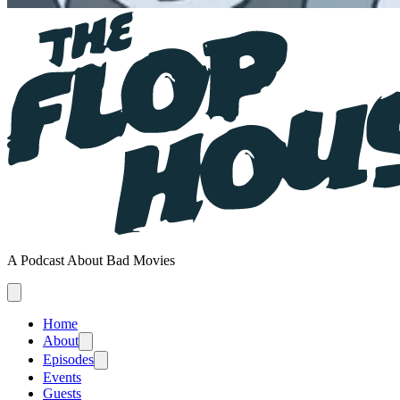
A Podcast About Bad Movies
Home
About
Episodes
Events
Guests