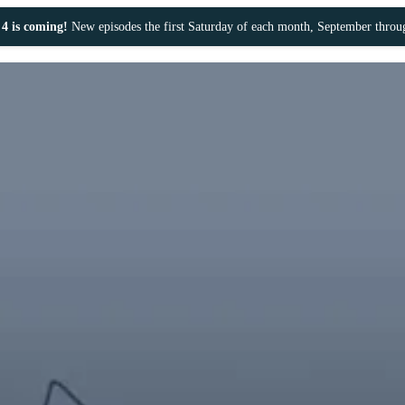
4 is coming!
New episodes the first Saturday of each month, September thro