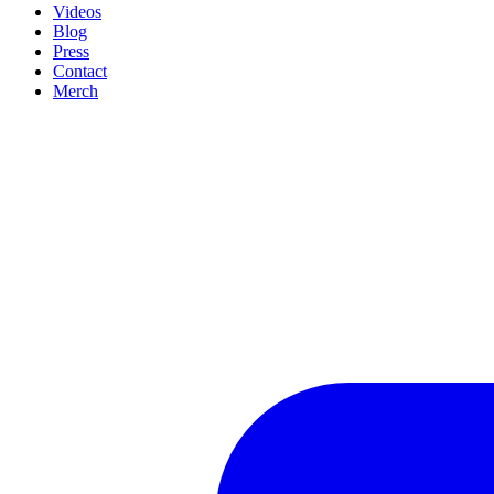
Videos
Blog
Press
Contact
Merch