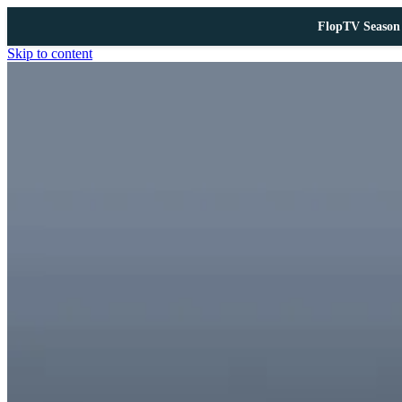
FlopTV Season 
Skip to content