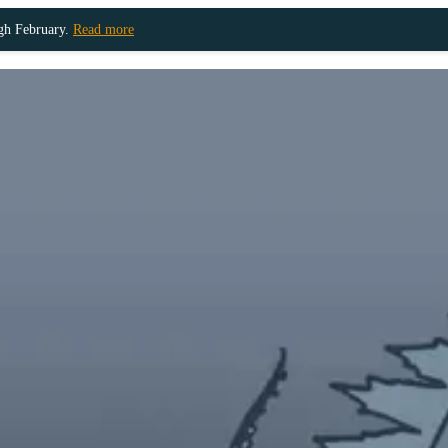
ugh February.
Read more