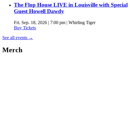
The Flop House LIVE in Louisville with Special
Guest Howell Dawdy
Fri. Sep. 18, 2026 | 7:00 pm | Whirling Tiger
Buy Tickets
See all events
→
Merch