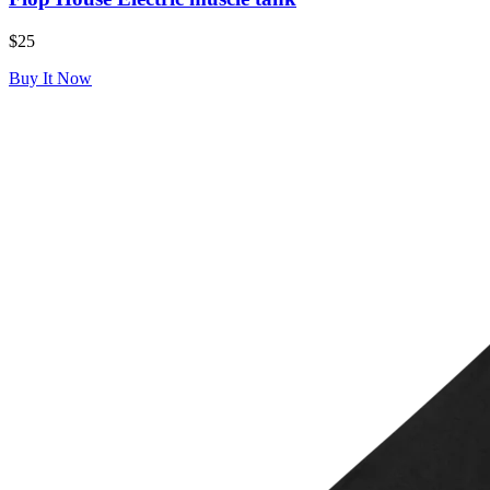
$25
Buy It Now