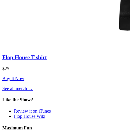
Flop House T-shirt
$25
Buy It Now
(opens
See all merch
→
in
a
Like the Show?
new
tab)
Review it on iTunes
Flop House Wiki
Maximum Fun