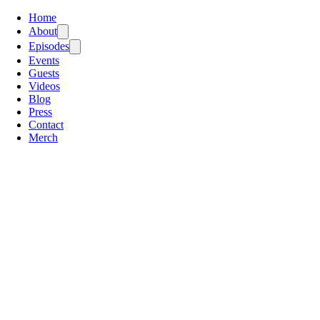
Home
About
Episodes
Events
Guests
Videos
Blog
Press
Contact
Merch