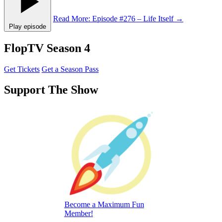
Read More
: Episode #276 – Life Itself
→
Play episode
FlopTV Season 4
Get Tickets
Get a Season Pass
Support The Show
Become a Maximum Fun
Member!