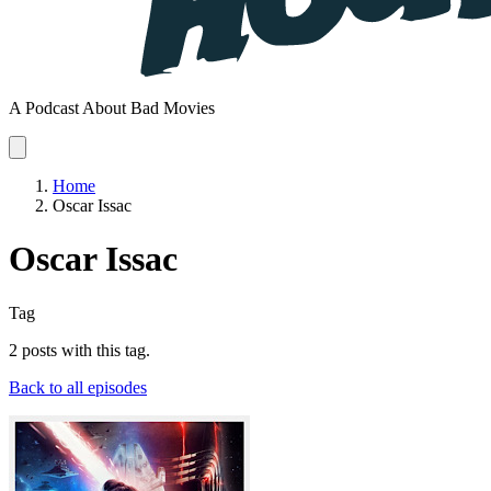
A Podcast About Bad Movies
Home
Oscar Issac
Oscar Issac
Tag
2 posts with this tag.
Back to all episodes