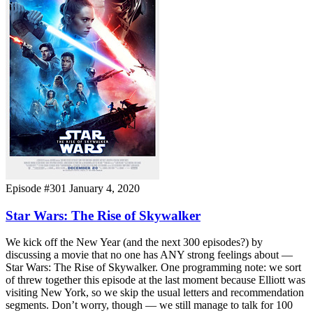
Episode #301
January 4, 2020
Star Wars: The Rise of Skywalker
We kick off the New Year (and the next 300 episodes?) by
discussing a movie that no one has ANY strong feelings about —
Star Wars: The Rise of Skywalker. One programming note: we sort
of threw together this episode at the last moment because Elliott was
visiting New York, so we skip the usual letters and recommendation
segments. Don’t worry, though — we still manage to talk for 100