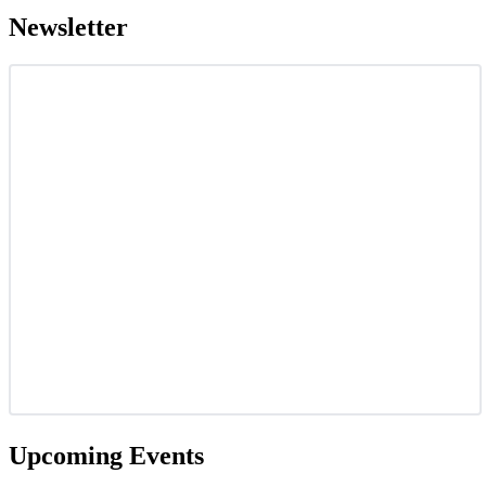
Newsletter
Upcoming Events