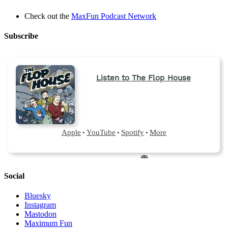
Check out the
MaxFun Podcast Network
Subscribe
Social
Bluesky
Instagram
Mastodon
Maximum Fun