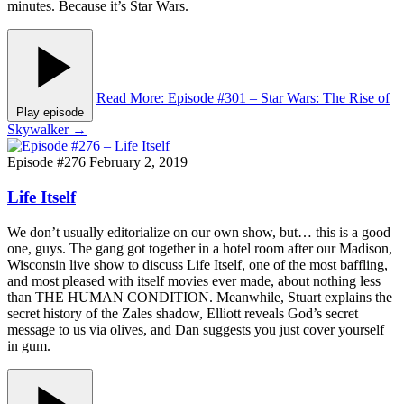
minutes. Because it’s Star Wars.
Read More
: Episode #301 – Star Wars: The Rise of
Play episode
Skywalker
→
Episode #276
February 2, 2019
Life Itself
We don’t usually editorialize on our own show, but… this is a good
one, guys. The gang got together in a hotel room after our Madison,
Wisconsin live show to discuss Life Itself, one of the most baffling,
and most pleased with itself movies ever made, about nothing less
than THE HUMAN CONDITION. Meanwhile, Stuart explains the
secret history of the Zales shadow, Elliott reveals God’s secret
message to us via olives, and Dan suggests you just cover yourself
in gum.