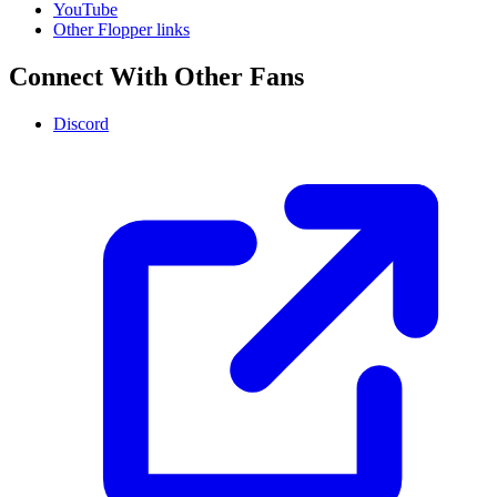
YouTube
Other Flopper links
Connect With Other Fans
Discord