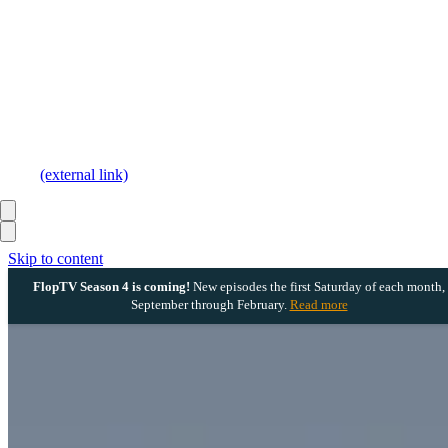
(external link)
Skip to content
FlopTV Season 4 is coming!
New episodes the first Saturday of each month,
September through February.
Read more