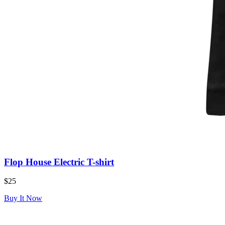
Flop House Electric T-shirt
$25
Buy It Now