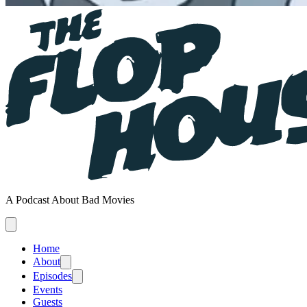
A Podcast About Bad Movies
Home
About
Episodes
Events
Guests