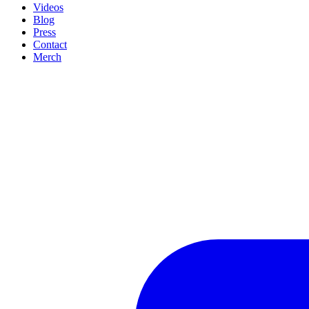
Videos
Blog
Press
Contact
Merch