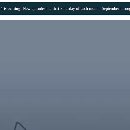
4 is coming!
New episodes the first Saturday of each month, September thro