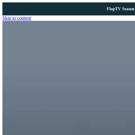
FlopTV Season 
Skip to content