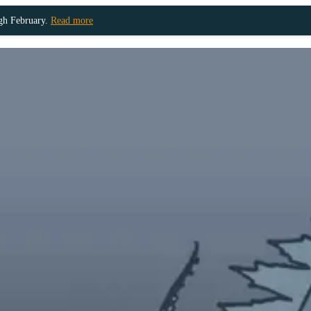
ugh February.
Read more