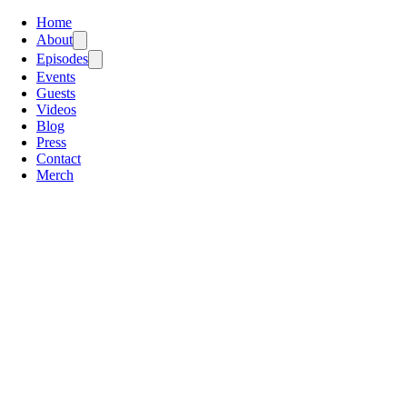
Home
About
Episodes
Events
Guests
Videos
Blog
Press
Contact
Merch