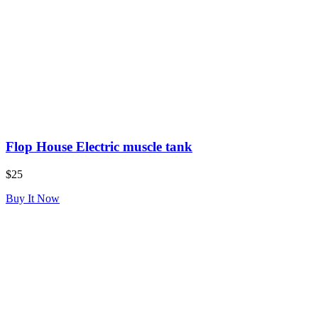
Flop House Electric muscle tank
$25
Buy It Now