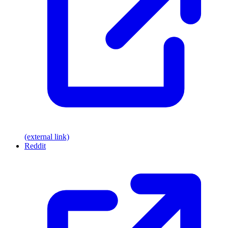
(external link)
Reddit