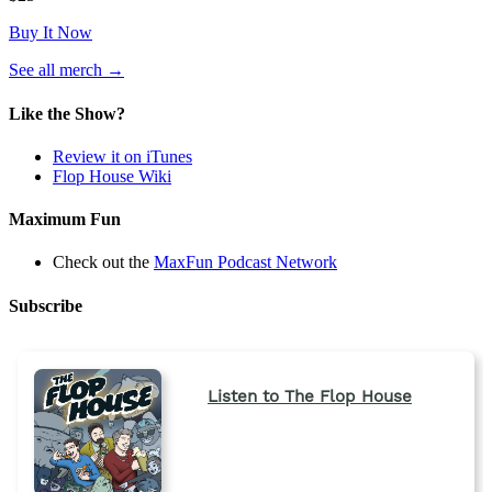
Buy It Now
(opens
See all merch
→
in
a
Like the Show?
new
tab)
Review it on iTunes
Flop House Wiki
Maximum Fun
Check out the
MaxFun Podcast Network
Subscribe