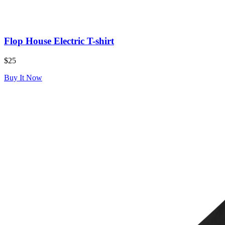
Flop House Electric T-shirt
$25
Buy It Now