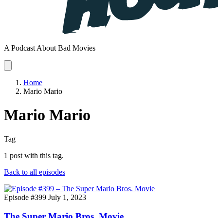
A Podcast About Bad Movies
Home
Mario Mario
Mario Mario
Tag
1 post with this tag.
Back to all episodes
Episode #399
July 1, 2023
The Super Mario Bros. Movie