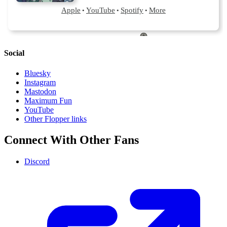
Social
Bluesky
Instagram
Mastodon
Maximum Fun
YouTube
Other Flopper links
Connect With Other Fans
Discord