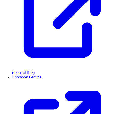
(external link)
Facebook Groups