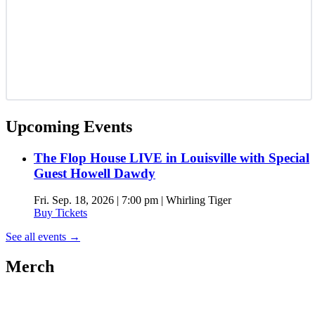
Upcoming Events
The Flop House LIVE in Louisville with Special
Guest Howell Dawdy
Fri. Sep. 18, 2026 | 7:00 pm | Whirling Tiger
Buy Tickets
See all events
→
Merch