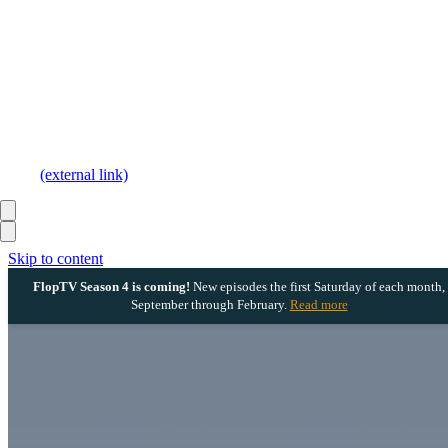
(external link)
Skip to content
FlopTV Season 4 is coming!
New episodes the first Saturday of each month,
September through February.
Read more