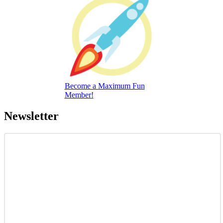
Become a Maximum Fun
Member!
Newsletter