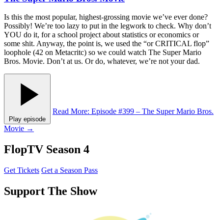
Is this the most popular, highest-grossing movie we’ve ever done?
Possibly! We’re too lazy to put in the legwork to check. Why don’t
YOU do it, for a school project about statistics or economics or
some shit. Anyway, the point is, we used the “or CRITICAL flop”
loophole (42 on Metacritc) so we could watch The Super Mario
Bros. Movie. Don’t at us. Or do, whatever, we’re not your dad.
Read More
: Episode #399 – The Super Mario Bros.
Play episode
Movie
→
FlopTV Season 4
Get Tickets
Get a Season Pass
Support The Show