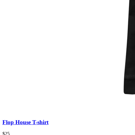
Flop House T-shirt
$25