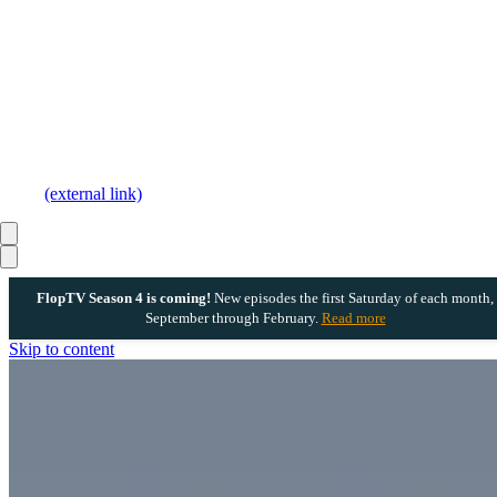
(external link)
FlopTV Season 4 is coming!
New episodes the first Saturday of each month,
September through February.
Read more
Skip to content