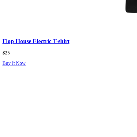
Flop House Electric T-shirt
$25
Buy It Now