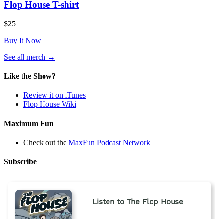
Flop House T-shirt
$25
Buy It Now
(opens
See all merch
→
in
a
Like the Show?
new
tab)
Review it on iTunes
Flop House Wiki
Maximum Fun
Check out the
MaxFun Podcast Network
Subscribe