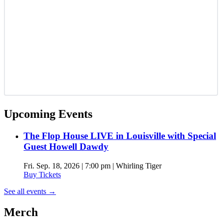
Upcoming Events
The Flop House LIVE in Louisville with Special
Guest Howell Dawdy
Fri. Sep. 18, 2026 | 7:00 pm | Whirling Tiger
Buy Tickets
See all events
→
Merch