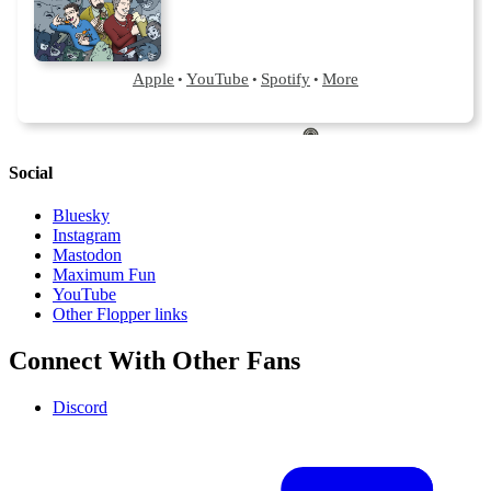
Social
Bluesky
Instagram
Mastodon
Maximum Fun
YouTube
Other Flopper links
Connect With Other Fans
Discord