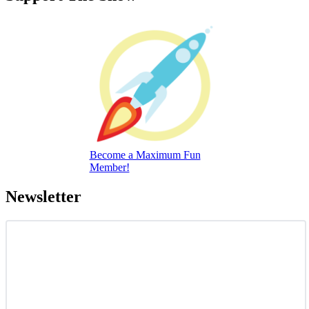
Become a Maximum Fun
Member!
Newsletter