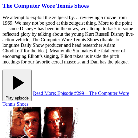
The Computer Wore Tennis Shoes
We attempt to exploit the zeitgeist by… reviewing a movie from
1969. We may not be good at this zeitgeist thing. More to the point
— since Disney+ has been in the news, we attempt to bask in some
reflected glory by talking about the young Kurt Russell Disney live-
action vehicle, The Computer Wore Tennis Shoes (thanks to
longtime Daily Show producer and head researcher Adam
Chodikoff for the idea). Meanwhile Stu makes the fatal error of
encouraging Elliott’s singing, Elliott takes us inside the pitch
meetings for our favorite cereal mascots, and Dan has the plague.
Read More
: Episode #299 – The Computer Wore
Play episode
Tennis Shoes
→