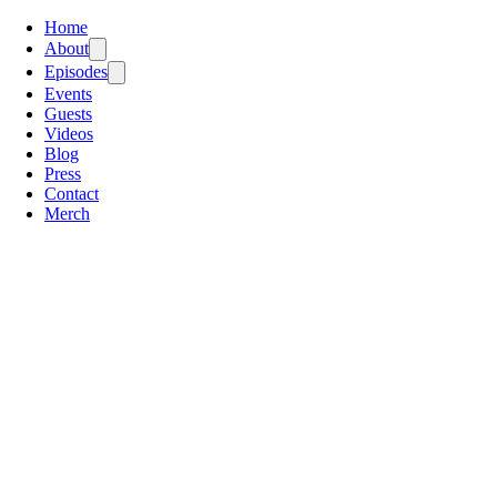
Home
About
Episodes
Events
Guests
Videos
Blog
Press
Contact
Merch