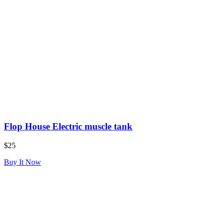
Flop House Electric muscle tank
$25
Buy It Now