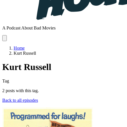
A Podcast About Bad Movies
Home
Kurt Russell
Kurt Russell
Tag
2 posts with this tag.
Back to all episodes