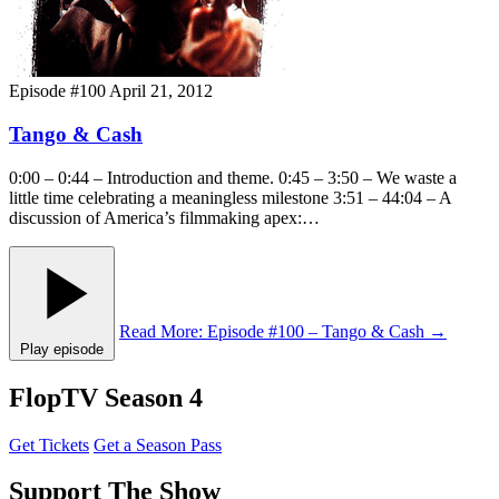
Episode #100
April 21, 2012
Tango & Cash
0:00 – 0:44 – Introduction and theme. 0:45 – 3:50 – We waste a
little time celebrating a meaningless milestone 3:51 – 44:04 – A
discussion of America’s filmmaking apex:…
Read More
: Episode #100 – Tango & Cash
→
Play episode
FlopTV Season 4
Get Tickets
Get a Season Pass
Support The Show