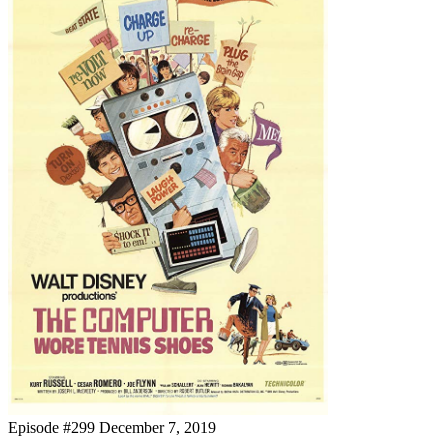
Episode #299
December 7, 2019