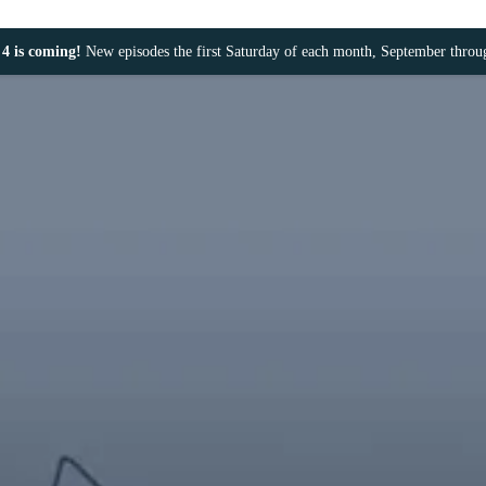
4 is coming!
New episodes the first Saturday of each month, September thro