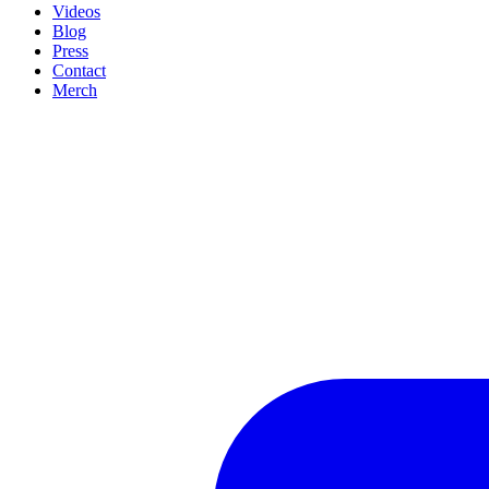
Videos
Blog
Press
Contact
Merch