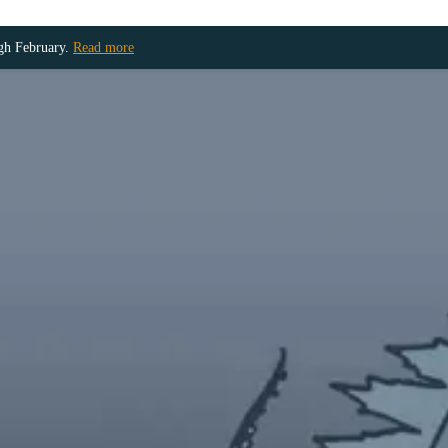
ugh February.
Read more