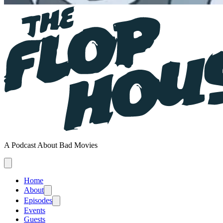
A Podcast About Bad Movies
Home
About
Episodes
Events
Guests