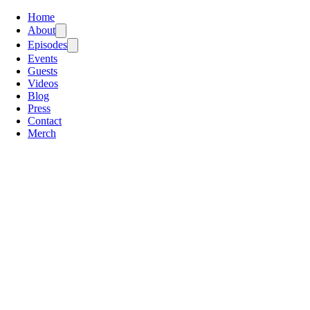
Home
About
Episodes
Events
Guests
Videos
Blog
Press
Contact
Merch