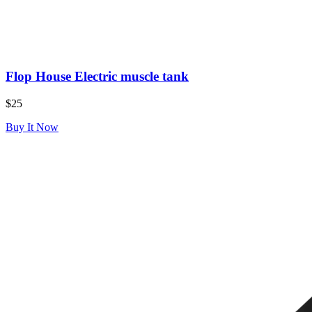
Flop House Electric muscle tank
$25
Buy It Now