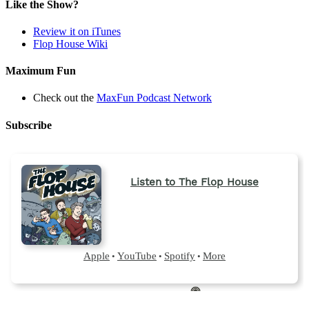
a
Like the Show?
new
tab)
Review it on iTunes
Flop House Wiki
Maximum Fun
Check out the
MaxFun Podcast Network
Subscribe