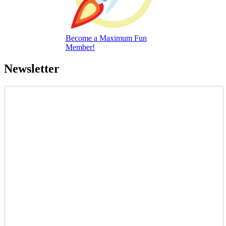
Become a Maximum Fun
Member!
Newsletter