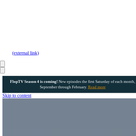
(external link)
FlopTV Season 4 is coming!
New episodes the first Saturday of each month,
September through February.
Read more
Skip to content