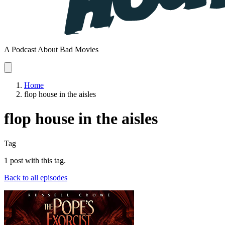
A Podcast About Bad Movies
Home
flop house in the aisles
flop house in the aisles
Tag
1 post with this tag.
Back to all episodes