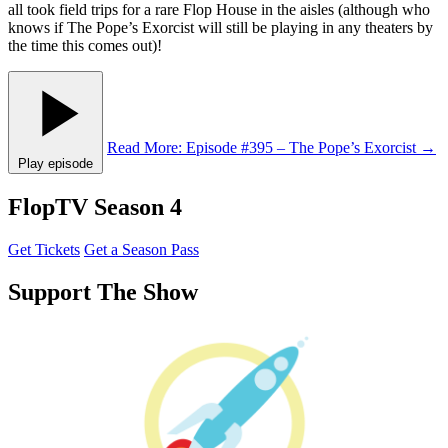
all took field trips for a rare Flop House in the aisles (although who
knows if The Pope’s Exorcist will still be playing in any theaters by
the time this comes out)!
Read More
: Episode #395 – The Pope’s Exorcist
→
Play episode
FlopTV Season 4
Get Tickets
Get a Season Pass
Support The Show