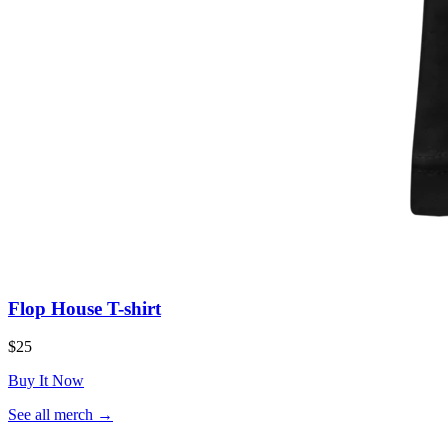
Flop House T-shirt
$25
Buy It Now
(opens
See all merch
→
in