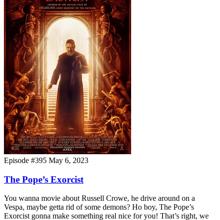
Episode #395
May 6, 2023
The Pope’s Exorcist
You wanna movie about Russell Crowe, he drive around on a
Vespa, maybe getta rid of some demons? Ho boy, The Pope’s
Exorcist gonna make something real nice for you! That’s right, we