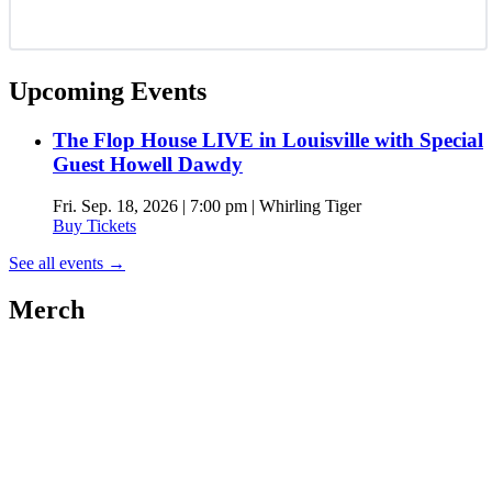
Upcoming Events
The Flop House LIVE in Louisville with Special
Guest Howell Dawdy
Fri. Sep. 18, 2026 | 7:00 pm | Whirling Tiger
Buy Tickets
See all events
→
Merch