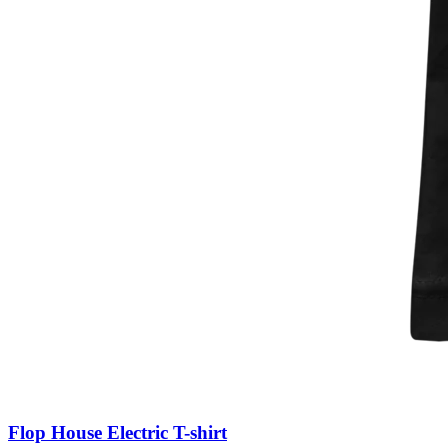
Flop House Electric T-shirt