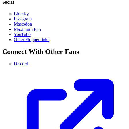
Social
Bluesky
Instagram
Mastodon
Maximum Fun
YouTube
Other Flopper links
Connect With Other Fans
Discord