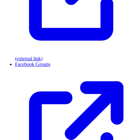
(external link)
Facebook Groups