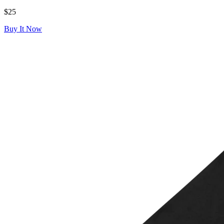
$25
Buy It Now