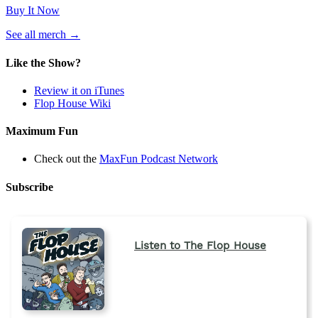
Buy It Now
(opens
See all merch
→
in
a
Like the Show?
new
tab)
Review it on iTunes
Flop House Wiki
Maximum Fun
Check out the
MaxFun Podcast Network
Subscribe