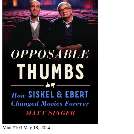
Mini #103
May 18, 2024