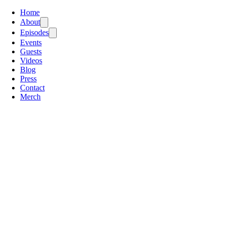
Home
About
Episodes
Events
Guests
Videos
Blog
Press
Contact
Merch