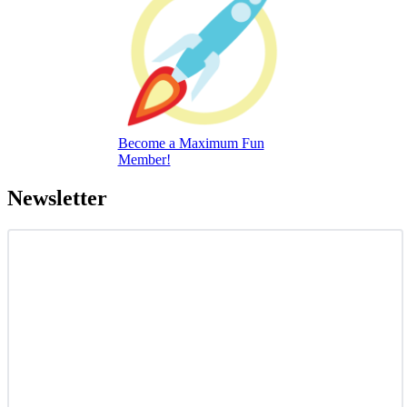
Become a Maximum Fun
Member!
Newsletter