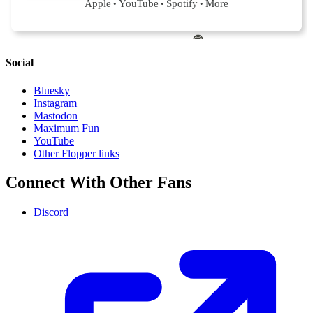
Social
Bluesky
Instagram
Mastodon
Maximum Fun
YouTube
Other Flopper links
Connect With Other Fans
Discord