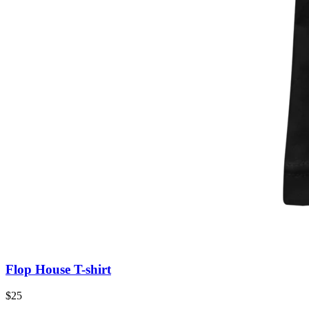
Flop House T-shirt
$25