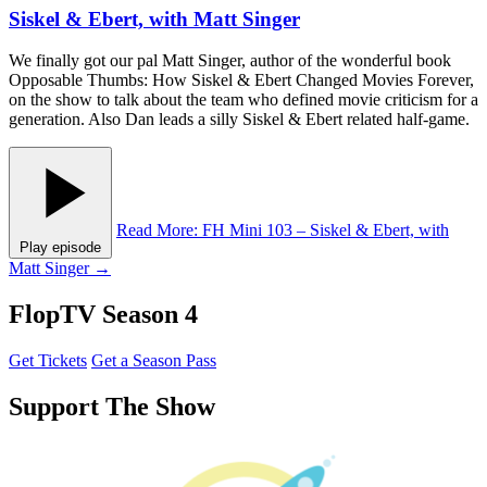
Siskel & Ebert, with Matt Singer
We finally got our pal Matt Singer, author of the wonderful book
Opposable Thumbs: How Siskel & Ebert Changed Movies Forever,
on the show to talk about the team who defined movie criticism for a
generation. Also Dan leads a silly Siskel & Ebert related half-game.
Read More
: FH Mini 103 – Siskel & Ebert, with
Play episode
Matt Singer
→
FlopTV Season 4
Get Tickets
Get a Season Pass
Support The Show