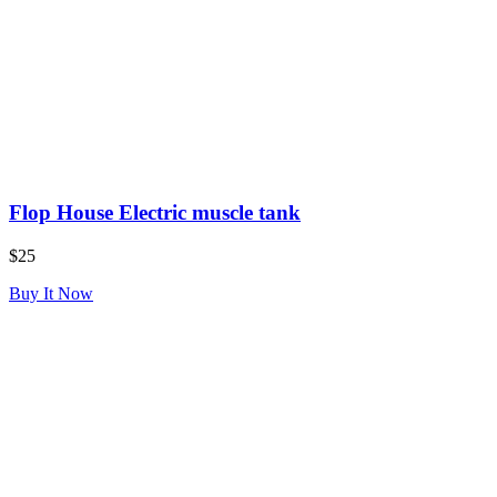
Flop House Electric muscle tank
$25
Buy It Now