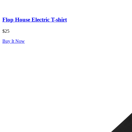
Flop House Electric T-shirt
$25
Buy It Now