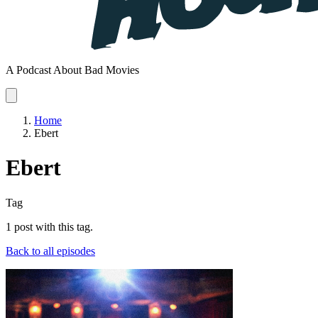
A Podcast About Bad Movies
Home
Ebert
Ebert
Tag
1 post with this tag.
Back to all episodes