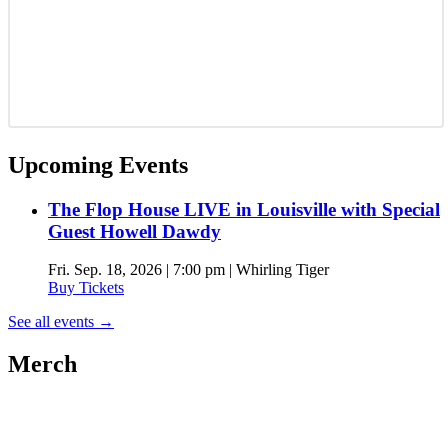
Upcoming Events
The Flop House LIVE in Louisville with Special
Guest Howell Dawdy
Fri. Sep. 18, 2026 | 7:00 pm | Whirling Tiger
Buy Tickets
See all events
→
Merch