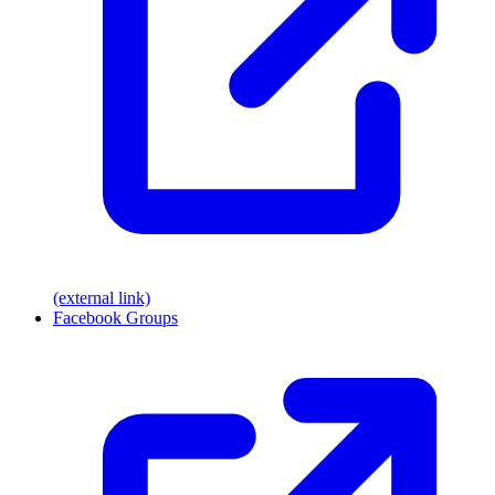
(external link)
Facebook Groups