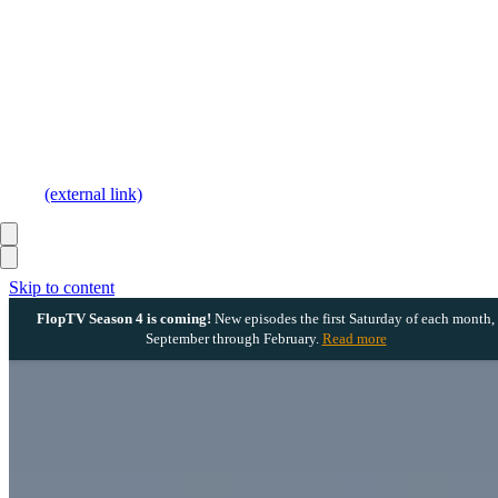
(external link)
Skip to content
FlopTV Season 4 is coming!
New episodes the first Saturday of each month,
September through February.
Read more