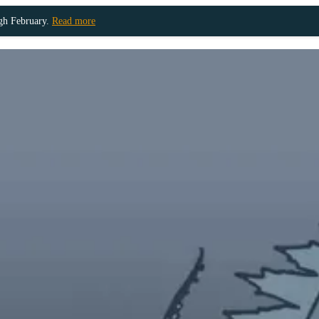
ugh February.
Read more