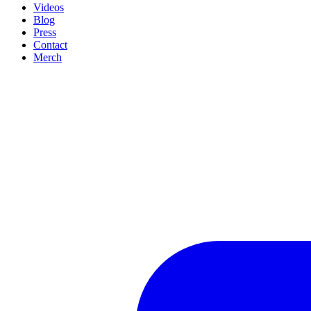
Videos
Blog
Press
Contact
Merch