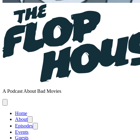
A Podcast About Bad Movies
Home
About
Episodes
Events
Guests