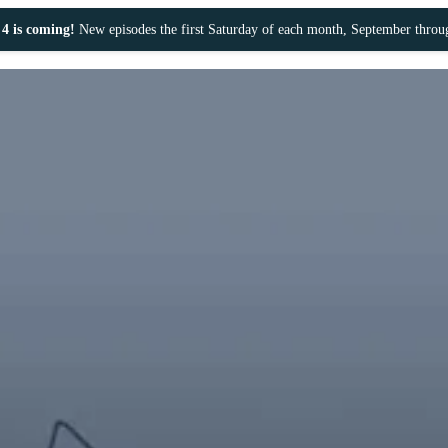
4 is coming!
New episodes the first Saturday of each month, September thro