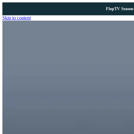
FlopTV Season 
Skip to content