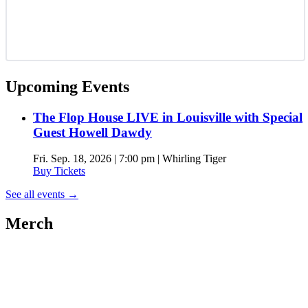
Upcoming Events
The Flop House LIVE in Louisville with Special
Guest Howell Dawdy
Fri. Sep. 18, 2026 | 7:00 pm | Whirling Tiger
Buy Tickets
See all events
→
Merch