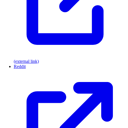
(external link)
Reddit