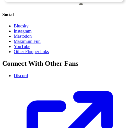
Social
Bluesky
Instagram
Mastodon
Maximum Fun
YouTube
Other Flopper links
Connect With Other Fans
Discord