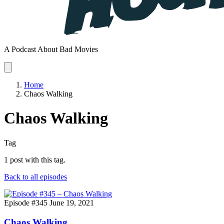
A Podcast About Bad Movies
Home
Chaos Walking
Chaos Walking
Tag
1 post with this tag.
Back to all episodes
Episode #345
June 19, 2021
Chaos Walking