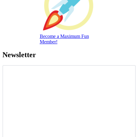
Become a Maximum Fun
Member!
Newsletter