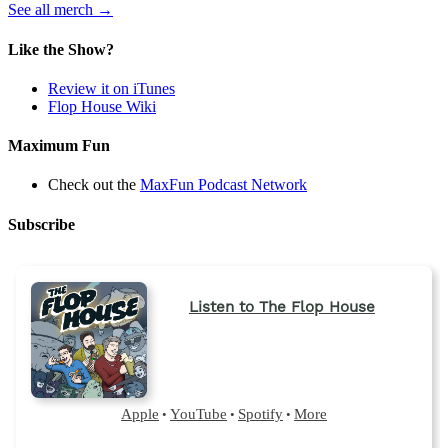
(opens
See all merch
→
in
a
Like the Show?
new
tab)
Review it on iTunes
Flop House Wiki
Maximum Fun
Check out the
MaxFun Podcast Network
Subscribe