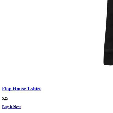
Flop House T-shirt
$25
Buy It Now