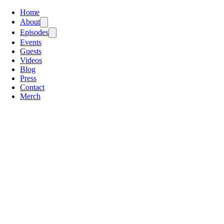
Home
About
Episodes
Events
Guests
Videos
Blog
Press
Contact
Merch