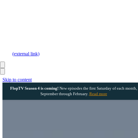
(external link)
Skip to content
FlopTV Season 4 is coming!
New episodes the first Saturday of each month,
September through February.
Read more