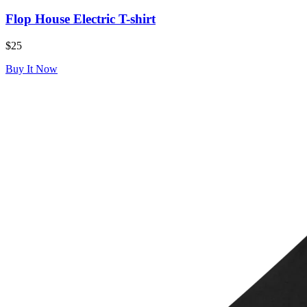
Flop House Electric T-shirt
$25
Buy It Now