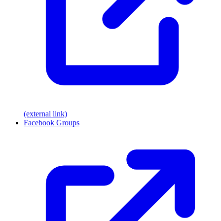
(external link)
Facebook Groups