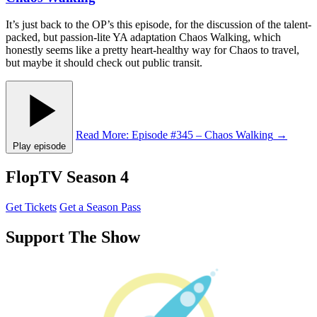
It’s just back to the OP’s this episode, for the discussion of the talent-
packed, but passion-lite YA adaptation Chaos Walking, which
honestly seems like a pretty heart-healthy way for Chaos to travel,
but maybe it should check out public transit.
Read More
: Episode #345 – Chaos Walking
→
Play episode
FlopTV Season 4
Get Tickets
Get a Season Pass
Support The Show