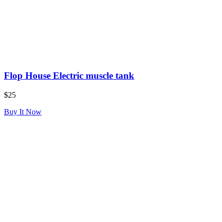
Flop House Electric muscle tank
$25
Buy It Now