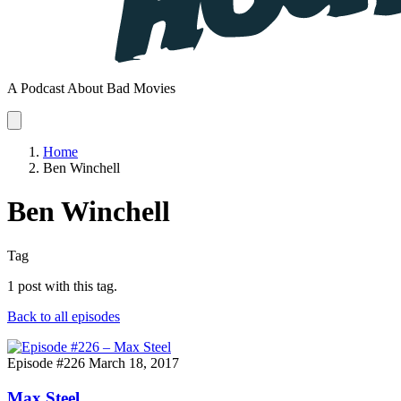
A Podcast About Bad Movies
Home
Ben Winchell
Ben Winchell
Tag
1 post with this tag.
Back to all episodes
Episode #226
March 18, 2017
Max Steel