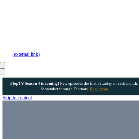
(external link)
FlopTV Season 4 is coming!
New episodes the first Saturday of each month,
September through February.
Read more
Skip to content