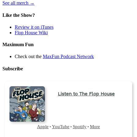
(opens
See all merch
→
in
a
Like the Show?
new
tab)
Review it on iTunes
Flop House Wiki
Maximum Fun
Check out the
MaxFun Podcast Network
Subscribe