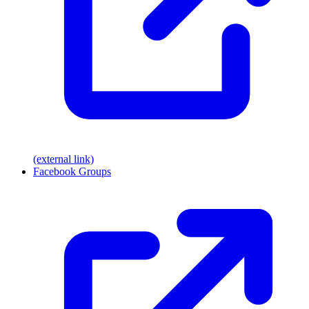
(external link)
Facebook Groups