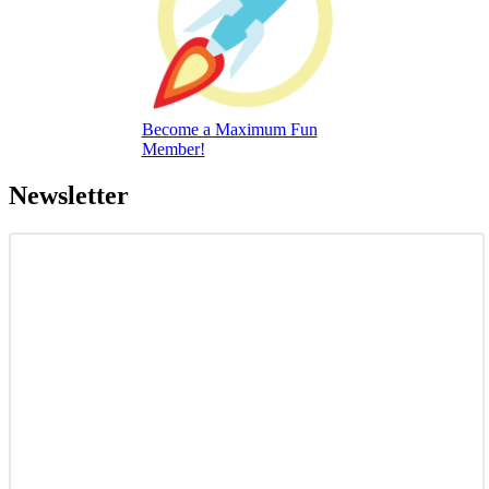
Become a Maximum Fun
Member!
Newsletter