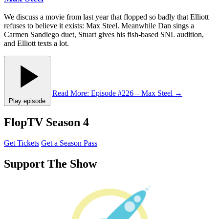
We discuss a movie from last year that flopped so badly that Elliott
refuses to believe it exists: Max Steel. Meanwhile Dan sings a
Carmen Sandiego duet, Stuart gives his fish-based SNL audition,
and Elliott texts a lot.
Read More
: Episode #226 – Max Steel
→
Play episode
FlopTV Season 4
Get Tickets
Get a Season Pass
Support The Show