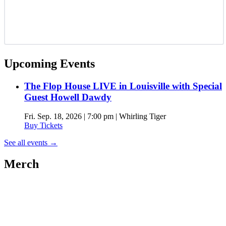
Upcoming Events
The Flop House LIVE in Louisville with Special
Guest Howell Dawdy
Fri. Sep. 18, 2026 | 7:00 pm | Whirling Tiger
Buy Tickets
See all events
→
Merch