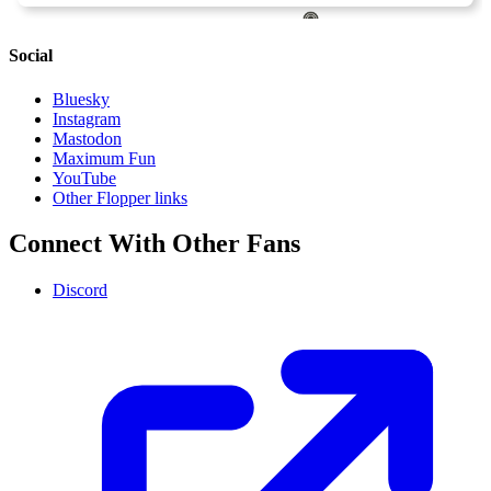
Social
Bluesky
Instagram
Mastodon
Maximum Fun
YouTube
Other Flopper links
Connect With Other Fans
Discord