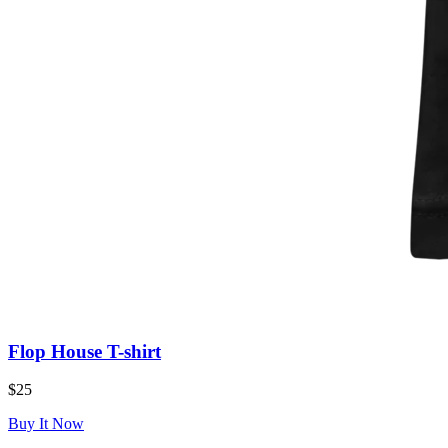
Flop House T-shirt
$25
Buy It Now