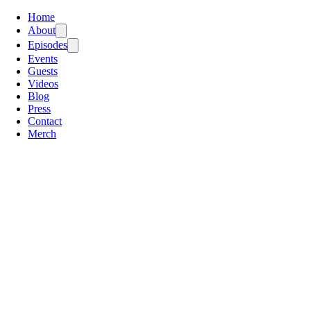
Home
About
Episodes
Events
Guests
Videos
Blog
Press
Contact
Merch