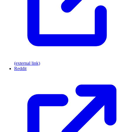
(external link)
Reddit