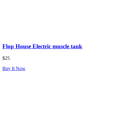
Flop House Electric muscle tank
$25
Buy It Now