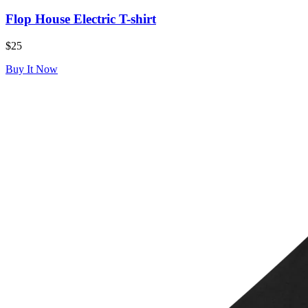
Flop House Electric T-shirt
$25
Buy It Now