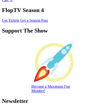
FlopTV Season 4
Get Tickets
Get a Season Pass
Support The Show
Become a Maximum Fun
Member!
Newsletter