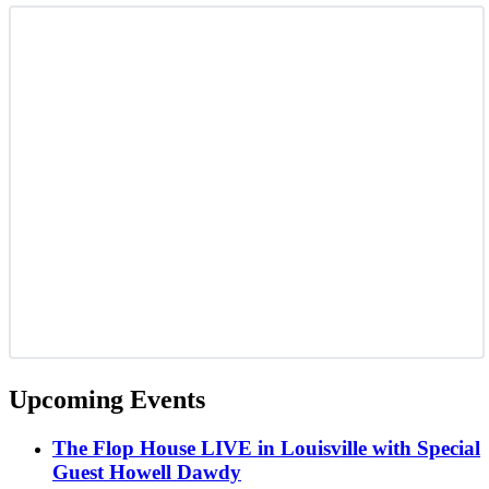
Upcoming Events
The Flop House LIVE in Louisville with Special
Guest Howell Dawdy