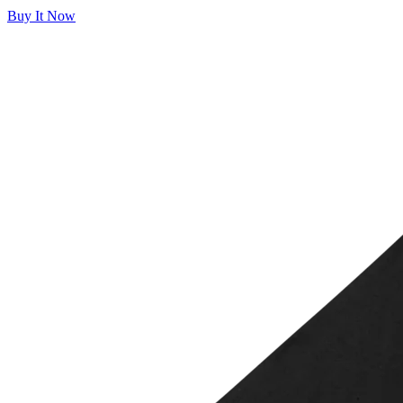
Buy It Now