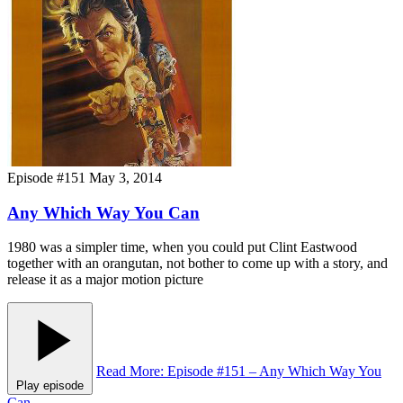
Episode #151
May 3, 2014
Any Which Way You Can
1980 was a simpler time, when you could put Clint Eastwood
together with an orangutan, not bother to come up with a story, and
release it as a major motion picture
Read More
: Episode #151 – Any Which Way You
Play episode
Can
→