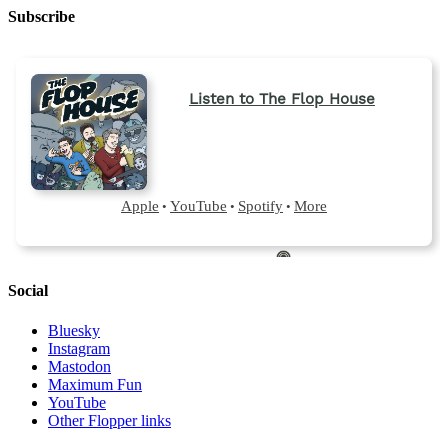
Subscribe
Social
Bluesky
Instagram
Mastodon
Maximum Fun
YouTube
Other Flopper links