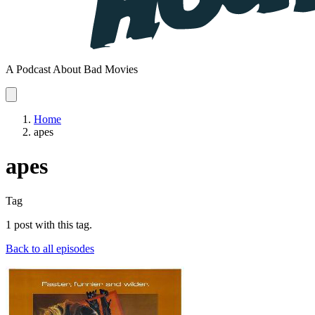
A Podcast About Bad Movies
Home
apes
apes
Tag
1 post with this tag.
Back to all episodes