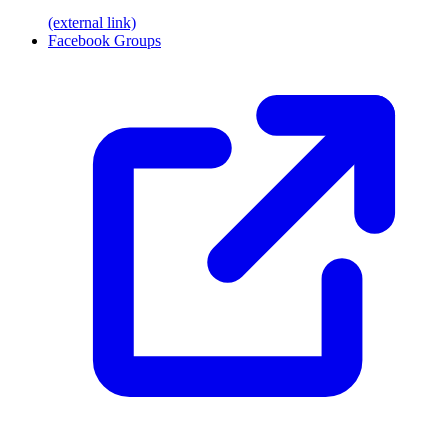
(external link)
Facebook Groups