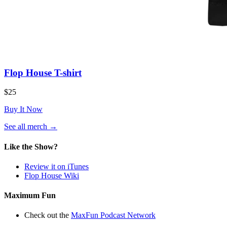
Flop House T-shirt
$25
Buy It Now
(opens
See all merch
→
in
a
Like the Show?
new
tab)
Review it on iTunes
Flop House Wiki
Maximum Fun
Check out the
MaxFun Podcast Network