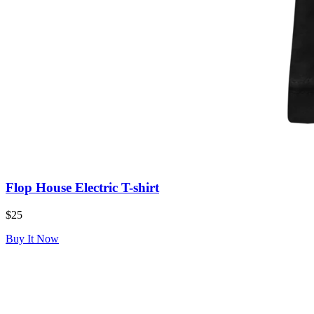
Flop House Electric T-shirt
$25
Buy It Now