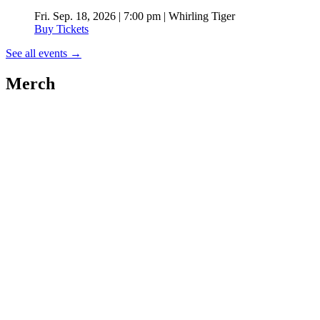
Fri. Sep. 18, 2026 | 7:00 pm | Whirling Tiger
Buy Tickets
See all events
→
Merch