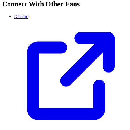
Connect With Other Fans
Discord