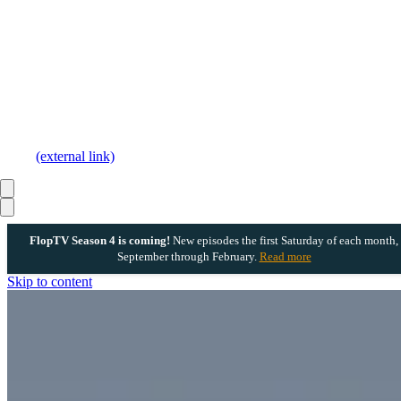
(external link)
FlopTV Season 4 is coming!
New episodes the first Saturday of each month,
September through February.
Read more
Skip to content