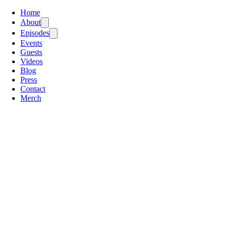
Home
About
Episodes
Events
Guests
Videos
Blog
Press
Contact
Merch