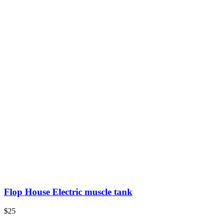
Flop House Electric muscle tank
$25