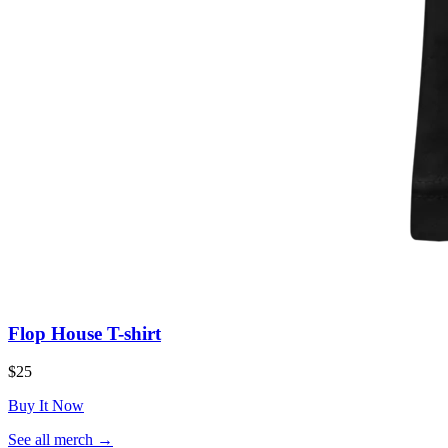
Flop House T-shirt
$25
Buy It Now
(opens
See all merch
→