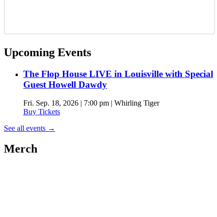
Upcoming Events
The Flop House LIVE in Louisville with Special
Guest Howell Dawdy
Fri. Sep. 18, 2026 | 7:00 pm | Whirling Tiger
Buy Tickets
See all events
→
Merch