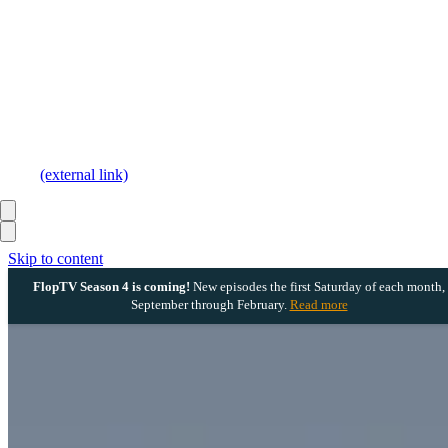
(external link)
Skip to content
FlopTV Season 4 is coming!
New episodes the first Saturday of each month,
September through February.
Read more