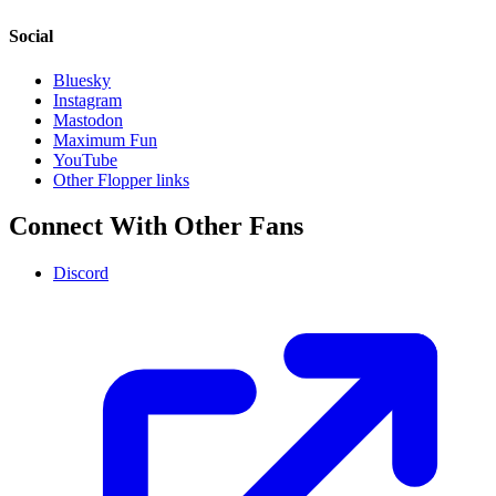
Social
Bluesky
Instagram
Mastodon
Maximum Fun
YouTube
Other Flopper links
Connect With Other Fans
Discord