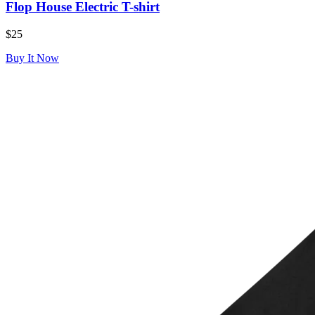
Flop House Electric T-shirt
$25
Buy It Now