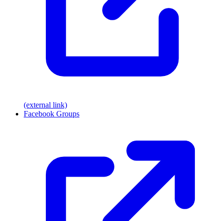
(external link)
Facebook Groups