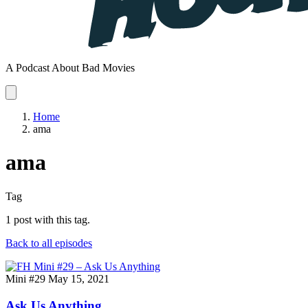
A Podcast About Bad Movies
Home
ama
ama
Tag
1 post with this tag.
Back to all episodes
Mini #29
May 15, 2021
Ask Us Anything