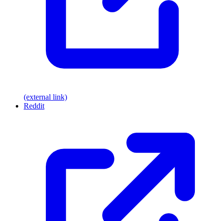
(external link)
Reddit