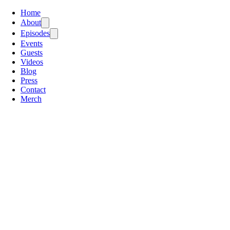
Home
About
Episodes
Events
Guests
Videos
Blog
Press
Contact
Merch