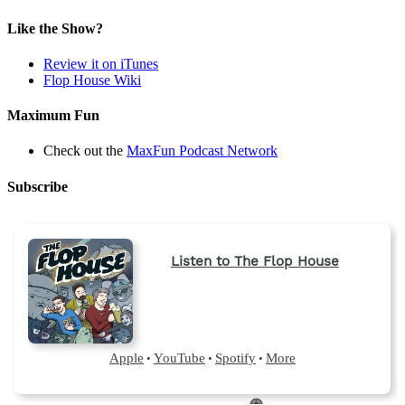
in
a
Like the Show?
new
tab)
Review it on iTunes
Flop House Wiki
Maximum Fun
Check out the
MaxFun Podcast Network
Subscribe