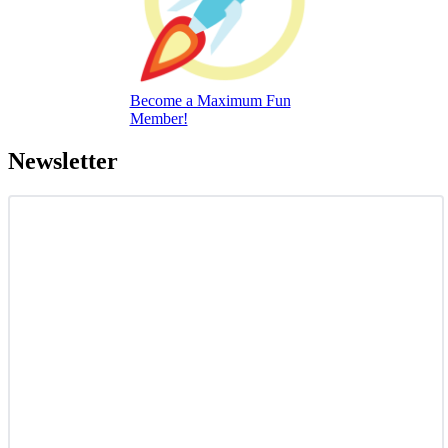
Become a Maximum Fun
Member!
Newsletter