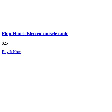
Flop House Electric muscle tank
$25
Buy It Now