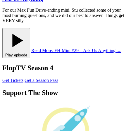
For our Max Fun Drive-ending mini, Stu collected some of your
most burning questions, and we did our best to answer. Things get
VERY silly.
Read More
: FH Mini #29 – Ask Us Anything
→
Play episode
FlopTV Season 4
Get Tickets
Get a Season Pass
Support The Show