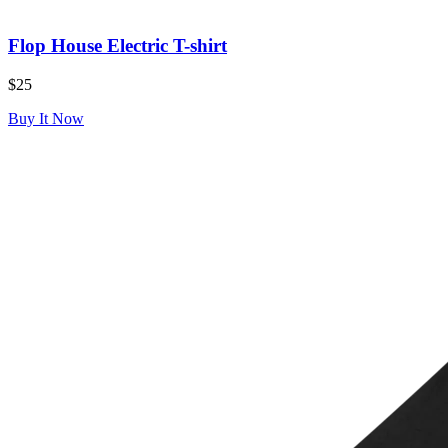
Flop House Electric T-shirt
$25
Buy It Now