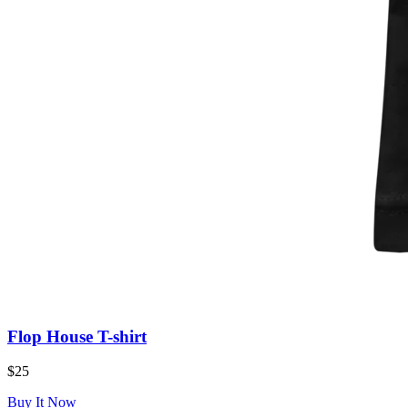
Flop House T-shirt
$25
Buy It Now