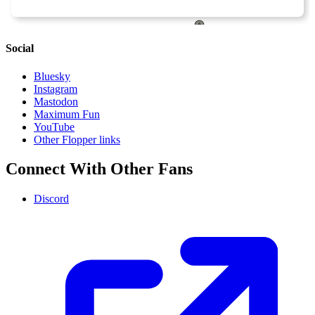
Social
Bluesky
Instagram
Mastodon
Maximum Fun
YouTube
Other Flopper links
Connect With Other Fans
Discord