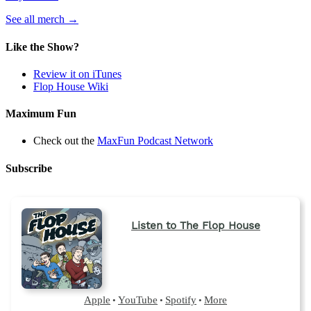
(opens
See all merch
→
in
a
Like the Show?
new
tab)
Review it on iTunes
Flop House Wiki
Maximum Fun
Check out the
MaxFun Podcast Network
Subscribe