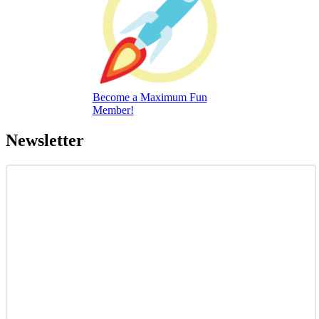
Become a Maximum Fun
Member!
Newsletter