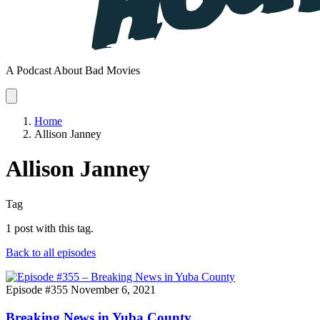
A Podcast About Bad Movies
Home
Allison Janney
Allison Janney
Tag
1 post with this tag.
Back to all episodes
Episode #355
November 6, 2021
Breaking News in Yuba County