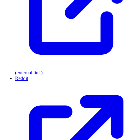
(external link)
Reddit