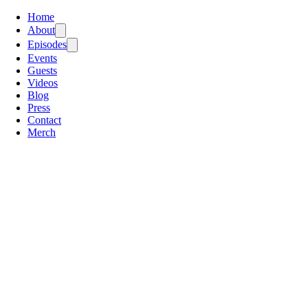
Home
About
Episodes
Events
Guests
Videos
Blog
Press
Contact
Merch