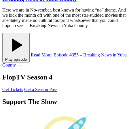
Here we are in No-vember, best known for having “no” theme. And
we kick the month off with one of the most star-studded movies that
absolutely made no cultural footprint whatsoever that you could
hope to see — Breaking News in Yuba County.
Read More
: Episode #355 – Breaking News in Yuba
Play episode
County
→
FlopTV Season 4
Get Tickets
Get a Season Pass
Support The Show