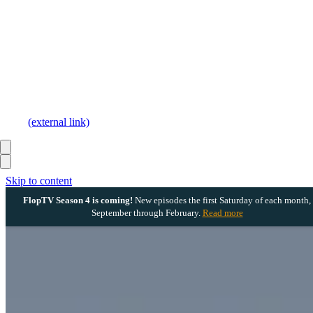
(external link)
Skip to content
FlopTV Season 4 is coming!
New episodes the first Saturday of each month,
September through February.
Read more