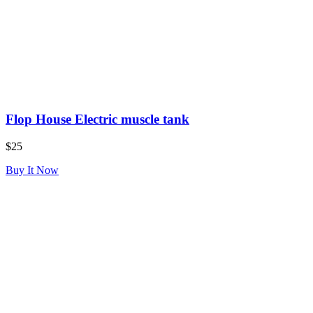
Flop House Electric muscle tank
$25
Buy It Now