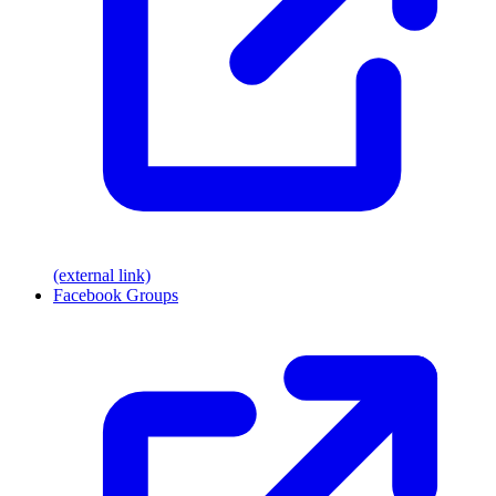
(external link)
Facebook Groups