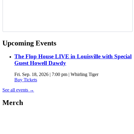
Upcoming Events
The Flop House LIVE in Louisville with Special
Guest Howell Dawdy
Fri. Sep. 18, 2026 | 7:00 pm | Whirling Tiger
Buy Tickets
See all events
→
Merch