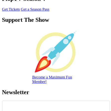
Get Tickets
Get a Season Pass
Support The Show
Become a Maximum Fun
Member!
Newsletter