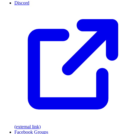
Discord
(external link)
Facebook Groups