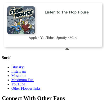
Social
Bluesky
Instagram
Mastodon
Maximum Fun
YouTube
Other Flopper links
Connect With Other Fans