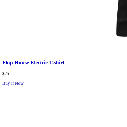
Flop House Electric T-shirt
$25
Buy It Now