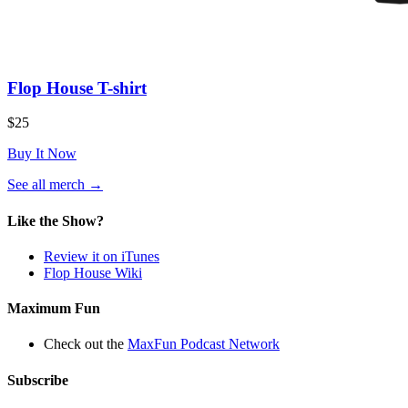
Flop House T-shirt
$25
Buy It Now
(opens
See all merch
→
in
a
Like the Show?
new
tab)
Review it on iTunes
Flop House Wiki
Maximum Fun
Check out the
MaxFun Podcast Network
Subscribe