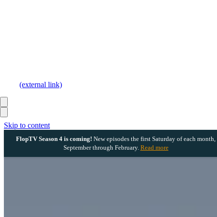
(external link)
Skip to content
FlopTV Season 4 is coming!
New episodes the first Saturday of each month,
September through February.
Read more