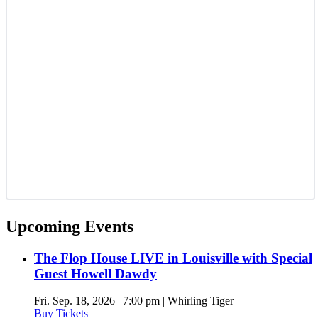
Upcoming Events
The Flop House LIVE in Louisville with Special
Guest Howell Dawdy
Fri. Sep. 18, 2026 | 7:00 pm | Whirling Tiger
Buy Tickets