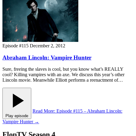
Episode #115
December 2, 2012
Abraham Lincoln: Vampire Hunter
Sure, freeing the slaves is cool, but you know what’s REALLY
cool? Killing vampires with an axe. We discuss this year’s other
Lincoln movie. Meanwhile Elliott performs a reenactment of…
Read More
: Episode #115 – Abraham Lincoln:
Play episode
Vampire Hunter
→
FlopTV Season 4