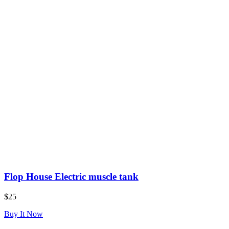
Flop House Electric muscle tank
$25
Buy It Now