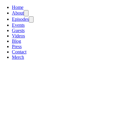
Home
About
Episodes
Events
Guests
Videos
Blog
Press
Contact
Merch