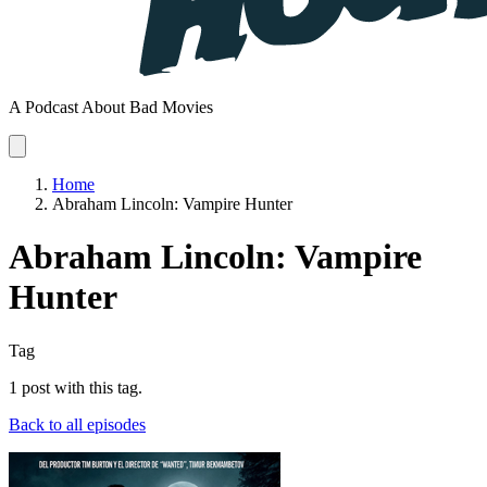
A Podcast About Bad Movies
Home
Abraham Lincoln: Vampire Hunter
Abraham Lincoln: Vampire
Hunter
Tag
1 post with this tag.
Back to all episodes