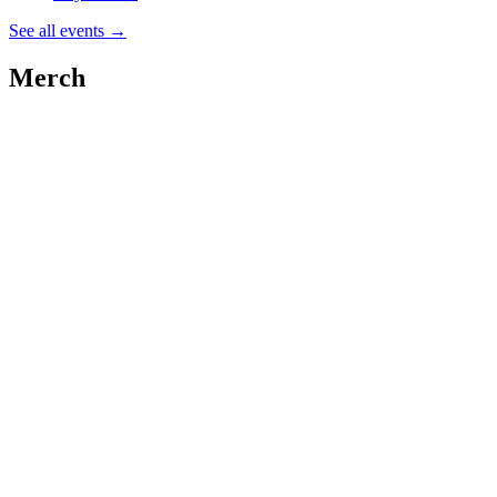
See all events
→
Merch