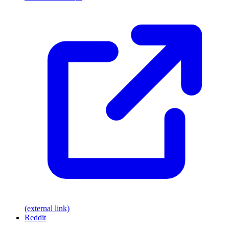
(external link)
Reddit