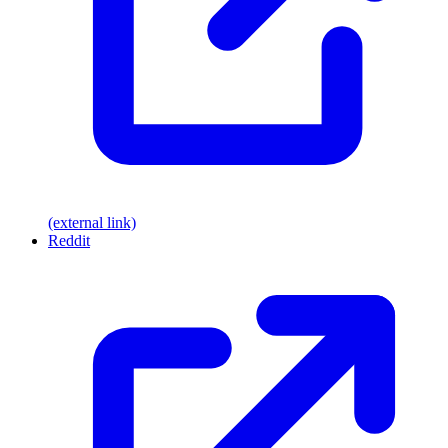
(external link)
Reddit