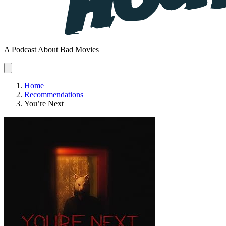
A Podcast About Bad Movies
Home
Recommendations
You’re Next