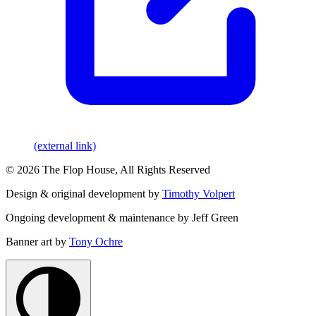
(external link)
© 2026 The Flop House, All Rights Reserved
Design & original development by
Timothy Volpert
Ongoing development & maintenance by Jeff Green
Banner art by
Tony Ochre