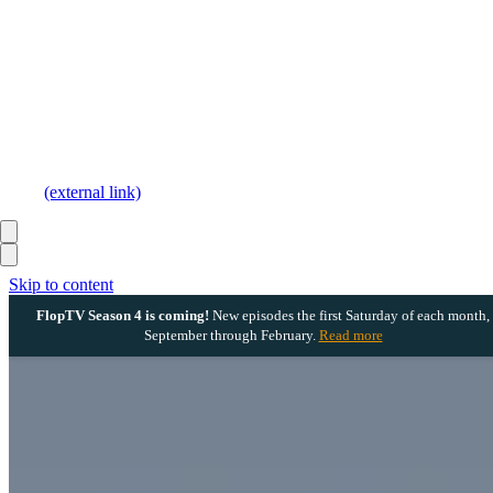
(external link)
Skip to content
FlopTV Season 4 is coming!
New episodes the first Saturday of each month,
September through February.
Read more