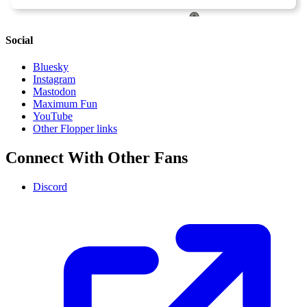
Social
Bluesky
Instagram
Mastodon
Maximum Fun
YouTube
Other Flopper links
Connect With Other Fans
Discord