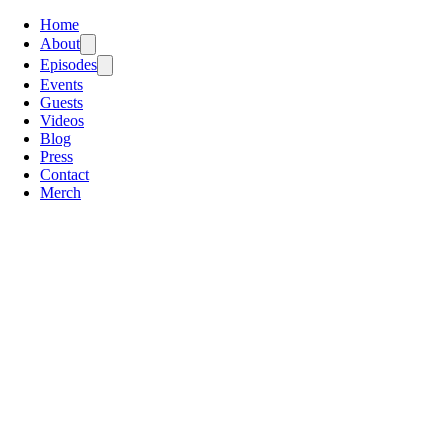
Home
About
Episodes
Events
Guests
Videos
Blog
Press
Contact
Merch