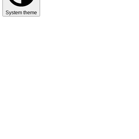
System theme