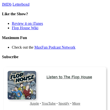
IMDb
Letterboxd
Like the Show?
Review it on iTunes
Flop House Wiki
Maximum Fun
Check out the
MaxFun Podcast Network
Subscribe