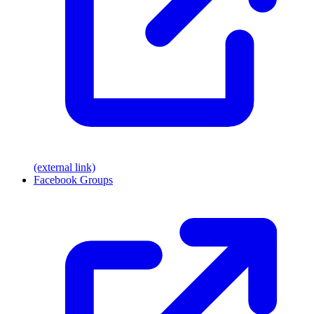
(external link)
Facebook Groups