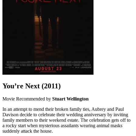
You’re Next
(2011)
Movie
Recommended by
Stuart Wellington
In an attempt to mend their broken family ties, Aubrey and Paul
Davison decide to celebrate their wedding anniversary by inviting
family members to their weekend estate. The celebration gets off to
a rocky start when mysterious assailants wearing animal masks
suddenly attack the house.