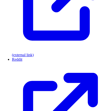
(external link)
Reddit