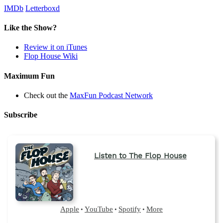
IMDb
Letterboxd
Like the Show?
Review it on iTunes
Flop House Wiki
Maximum Fun
Check out the
MaxFun Podcast Network
Subscribe