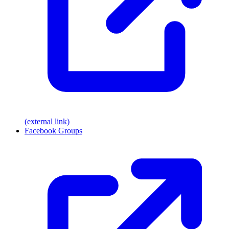
(external link)
Facebook Groups