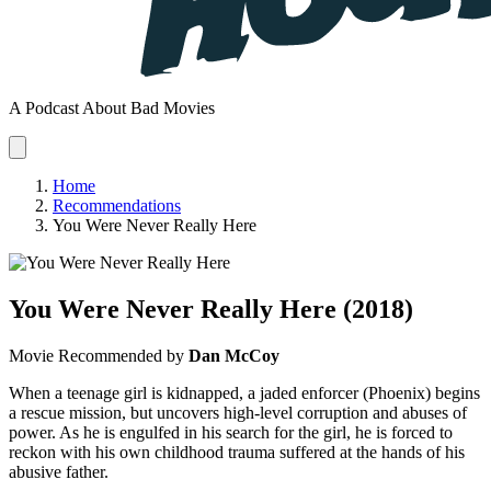
A Podcast About Bad Movies
Home
Recommendations
You Were Never Really Here
You Were Never Really Here
(2018)
Movie
Recommended by
Dan McCoy
When a teenage girl is kidnapped, a jaded enforcer (Phoenix) begins
a rescue mission, but uncovers high-level corruption and abuses of
power. As he is engulfed in his search for the girl, he is forced to
reckon with his own childhood trauma suffered at the hands of his
abusive father.