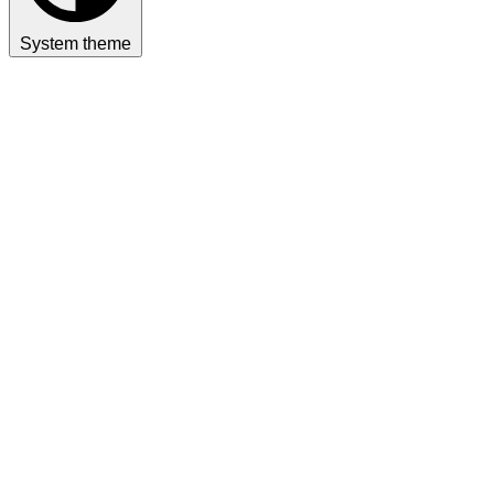
System theme