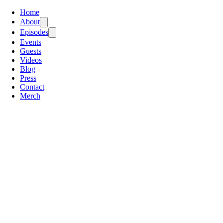
Home
About
Episodes
Events
Guests
Videos
Blog
Press
Contact
Merch