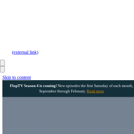
(external link)
Skip to content
FlopTV Season 4 is coming!
New episodes the first Saturday of each month,
September through February.
Read more