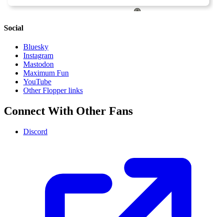
Social
Bluesky
Instagram
Mastodon
Maximum Fun
YouTube
Other Flopper links
Connect With Other Fans
Discord