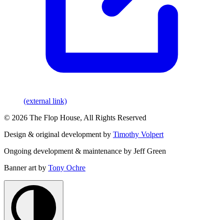
(external link)
© 2026 The Flop House, All Rights Reserved
Design & original development by
Timothy Volpert
Ongoing development & maintenance by Jeff Green
Banner art by
Tony Ochre