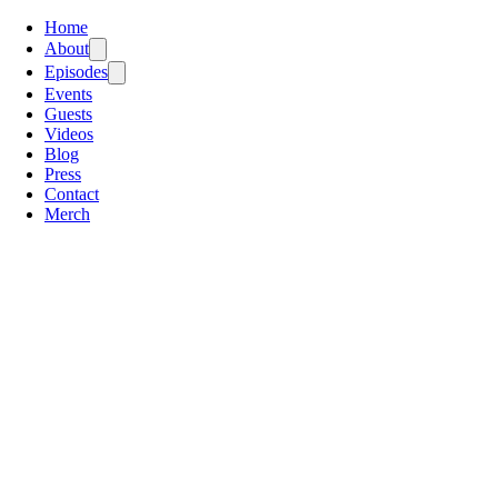
Home
About
Episodes
Events
Guests
Videos
Blog
Press
Contact
Merch