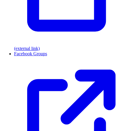
(external link)
Facebook Groups