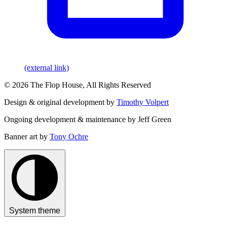
(external link)
© 2026 The Flop House, All Rights Reserved
Design & original development by
Timothy Volpert
Ongoing development & maintenance by Jeff Green
Banner art by
Tony Ochre
System theme