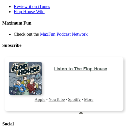
Review it on iTunes
Flop House Wiki
Maximum Fun
Check out the
MaxFun Podcast Network
Subscribe
Social