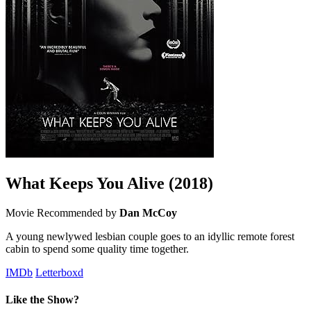
What Keeps You Alive
(2018)
Movie
Recommended by
Dan McCoy
A young newlywed lesbian couple goes to an idyllic remote forest
cabin to spend some quality time together.
IMDb
Letterboxd
Like the Show?