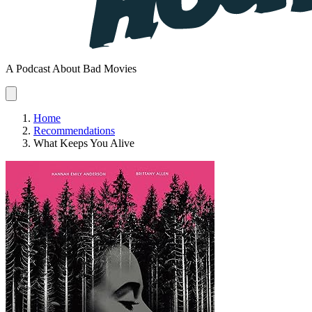
A Podcast About Bad Movies
Home
Recommendations
What Keeps You Alive