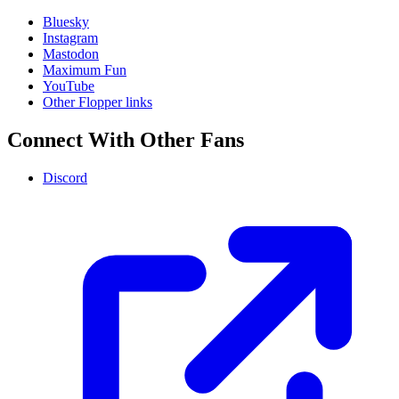
Bluesky
Instagram
Mastodon
Maximum Fun
YouTube
Other Flopper links
Connect With Other Fans
Discord