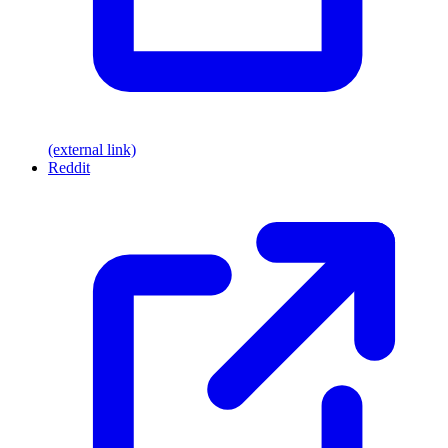
(external link)
Reddit