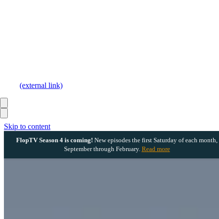
(external link)
Skip to content
FlopTV Season 4 is coming!
New episodes the first Saturday of each month,
September through February.
Read more