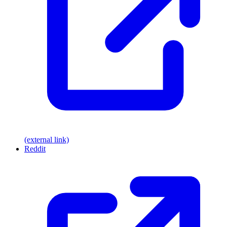
(external link)
Reddit