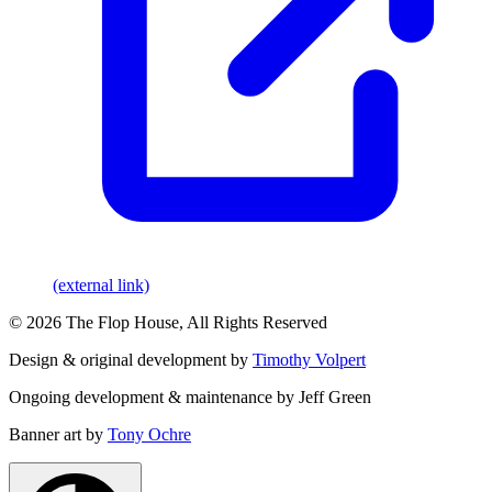
(external link)
© 2026 The Flop House, All Rights Reserved
Design & original development by
Timothy Volpert
Ongoing development & maintenance by Jeff Green
Banner art by
Tony Ochre