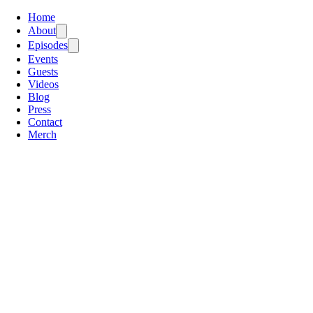
Home
About
Episodes
Events
Guests
Videos
Blog
Press
Contact
Merch