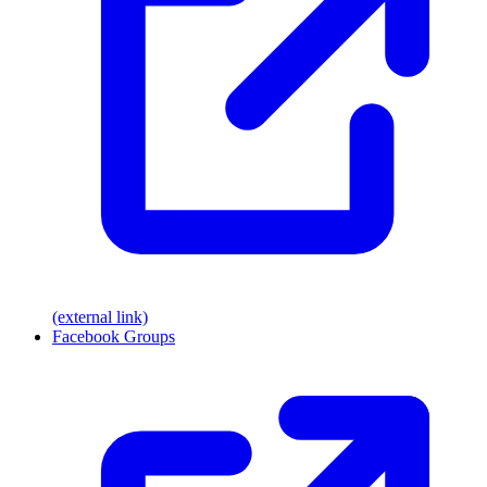
(external link)
Facebook Groups