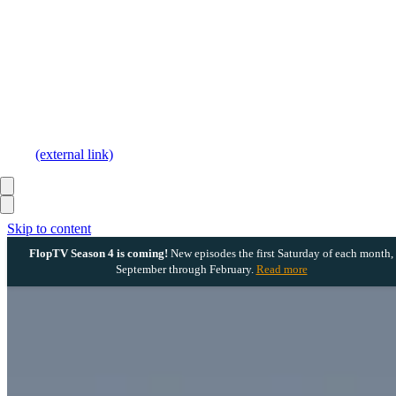
(external link)
Skip to content
FlopTV Season 4 is coming!
New episodes the first Saturday of each month,
September through February.
Read more