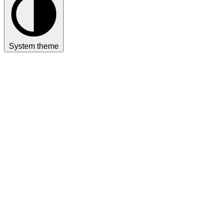
System theme