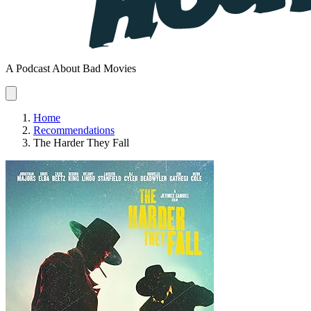
A Podcast About Bad Movies
Home
Recommendations
The Harder They Fall