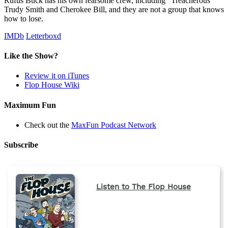
Rufus Buck has his own fearsome crew, including "Treacherous"
Trudy Smith and Cherokee Bill, and they are not a group that knows
how to lose.
IMDb
Letterboxd
Like the Show?
Review it on iTunes
Flop House Wiki
Maximum Fun
Check out the
MaxFun Podcast Network
Subscribe