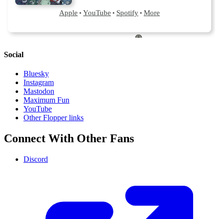
Social
Bluesky
Instagram
Mastodon
Maximum Fun
YouTube
Other Flopper links
Connect With Other Fans
Discord