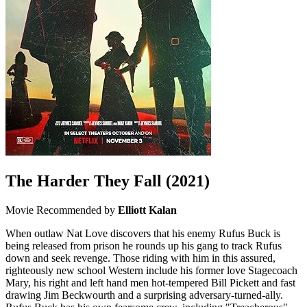
The Harder They Fall
(2021)
Movie
Recommended by
Elliott Kalan
When outlaw Nat Love discovers that his enemy Rufus Buck is
being released from prison he rounds up his gang to track Rufus
down and seek revenge. Those riding with him in this assured,
righteously new school Western include his former love Stagecoach
Mary, his right and left hand men hot-tempered Bill Pickett and fast
drawing Jim Beckwourth and a surprising adversary-turned-ally.