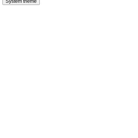
System theme