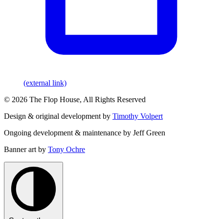
(external link)
© 2026 The Flop House, All Rights Reserved
Design & original development by
Timothy Volpert
Ongoing development & maintenance by Jeff Green
Banner art by
Tony Ochre